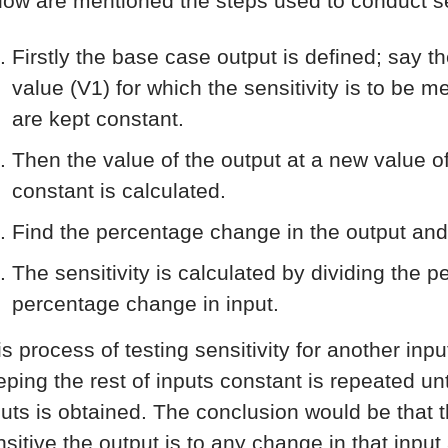
low are mentioned the steps used to conduct sen
Firstly the base case output is defined; say t
value (V1) for which the sensitivity is to be 
are kept constant.
Then the value of the output at a new value of
constant is calculated.
Find the percentage change in the output and
The sensitivity is calculated by dividing the 
percentage change in input.
is process of testing sensitivity for another inp
ping the rest of inputs constant is repeated unti
puts is obtained. The conclusion would be that th
nsitive the output is to any change in that input