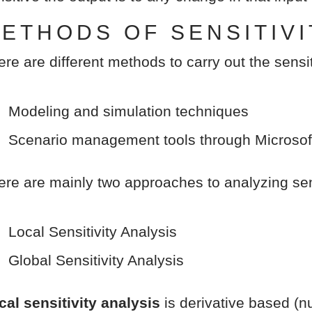
ETHODS OF SENSITIVI
ere are different methods to carry out the sensit
Modeling and simulation techniques
Scenario management tools through Microsof
ere are mainly two approaches to analyzing sens
Local Sensitivity Analysis
Global Sensitivity Analysis
cal sensitivity analysis
is derivative based (nu