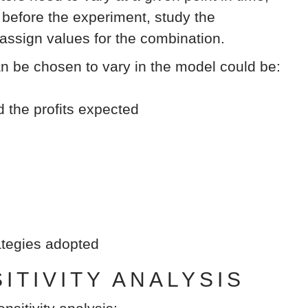
efore the experiment, study the
 assign values for the combination.
an be chosen to vary in the model could be:
d the profits expected
rategies adopted
TIVITY ANALYSIS