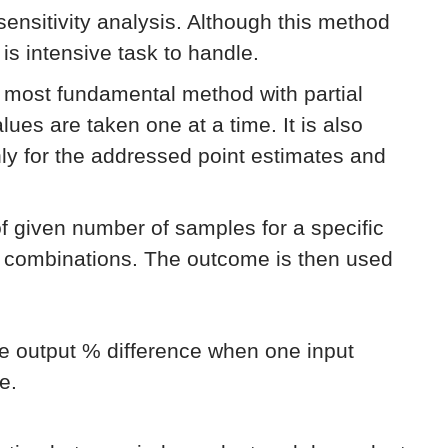
 sensitivity analysis. Although this method
 is intensive task to handle.
e most fundamental method with partial
lues are taken one at a time. It is also
only for the addressed point estimates and
of given number of samples for a specific
e combinations. The outcome is then used
he output % difference when one input
e.