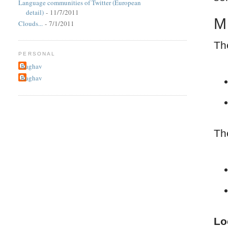
Language communities of Twitter (European
detail)
- 11/7/2011
M
Clouds...
- 7/1/2011
Th
PERSONAL
Raghav
Raghav
Th
Lo