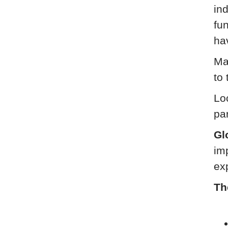
ind
fu
ha
Ma
to 
Loc
pa
Gl
im
ex
Th