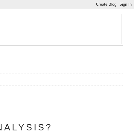
NALYSIS?