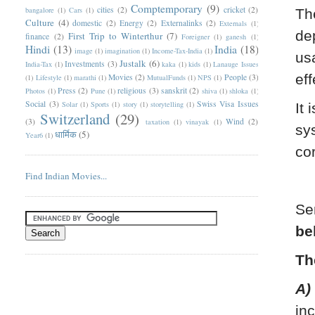
Comptemporary
(9)
cities
(2)
cricket
(2)
bangalore
(1)
Cars
(1)
Th
Culture
(4)
domestic
(2)
Energy
(2)
Externalinks
(2)
Externals
(1)
de
First Trip to Winterthur
(7)
finance
(2)
Foreigner
(1)
ganesh
(1)
Hindi
(13)
India
(18)
image
(1)
imagination
(1)
Income-Tax-India
(1)
us
Justalk
(6)
Investments
(3)
India-Tax
(1)
kaka
(1)
kids
(1)
Lanauge Issues
eff
Movies
(2)
People
(3)
(1)
Lifestyle
(1)
marathi
(1)
MutualFunds
(1)
NPS
(1)
Press
(2)
religious
(3)
sanskrit
(2)
Photos
(1)
Pune
(1)
shiva
(1)
shloka
(1)
Social
(3)
Swiss Visa Issues
Solar
(1)
Sports
(1)
story
(1)
storytelling
(1)
It 
Switzerland
(29)
(3)
Wind
(2)
taxation
(1)
vinayak
(1)
sy
धार्मिक
(5)
Year6
(1)
co
Find Indian Movies...
Se
be
Th
A)
in