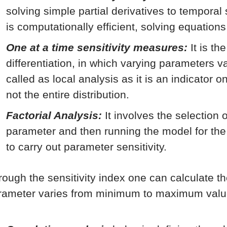
solving simple partial derivatives to temporal
is computationally efficient, solving equations
One at a time sensitivity measures:
It is th
differentiation, in which varying parameters va
called as local analysis as it is an indicator 
not the entire distribution.
Factorial Analysis:
It involves the selection 
parameter and then running the model for th
to carry out parameter sensitivity.
rough the sensitivity index one can calculate t
rameter varies from minimum to maximum valu