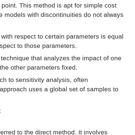
e point. This method is apt for simple cost
ke models with discontinuities do not always
n with respect to certain parameters is equal
respect to those parameters.
technique that analyzes the impact of one
 the other parameters fixed.
h to sensitivity analysis, often
approach uses a global set of samples to
:
eferred to the direct method. It involves