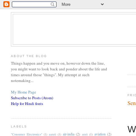
ABOUT THE BLOG
Things happen and you move on, however down the line,
you might want to look back and ponder about the life and
times around those "things". My attempt at such
notemaking...
My Home Page
FRI
Subscribe to Posts (Atom)
Sen
Help for Hindi fonts
W
LABELS
air-india
(2)
aviation
(2)
"Consumer Electronics"
(1)
aarati
(1)
arati
(1)