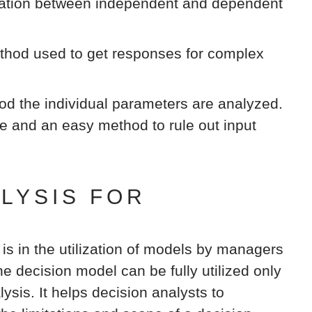
elation between independent and dependent
hod used to get responses for complex
od the individual parameters are analyzed.
ve and an easy method to rule out input
ALYSIS FOR
 is in the utilization of models by managers
e decision model can be fully utilized only
lysis. It helps decision analysts to