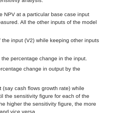
sitivity analysis:
he NPV at a particular base case input
measured. All the other inputs of the model
 the input (V2) while keeping other inputs
 the percentage change in the input.
percentage change in output by the
ut (say cash flows growth rate) while
l the sensitivity figure for each of the
e higher the sensitivity figure, the more
 and vice versa.