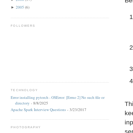
Be
2005
(6)
►
FOLLOWERS
TECHNOLOGY
Error installing pytorch - OSError: [Errno 2] No such file or
directory
- 8/8/2025
Th
Apache Spark Interview Questions
- 3/23/2017
kee
in
PHOTOGRAPHY
se