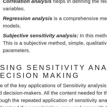
Correlation analysis
helps in defining the r
variables.
Regression analysis
is a comprehensive met
models.
Subjective sensitivity analysis:
In this meth
This is a subjective method, simple, qualitati
parameters.
SING SENSITIVITY AN
ECISION MAKING
e of the key applications of Sensitivity analysis
d decision-makers. All the content needed for th
ough the repeated application of sensitivity ana