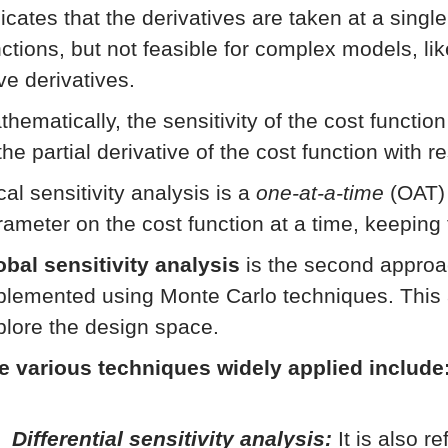
icates that the derivatives are taken at a singl
nctions, but not feasible for complex models, li
ve derivatives.
thematically, the sensitivity of the cost functio
the partial derivative of the cost function with 
al sensitivity analysis is a
one-at-a-time
(OAT) 
rameter on the cost function at a time, keeping
obal sensitivity analysis
is the second approac
plemented using Monte Carlo techniques. This 
plore the design space.
e various techniques widely applied include
Differential sensitivity analysis:
It is also r