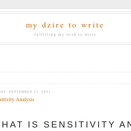
my dzire to write
fulfilling my wish to write
DAY, SEPTEMBER 17, 2021
sitivity Analysis
HAT IS SENSITIVITY A