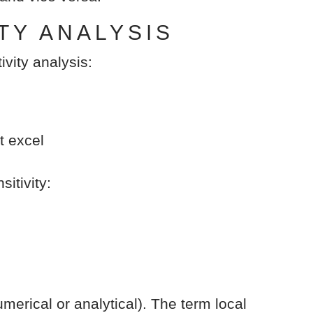
TY ANALYSIS
ivity analysis:
t excel
itivity:
merical or analytical). The term local