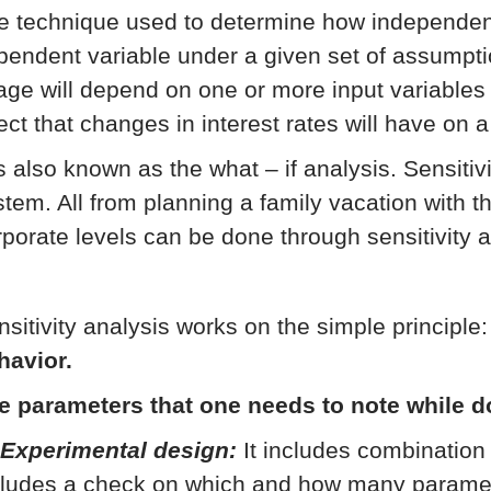
e technique used to determine how independent 
pendent variable under a given set of assumpti
age will depend on one or more input variables 
ect that changes in interest rates will have on a
is also known as the what – if analysis. Sensitiv
stem. All from planning a family vacation with th
rporate levels can be done through sensitivity a
nsitivity analysis works on the simple principle
havior.
e parameters that one needs to note while d
 Experimental design:
It includes combination 
cludes a check on which and how many parameter