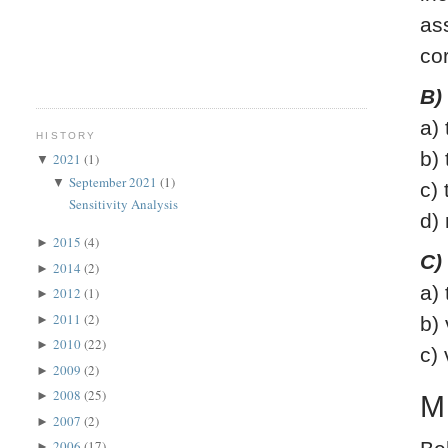
as
co
B)
a)
HISTORY
b)
2021
(1)
▼
September 2021
(1)
▼
c)
Sensitivity Analysis
d)
2015
(4)
►
C)
2014
(2)
►
a)
2012
(1)
►
2011
(2)
►
b)
2010
(22)
►
c)
2009
(2)
►
2008
(25)
►
M
2007
(2)
►
2006
(17)
►