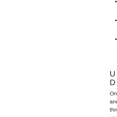
U
D
On
an
thr