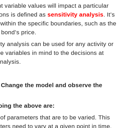
variable values will impact a particular
ons is defined as
sensitivity analysis
. It’s
within the specific boundaries, such as the
 bond’s price.
ity analysis can be used for any activity or
e variables in mind to the decisions at
nalysis.
:
Change the model and observe the
oing the above are:
of parameters that are to be varied. This
s need to vary at a given point in time,