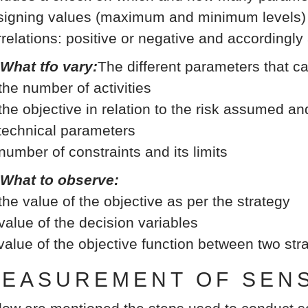
signing values (maximum and minimum levels) b
rrelations: positive or negative and accordingly
 What tfo vary:
The different parameters that c
 the number of activities
 the objective in relation to the risk assumed an
 technical parameters
 number of constraints and its limits
 What to observe:
 the value of the objective as per the strategy
 value of the decision variables
 value of the objective function between two st
EASUREMENT OF SENSI