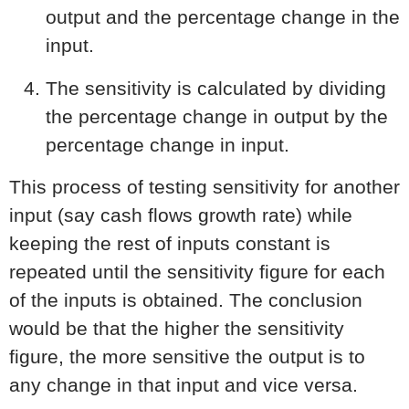
output and the percentage change in the
input.
The sensitivity is calculated by dividing
the percentage change in output by the
percentage change in input.
This process of testing sensitivity for another
input (say cash flows growth rate) while
keeping the rest of inputs constant is
repeated until the sensitivity figure for each
of the inputs is obtained. The conclusion
would be that the higher the sensitivity
figure, the more sensitive the output is to
any change in that input and vice versa.