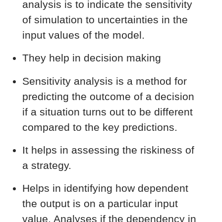
analysis is to indicate the sensitivity
of simulation to uncertainties in the
input values of the model.
They help in decision making
Sensitivity analysis is a method for
predicting the outcome of a decision
if a situation turns out to be different
compared to the key predictions.
It helps in assessing the riskiness of
a strategy.
Helps in identifying how dependent
the output is on a particular input
value. Analyses if the dependency in