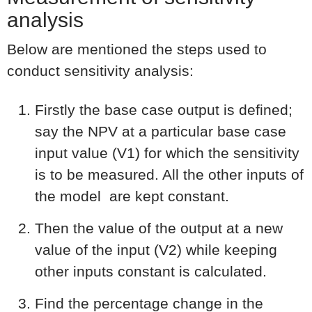
analysis
Below are mentioned the steps used to
conduct sensitivity analysis:
Firstly the base case output is defined;
say the NPV at a particular base case
input value (V1) for which the sensitivity
is to be measured. All the other inputs of
the model are kept constant.
Then the value of the output at a new
value of the input (V2) while keeping
other inputs constant is calculated.
Find the percentage change in the