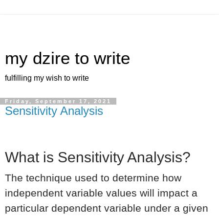
my dzire to write
fulfilling my wish to write
Friday, September 17, 2021
Sensitivity Analysis
What is Sensitivity Analysis?
The technique used to determine how
independent variable values will impact a
particular dependent variable under a given