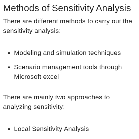
Methods of Sensitivity Analysis
There are different methods to carry out the
sensitivity analysis:
Modeling and simulation techniques
Scenario management tools through
Microsoft excel
There are mainly two approaches to
analyzing sensitivity:
Local Sensitivity Analysis