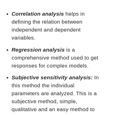
Correlation analysis
helps in
defining the relation between
independent and dependent
variables.
Regression analysis
is a
comprehensive method used to get
responses for complex models.
Subjective sensitivity analysis:
In
this method the individual
parameters are analyzed. This is a
subjective method, simple,
qualitative and an easy method to