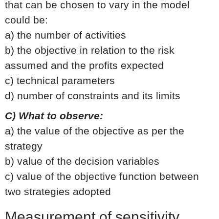
that can be chosen to vary in the model
could be:
a) the number of activities
b) the objective in relation to the risk
assumed and the profits expected
c) technical parameters
d) number of constraints and its limits
C) What to observe:
a) the value of the objective as per the
strategy
b) value of the decision variables
c) value of the objective function between
two strategies adopted
Measurement of sensitivity