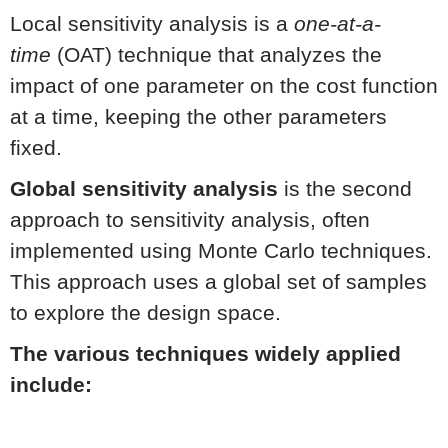
Local sensitivity analysis is a
one-at-a-
time
(OAT) technique that analyzes the
impact of one parameter on the cost function
at a time, keeping the other parameters
fixed.
Global sensitivity analysis
is the second
approach to sensitivity analysis, often
implemented using Monte Carlo techniques.
This approach uses a global set of samples
to explore the design space.
The various techniques widely applied
include: