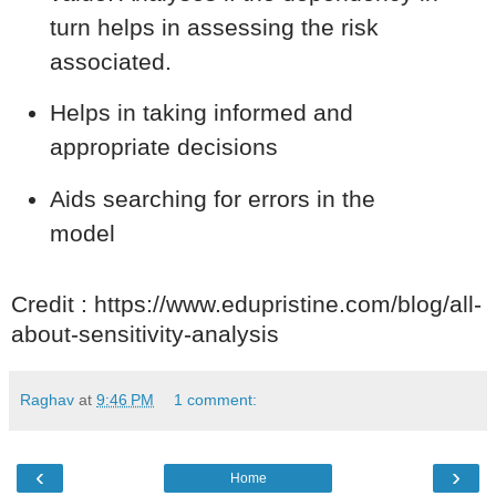
turn helps in assessing the risk
associated.
Helps in taking informed and
appropriate decisions
Aids searching for errors in the
model
Credit : https://www.edupristine.com/blog/all-
about-sensitivity-analysis
Raghav
at
9:46 PM
1 comment:
‹
›
Home