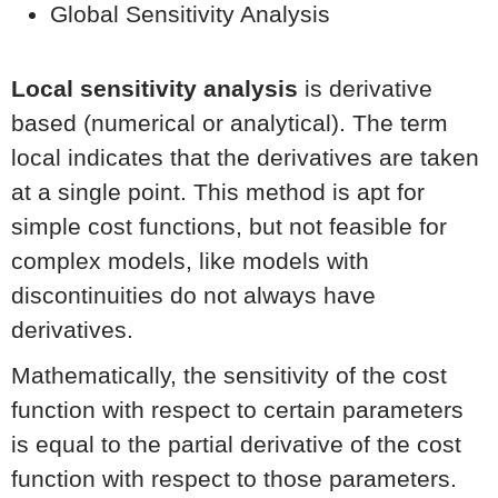
Global Sensitivity Analysis
Local sensitivity analysis
is derivative
based (numerical or analytical). The term
local indicates that the derivatives are taken
at a single point. This method is apt for
simple cost functions, but not feasible for
complex models, like models with
discontinuities do not always have
derivatives.
Mathematically, the sensitivity of the cost
function with respect to certain parameters
is equal to the partial derivative of the cost
function with respect to those parameters.