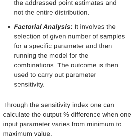
the addressed point estimates and
not the entire distribution.
Factorial Analysis:
It involves the
selection of given number of samples
for a specific parameter and then
running the model for the
combinations. The outcome is then
used to carry out parameter
sensitivity.
Through the sensitivity index one can
calculate the output % difference when one
input parameter varies from minimum to
maximum value.