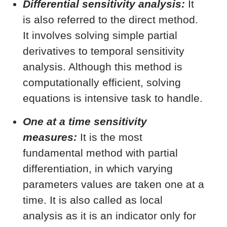
Differential sensitivity analysis:
It
is also referred to the direct method.
It involves solving simple partial
derivatives to temporal sensitivity
analysis. Although this method is
computationally efficient, solving
equations is intensive task to handle.
One at a time sensitivity
measures:
It is the most
fundamental method with partial
differentiation, in which varying
parameters values are taken one at a
time. It is also called as local
analysis as it is an indicator only for