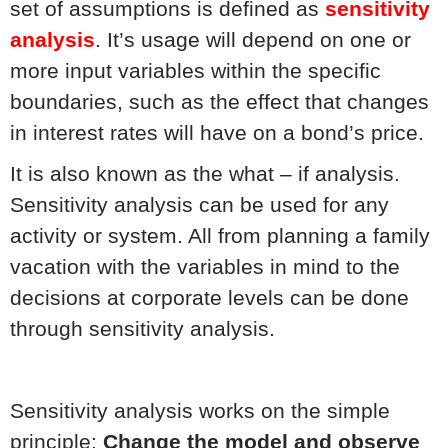
set of assumptions is defined as
sensitivity
analysis
. It’s usage will depend on one or
more input variables within the specific
boundaries, such as the effect that changes
in interest rates will have on a bond’s price.
It is also known as the what – if analysis.
Sensitivity analysis can be used for any
activity or system. All from planning a family
vacation with the variables in mind to the
decisions at corporate levels can be done
through sensitivity analysis.
Sensitivity analysis works on the simple
principle:
Change the model and observe