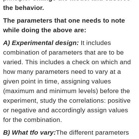
the behavior.
The parameters that one needs to note
while doing the above are:
A) Experimental design:
It includes
combination of parameters that are to be
varied. This includes a check on which and
how many parameters need to vary at a
given point in time, assigning values
(maximum and minimum levels) before the
experiment, study the correlations: positive
or negative and accordingly assign values
for the combination.
B) What tfo vary:
The different parameters