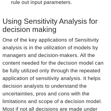
rule out input parameters.
Using Sensitivity Analysis for
decision making
One of the key applications of Sensitivity
analysis is in the utilization of models by
managers and decision-makers. All the
content needed for the decision model can
be fully utilized only through the repeated
application of sensitivity analysis. It helps
decision analysts to understand the
uncertainties, pros and cons with the
limitations and scope of a decision model.
Most if not all decisions are made under