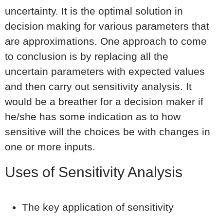
uncertainty. It is the optimal solution in
decision making for various parameters that
are approximations. One approach to come
to conclusion is by replacing all the
uncertain parameters with expected values
and then carry out sensitivity analysis. It
would be a breather for a decision maker if
he/she has some indication as to how
sensitive will the choices be with changes in
one or more inputs.
Uses of Sensitivity Analysis
The key application of sensitivity