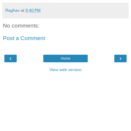
Raghav
at
9:40 PM
No comments:
Post a Comment
‹
›
Home
View web version