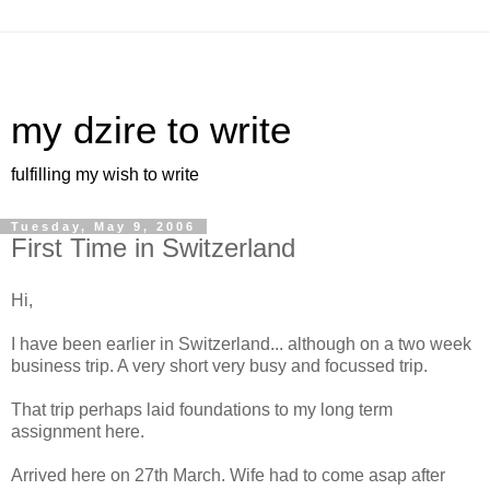
my dzire to write
fulfilling my wish to write
Tuesday, May 9, 2006
First Time in Switzerland
Hi,
I have been earlier in Switzerland... although on a two week
business trip. A very short very busy and focussed trip.
That trip perhaps laid foundations to my long term
assignment here.
Arrived here on 27th March. Wife had to come asap after