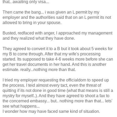
that.. awaiting only visa...
Then came the bang... i was given an L permit by my
employer and the authorities said that on an L permit its not
allowed to bring in your spouse.
Busted, redfaced with anger, I approached my management
and they realized what they have done.
They agreed to convert it to a B but it took about 5 weeks for
my B to come through. After that my wife's processing
started. Its supposed to take 4-6 weeks more before she can
get her travel documents in her hand. And this is another
estimate. really...nothing more than that.
I tried my employer requesting the officialdom to speed up
the process. I teid almost every tact, even the threat of
quitting if its not done in good time (what that means is still a
mystry for myself..). And they have agreed to shoot a fax to
the concerned embassy... but.. nothing more than that... lets'
see what happens...
I wonder how may have faced same kind of situation.