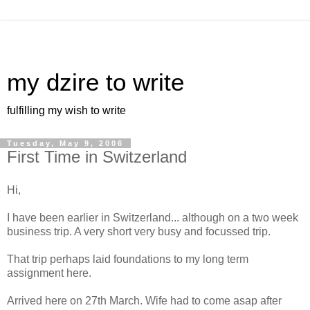
my dzire to write
fulfilling my wish to write
Tuesday, May 9, 2006
First Time in Switzerland
Hi,
I have been earlier in Switzerland... although on a two week
business trip. A very short very busy and focussed trip.
That trip perhaps laid foundations to my long term
assignment here.
Arrived here on 27th March. Wife had to come asap after