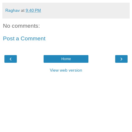
Raghav
at
9:40 PM
No comments:
Post a Comment
‹
›
Home
View web version