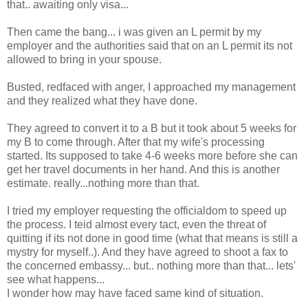
that.. awaiting only visa...
Then came the bang... i was given an L permit by my
employer and the authorities said that on an L permit its not
allowed to bring in your spouse.
Busted, redfaced with anger, I approached my management
and they realized what they have done.
They agreed to convert it to a B but it took about 5 weeks for
my B to come through. After that my wife's processing
started. Its supposed to take 4-6 weeks more before she can
get her travel documents in her hand. And this is another
estimate. really...nothing more than that.
I tried my employer requesting the officialdom to speed up
the process. I teid almost every tact, even the threat of
quitting if its not done in good time (what that means is still a
mystry for myself..). And they have agreed to shoot a fax to
the concerned embassy... but.. nothing more than that... lets'
see what happens...
I wonder how may have faced same kind of situation.