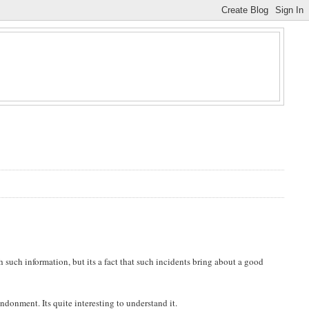
h such information, but its a fact that such incidents bring about a good
donment. Its quite interesting to understand it.