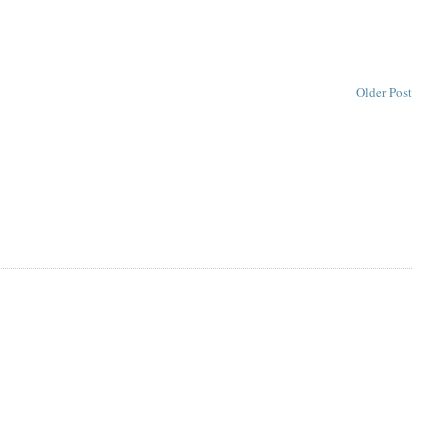
Older Post