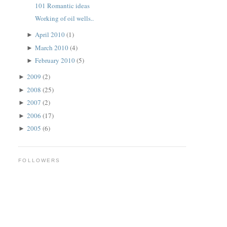
101 Romantic ideas
Working of oil wells..
April 2010
(1)
►
March 2010
(4)
►
February 2010
(5)
►
2009
(2)
►
2008
(25)
►
2007
(2)
►
2006
(17)
►
2005
(6)
►
FOLLOWERS