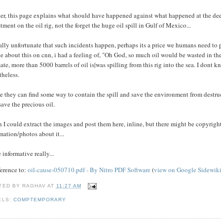
er, this page explains what should have happened against what happened at the dee
tment on the oil rig, not the forget the huge oil spill in Gulf of Mexico...
eally unfortunate that such incidents happen, perhaps its a price we humans need to 
e about this on cnn, i had a feeling of, "Oh God, so much oil would be wasted in the
ate, more than 5000 barrels of oil is|was spilling from this rig into the sea. I dont 
theless.
e they can find some way to contain the spill and save the environment from destruct
save the precious oil.
h I could extract the images and post them here, inline, but there might be copyrigh
mation/photos about it...
 informative really...
ference to:
oil-cause-050710.pdf - By Nitro PDF Software
(
view on Google Sidewik
TED BY
RAGHAV
AT
11:27 AM
ELS:
COMPTEMPORARY