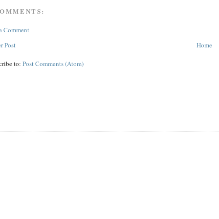
COMMENTS:
 a Comment
r Post
Home
cribe to:
Post Comments (Atom)