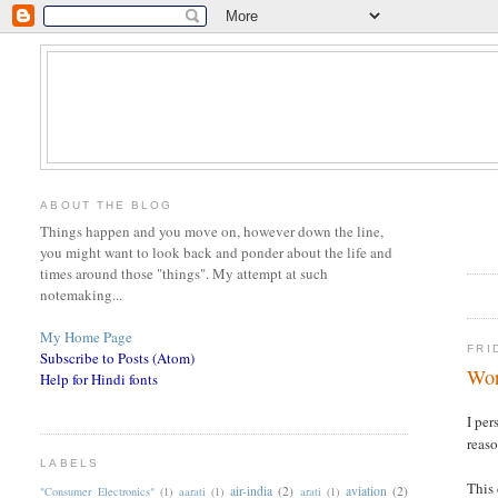
ABOUT THE BLOG
Things happen and you move on, however down the line,
you might want to look back and ponder about the life and
times around those "things". My attempt at such
notemaking...
My Home Page
FRI
Subscribe to Posts (Atom)
Wor
Help for Hindi fonts
I per
reas
LABELS
This 
air-india
(2)
aviation
(2)
"Consumer Electronics"
(1)
aarati
(1)
arati
(1)