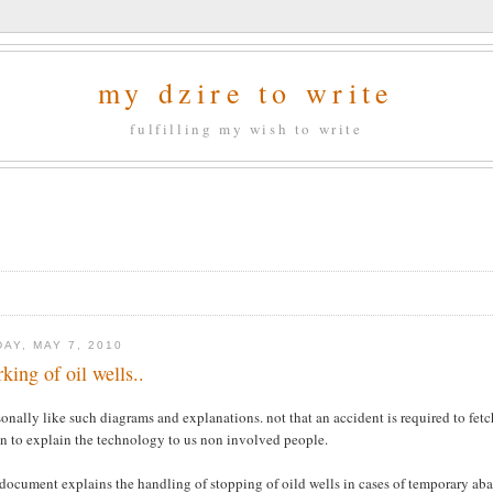
my dzire to write
fulfilling my wish to write
DAY, MAY 7, 2010
king of oil wells..
sonally like such diagrams and explanations. not that an accident is required to fetc
on to explain the technology to us non involved people.
document explains the handling of stopping of oild wells in cases of temporary aban