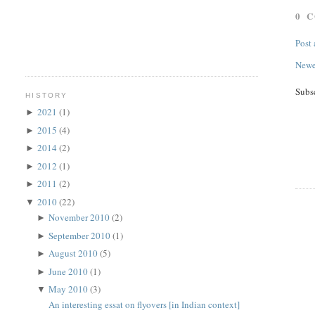
0 
Post
Newe
Subs
HISTORY
2021
(1)
►
2015
(4)
►
2014
(2)
►
2012
(1)
►
2011
(2)
►
2010
(22)
▼
November 2010
(2)
►
September 2010
(1)
►
August 2010
(5)
►
June 2010
(1)
►
May 2010
(3)
▼
An interesting essat on flyovers [in Indian context]