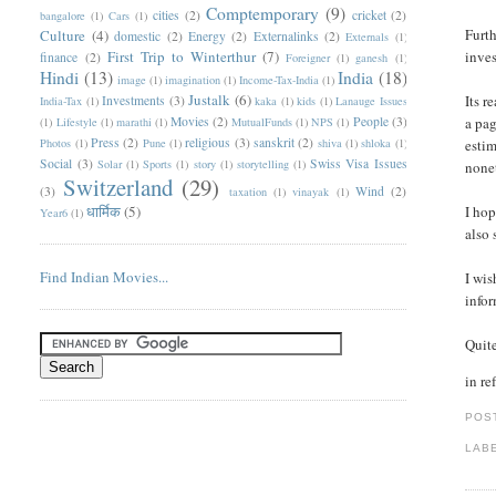
Comptemporary
(9)
cities
(2)
cricket
(2)
bangalore
(1)
Cars
(1)
Furth
Culture
(4)
domestic
(2)
Energy
(2)
Externalinks
(2)
Externals
(1)
First Trip to Winterthur
(7)
inves
finance
(2)
Foreigner
(1)
ganesh
(1)
Hindi
(13)
India
(18)
image
(1)
imagination
(1)
Income-Tax-India
(1)
Justalk
(6)
Its r
Investments
(3)
India-Tax
(1)
kaka
(1)
kids
(1)
Lanauge Issues
Movies
(2)
People
(3)
a pag
(1)
Lifestyle
(1)
marathi
(1)
MutualFunds
(1)
NPS
(1)
Press
(2)
religious
(3)
sanskrit
(2)
Photos
(1)
Pune
(1)
shiva
(1)
shloka
(1)
estim
Social
(3)
Swiss Visa Issues
Solar
(1)
Sports
(1)
story
(1)
storytelling
(1)
none
Switzerland
(29)
(3)
Wind
(2)
taxation
(1)
vinayak
(1)
धार्मिक
(5)
I hop
Year6
(1)
also 
Find Indian Movies...
I wis
infor
Quite
in re
POS
LAB