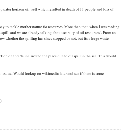
pwater horizon oil well which resulted in death of 11 people and loss of
pay to tackle mother nature for resources. More than that, when I was reading
 spill, and we are already talking about scarcity of oil resources". From an
know whether the spilling has since stopped or not, but its a huge waste
ion of flora/fauna around the place due to oil spill in the sea. This would
t issues.. Would lookup on wikimedia later and see if there is some
i
)