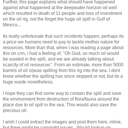
Further, this page explains what should have happened
against what happened at the deepwater horizon oil well
which resulted in death of 11 people and loss of investment
on the oil rig, not the forget the huge oil spill in Gulf of
Mexico...
Its really unfortunate that such incidents happen, perhaps its
a price we humans need to pay to tackle mother nature for
resources. More than that, when I was reading a page about
this on cnn, i had a feeling of, "Oh God, so much oil would
be wasted in the spill, and we are already talking about
scarcity of oil resources". From an estimate, more than 5000
barrels of oil is|was spilling from this rig into the sea. I dont
know whether the spilling has since stopped or not, but its a
huge waste nonetheless.
I hope they can find some way to contain the spill and save
the environment from destruction of flora/fauna around the
place due to oil spill in the sea. This would also save the
precious oil.
I wish I could extract the images and post them here, inline,
but there might be copyright issues.. Would lookup on