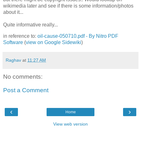
wikimedia later and see if there is some information/photos
about it...
Quite informative really...
in reference to:
oil-cause-050710.pdf - By Nitro PDF
Software
(
view on Google Sidewiki
)
Raghav
at
11:27 AM
No comments:
Post a Comment
‹
›
Home
View web version