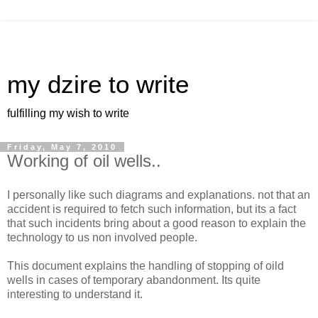
my dzire to write
fulfilling my wish to write
Friday, May 7, 2010
Working of oil wells..
I personally like such diagrams and explanations. not that an
accident is required to fetch such information, but its a fact
that such incidents bring about a good reason to explain the
technology to us non involved people.
This document explains the handling of stopping of oild
wells in cases of temporary abandonment. Its quite
interesting to understand it.