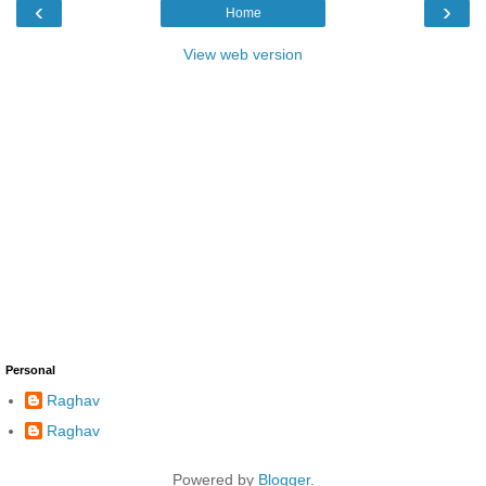
‹
›
Home
View web version
Personal
Raghav
Raghav
Powered by
Blogger
.