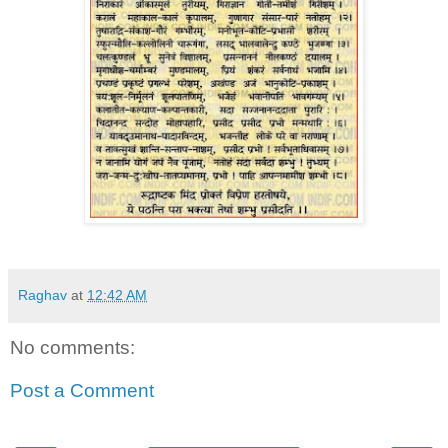
Raghav
at
12:42 AM
No comments:
Post a Comment