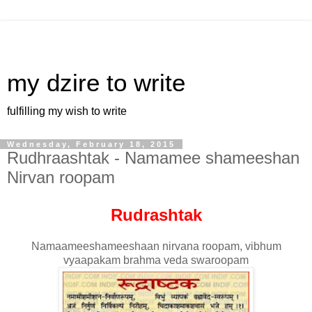
my dzire to write
fulfilling my wish to write
Wednesday, February 18, 2015
Rudhraashtak - Namamee shameeshan
Nirvan roopam
Rudrashtak
Namaameeshameeshaan nirvana roopam, vibhum
vyaapakam brahma veda swaroopam