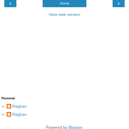
‹
›
Home
View web version
Personal
Raghav
Raghav
Powered by
Blogger
.