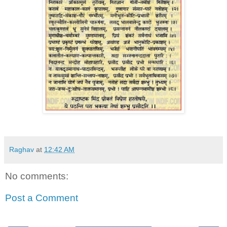
Raghav
at
12:42 AM
No comments:
Post a Comment