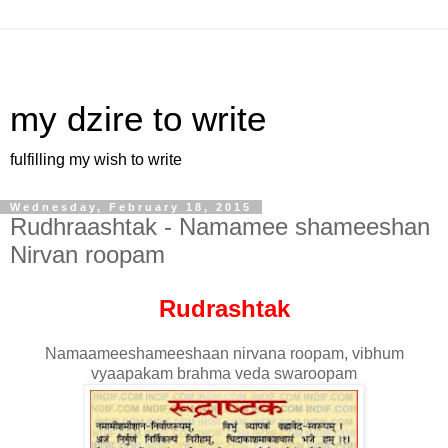
my dzire to write
fulfilling my wish to write
Wednesday, February 18, 2015
Rudhraashtak - Namamee shameeshan
Nirvan roopam
Rudrashtak
Namaameeshameeshaan nirvana roopam, vibhum
vyaapakam brahma veda swaroopam