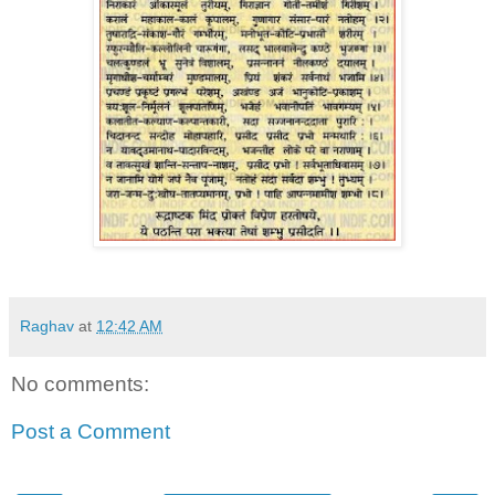
Raghav
at
12:42 AM
No comments:
Post a Comment