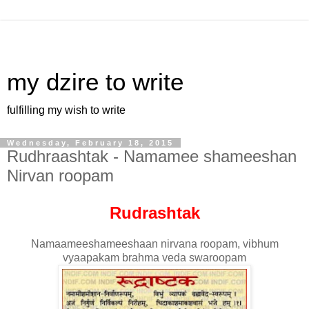
my dzire to write
fulfilling my wish to write
Wednesday, February 18, 2015
Rudhraashtak - Namamee shameeshan
Nirvan roopam
Rudrashtak
Namaameeshameeshaan nirvana roopam, vibhum
vyaapakam brahma veda swaroopam