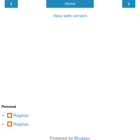
‹
›
Home
View web version
Personal
Raghav
Raghav
Powered by
Blogger
.