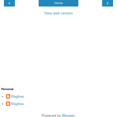
‹
›
Home
View web version
Personal
Raghav
Raghav
Powered by
Blogger
.