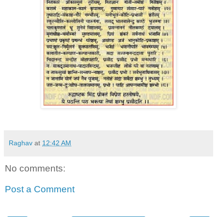
Raghav
at
12:42 AM
No comments:
Post a Comment