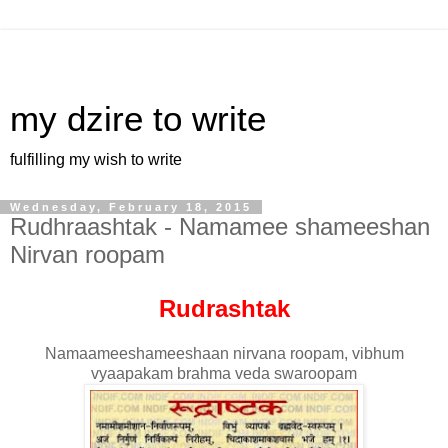
my dzire to write
fulfilling my wish to write
Wednesday, February 18, 2015
Rudhraashtak - Namamee shameeshan
Nirvan roopam
Rudrashtak
Namaameeshameeshaan nirvana roopam, vibhum
vyaapakam brahma veda swaroopam