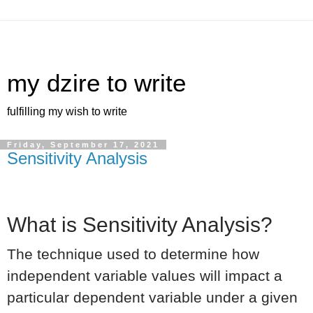
my dzire to write
fulfilling my wish to write
Friday, September 17, 2021
Sensitivity Analysis
What is Sensitivity Analysis?
The technique used to determine how
independent variable values will impact a
particular dependent variable under a given