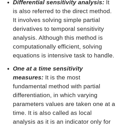
Differential sensitivity analysis:
It
is also referred to the direct method.
It involves solving simple partial
derivatives to temporal sensitivity
analysis. Although this method is
computationally efficient, solving
equations is intensive task to handle.
One at a time sensitivity
measures:
It is the most
fundamental method with partial
differentiation, in which varying
parameters values are taken one at a
time. It is also called as local
analysis as it is an indicator only for