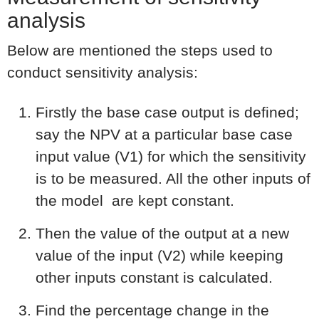
analysis
Below are mentioned the steps used to
conduct sensitivity analysis:
Firstly the base case output is defined;
say the NPV at a particular base case
input value (V1) for which the sensitivity
is to be measured. All the other inputs of
the model are kept constant.
Then the value of the output at a new
value of the input (V2) while keeping
other inputs constant is calculated.
Find the percentage change in the