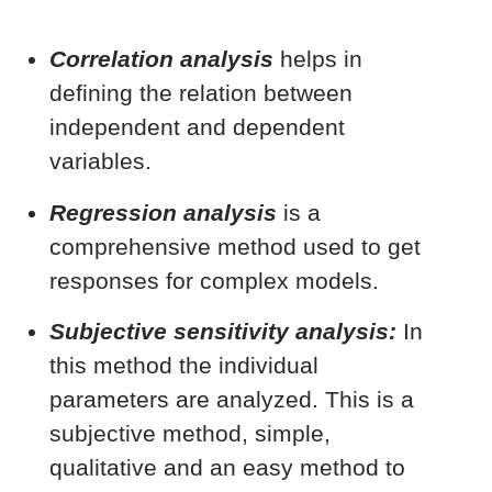
Correlation analysis
helps in
defining the relation between
independent and dependent
variables.
Regression analysis
is a
comprehensive method used to get
responses for complex models.
Subjective sensitivity analysis:
In
this method the individual
parameters are analyzed. This is a
subjective method, simple,
qualitative and an easy method to