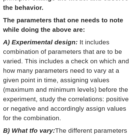
the behavior.
The parameters that one needs to note
while doing the above are:
A) Experimental design:
It includes
combination of parameters that are to be
varied. This includes a check on which and
how many parameters need to vary at a
given point in time, assigning values
(maximum and minimum levels) before the
experiment, study the correlations: positive
or negative and accordingly assign values
for the combination.
B) What tfo vary:
The different parameters