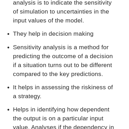
analysis is to indicate the sensitivity
of simulation to uncertainties in the
input values of the model.
They help in decision making
Sensitivity analysis is a method for
predicting the outcome of a decision
if a situation turns out to be different
compared to the key predictions.
It helps in assessing the riskiness of
a strategy.
Helps in identifying how dependent
the output is on a particular input
value. Analyses if the dependency in