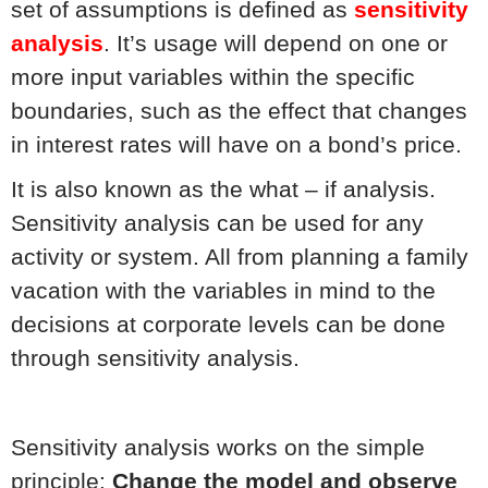
set of assumptions is defined as
sensitivity
analysis
. It’s usage will depend on one or
more input variables within the specific
boundaries, such as the effect that changes
in interest rates will have on a bond’s price.
It is also known as the what – if analysis.
Sensitivity analysis can be used for any
activity or system. All from planning a family
vacation with the variables in mind to the
decisions at corporate levels can be done
through sensitivity analysis.
Sensitivity analysis works on the simple
principle:
Change the model and observe