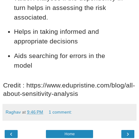
turn helps in assessing the risk
associated.
Helps in taking informed and
appropriate decisions
Aids searching for errors in the
model
Credit : https://www.edupristine.com/blog/all-
about-sensitivity-analysis
Raghav
at
9:46 PM
1 comment:
‹
›
Home