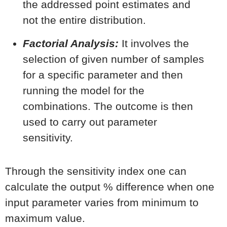
the addressed point estimates and
not the entire distribution.
Factorial Analysis:
It involves the
selection of given number of samples
for a specific parameter and then
running the model for the
combinations. The outcome is then
used to carry out parameter
sensitivity.
Through the sensitivity index one can
calculate the output % difference when one
input parameter varies from minimum to
maximum value.