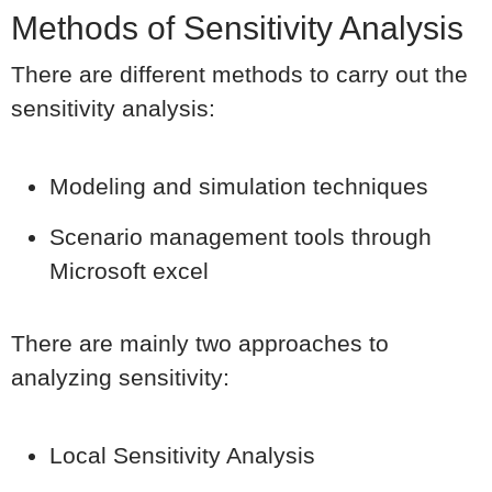
Methods of Sensitivity Analysis
There are different methods to carry out the
sensitivity analysis:
Modeling and simulation techniques
Scenario management tools through
Microsoft excel
There are mainly two approaches to
analyzing sensitivity:
Local Sensitivity Analysis