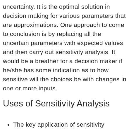
uncertainty. It is the optimal solution in
decision making for various parameters that
are approximations. One approach to come
to conclusion is by replacing all the
uncertain parameters with expected values
and then carry out sensitivity analysis. It
would be a breather for a decision maker if
he/she has some indication as to how
sensitive will the choices be with changes in
one or more inputs.
Uses of Sensitivity Analysis
The key application of sensitivity