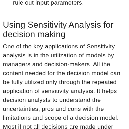
rule out input parameters.
Using Sensitivity Analysis for
decision making
One of the key applications of Sensitivity
analysis is in the utilization of models by
managers and decision-makers. All the
content needed for the decision model can
be fully utilized only through the repeated
application of sensitivity analysis. It helps
decision analysts to understand the
uncertainties, pros and cons with the
limitations and scope of a decision model.
Most if not all decisions are made under