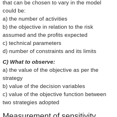
that can be chosen to vary in the model
could be:
a) the number of activities
b) the objective in relation to the risk
assumed and the profits expected
c) technical parameters
d) number of constraints and its limits
C) What to observe:
a) the value of the objective as per the
strategy
b) value of the decision variables
c) value of the objective function between
two strategies adopted
Measurement of sensitivity