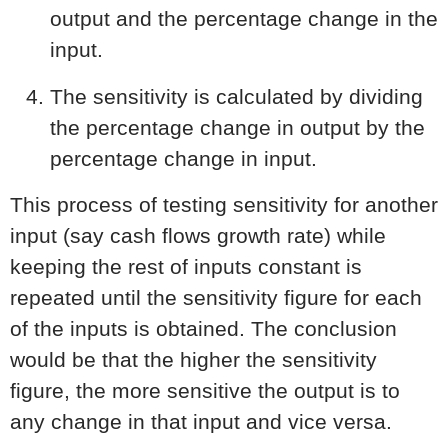
output and the percentage change in the
input.
The sensitivity is calculated by dividing
the percentage change in output by the
percentage change in input.
This process of testing sensitivity for another
input (say cash flows growth rate) while
keeping the rest of inputs constant is
repeated until the sensitivity figure for each
of the inputs is obtained. The conclusion
would be that the higher the sensitivity
figure, the more sensitive the output is to
any change in that input and vice versa.