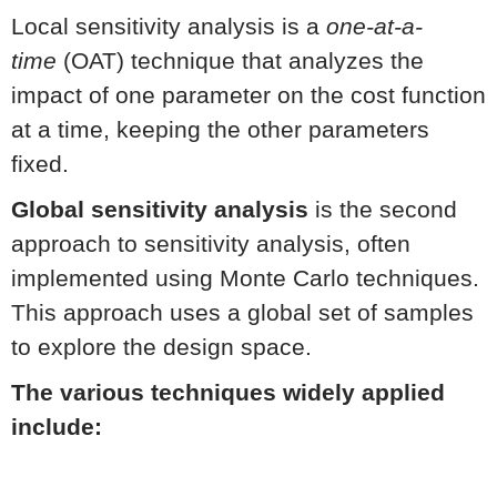
Local sensitivity analysis is a
one-at-a-
time
(OAT) technique that analyzes the
impact of one parameter on the cost function
at a time, keeping the other parameters
fixed.
Global sensitivity analysis
is the second
approach to sensitivity analysis, often
implemented using Monte Carlo techniques.
This approach uses a global set of samples
to explore the design space.
The various techniques widely applied
include: