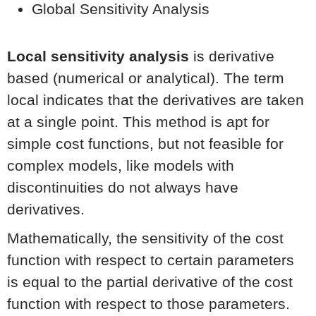
Global Sensitivity Analysis
Local sensitivity analysis
is derivative
based (numerical or analytical). The term
local indicates that the derivatives are taken
at a single point. This method is apt for
simple cost functions, but not feasible for
complex models, like models with
discontinuities do not always have
derivatives.
Mathematically, the sensitivity of the cost
function with respect to certain parameters
is equal to the partial derivative of the cost
function with respect to those parameters.