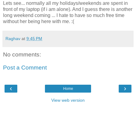
Lets see... normally all my holidays/weekends are spent in
front of my laptop (if i am alone). And I guess there is another
long weekend coming ... I hate to have so much free time
without her being here with me. :(
Raghav
at
9:45 PM
No comments:
Post a Comment
‹
›
Home
View web version