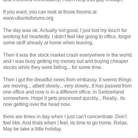
If you want, you can look at those forums at
www.ubuntuforums.org
The day was ok. Actually not good, I just lost my touch for
working full heartedly. I didn't feel like going to office, forgot
some stuff already at home when leaving.
Then it was the stock market crash everywhere in the world.
and i was busy getting my money out and buying cheaper
stocks while they were falling... for some time.
Then I got the dreadful news from embassy. It seems things
are moving... albeit slowly... very slowly...It has passed from
one office and now is in a different office, in Switzerland
somewhere. Hope it gets processed quickly... Really.. its
now getting over the head now.
there are times in day when I just can't concentrate. Don't
feel like. And thats when I feel, its time to go home. Relax.
May be take a little holiday.