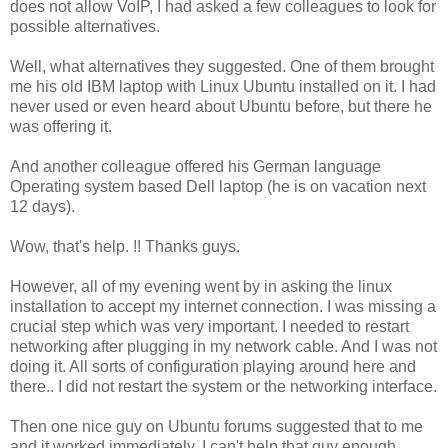
does not allow VoIP, I had asked a few colleagues to look for
possible alternatives.
Well, what alternatives they suggested. One of them brought
me his old IBM laptop with Linux Ubuntu installed on it. I had
never used or even heard about Ubuntu before, but there he
was offering it.
And another colleague offered his German language
Operating system based Dell laptop (he is on vacation next
12 days).
Wow, that's help. !! Thanks guys.
However, all of my evening went by in asking the linux
installation to accept my internet connection. I was missing a
crucial step which was very important. I needed to restart
networking after plugging in my network cable. And I was not
doing it. All sorts of configuration playing around here and
there.. I did not restart the system or the networking interface.
Then one nice guy on Ubuntu forums suggested that to me
and it worked immediately. I can't help that guy enough.