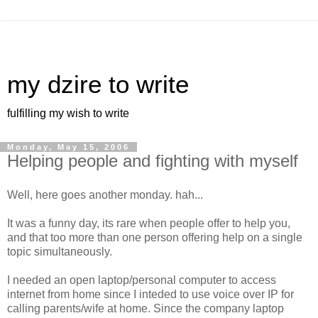
my dzire to write
fulfilling my wish to write
Monday, May 15, 2006
Helping people and fighting with myself
Well, here goes another monday. hah...
It was a funny day, its rare when people offer to help you,
and that too more than one person offering help on a single
topic simultaneously.
I needed an open laptop/personal computer to access
internet from home since I inteded to use voice over IP for
calling parents/wife at home. Since the company laptop