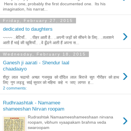
Here is one, probably the first documented one. Its his
imagination, his narrat...
Friday, February 27, 2015
›
dedicated to daughters
~~~~ ..बेटियाँ.. ..पीहर आती है.. ..अपनी जड़ों को सींचने के लिए.. ..तलाशने
आती हैं भाई की खुशियाँ.. ..वे ढूँढने आती हैं अपना स...
Wednesday, February 18, 2015
Ganesh ji aarati - Shendur laal
›
chaadaayo
शेंदुर लाल चढायो अच्छा गजमुख को दोंदिल लाल बिराजे सुत गौरीहर को हाथ
लिए गुण लड्डू साई सुरवर को महिमा कहे न जाए लागत ह...
2 comments:
Rudhraashtak - Namamee
shameeshan Nirvan roopam
›
Rudrashtak Namaameeshameeshaan nirvana
roopam, vibhum vyaapakam brahma veda
swaroopam