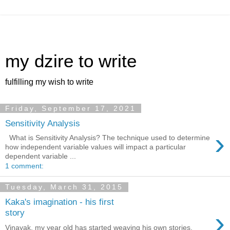
my dzire to write
fulfilling my wish to write
Friday, September 17, 2021
Sensitivity Analysis
›
What is Sensitivity Analysis? The technique used to determine
how independent variable values will impact a particular
dependent variable ...
1 comment:
Tuesday, March 31, 2015
Kaka's imagination - his first
›
story
Vinayak, my year old has started weaving his own stories.