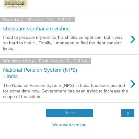
Sunday, March 16, 2014
shuklaam vardhanam vishnu
›
I had to prepare my son for his shloka competition, but it was
so hard to find it.. Finally, I managed to find the right sanskrit
lyrics,...
Wednesday, February 5, 2014
National Pension System (NPS)
›
- India
The National Pension System (NPS) in India has been pushed
for some time now. Government has been trying to increase the
scope of the schem...
›
Home
View web version