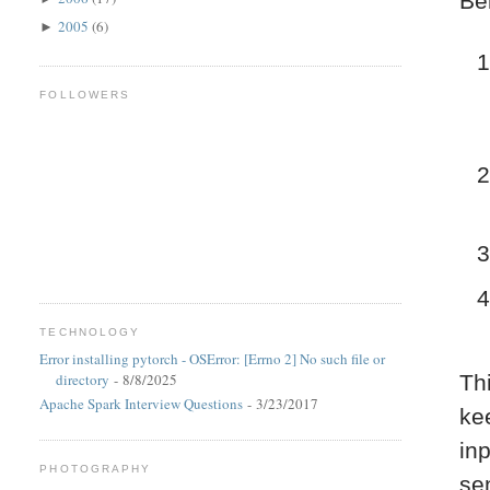
Be
2005
(6)
►
FOLLOWERS
TECHNOLOGY
Error installing pytorch - OSError: [Errno 2] No such file or
directory
- 8/8/2025
Th
Apache Spark Interview Questions
- 3/23/2017
kee
in
PHOTOGRAPHY
se