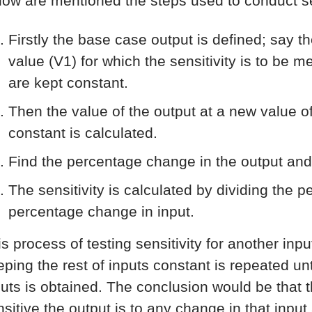
low are mentioned the steps used to conduct sen
Firstly the base case output is defined; say t
value (V1) for which the sensitivity is to be 
are kept constant.
Then the value of the output at a new value of
constant is calculated.
Find the percentage change in the output and
The sensitivity is calculated by dividing the 
percentage change in input.
is process of testing sensitivity for another inp
ping the rest of inputs constant is repeated unti
puts is obtained. The conclusion would be that th
nsitive the output is to any change in that input