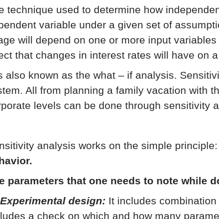
e technique used to determine how independent 
pendent variable under a given set of assumpti
age will depend on one or more input variables 
ect that changes in interest rates will have on a
is also known as the what – if analysis. Sensitiv
stem. All from planning a family vacation with th
rporate levels can be done through sensitivity a
nsitivity analysis works on the simple principle
havior.
e parameters that one needs to note while d
 Experimental design:
It includes combination 
cludes a check on which and how many parameter