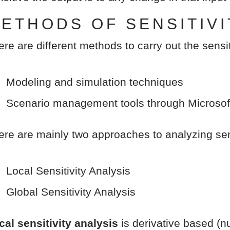
ETHODS OF SENSITIVI
ere are different methods to carry out the sensit
Modeling and simulation techniques
Scenario management tools through Microsof
ere are mainly two approaches to analyzing sens
Local Sensitivity Analysis
Global Sensitivity Analysis
cal sensitivity analysis
is derivative based (nu