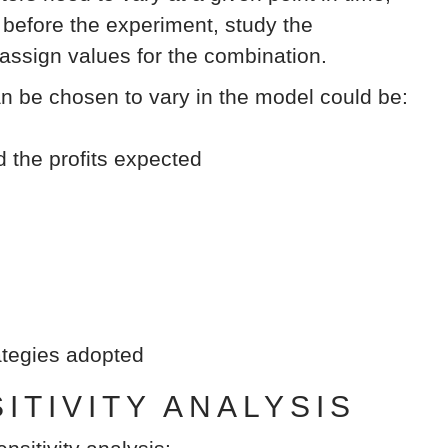
efore the experiment, study the
 assign values for the combination.
an be chosen to vary in the model could be:
d the profits expected
rategies adopted
TIVITY ANALYSIS