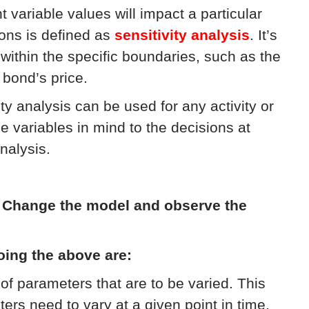
variable values will impact a particular
ons is defined as
sensitivity analysis
. It’s
within the specific boundaries, such as the
 bond’s price.
ity analysis can be used for any activity or
e variables in mind to the decisions at
nalysis.
:
Change the model and observe the
oing the above are:
of parameters that are to be varied. This
s need to vary at a given point in time,