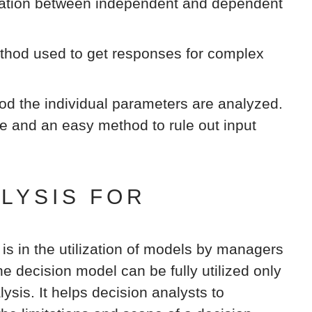
elation between independent and dependent
hod used to get responses for complex
od the individual parameters are analyzed.
ve and an easy method to rule out input
ALYSIS FOR
 is in the utilization of models by managers
e decision model can be fully utilized only
lysis. It helps decision analysts to