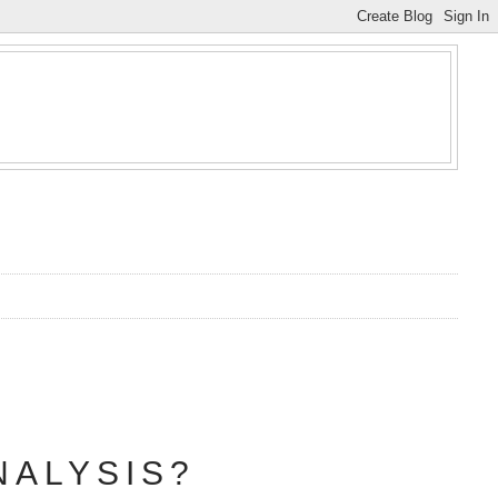
NALYSIS?