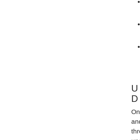
U
D
On
an
thr