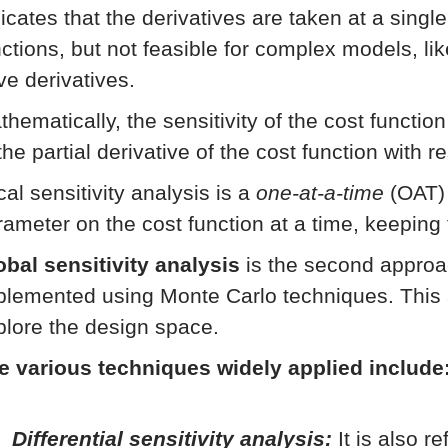
icates that the derivatives are taken at a singl
nctions, but not feasible for complex models, li
ve derivatives.
thematically, the sensitivity of the cost functio
the partial derivative of the cost function with 
al sensitivity analysis is a
one-at-a-time
(OAT) 
rameter on the cost function at a time, keeping
obal sensitivity analysis
is the second approac
plemented using Monte Carlo techniques. This 
plore the design space.
e various techniques widely applied include
Differential sensitivity analysis:
It is also r