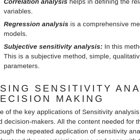
Correlation analysis
helps in defining the r
variables.
Regression analysis
is a comprehensive met
models.
Subjective sensitivity analysis:
In this meth
This is a subjective method, simple, qualitati
parameters.
SING SENSITIVITY AN
ECISION MAKING
e of the key applications of Sensitivity analysis
d decision-makers. All the content needed for th
ough the repeated application of sensitivity ana