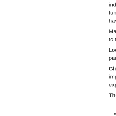
ind
fu
ha
Ma
to 
Loc
pa
Gl
im
ex
Th