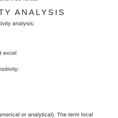
TY ANALYSIS
ivity analysis:
t excel
itivity:
merical or analytical). The term local