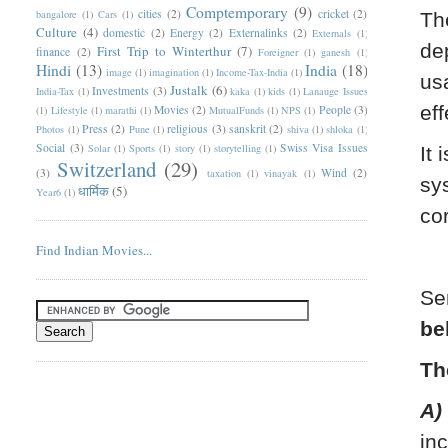
Comptemporary
(9)
cities
(2)
cricket
(2)
bangalore
(1)
Cars
(1)
Th
Culture
(4)
domestic
(2)
Energy
(2)
Externalinks
(2)
Externals
(1)
de
First Trip to Winterthur
(7)
finance
(2)
Foreigner
(1)
ganesh
(1)
Hindi
(13)
India
(18)
image
(1)
imagination
(1)
Income-Tax-India
(1)
us
Justalk
(6)
Investments
(3)
India-Tax
(1)
kaka
(1)
kids
(1)
Lanauge Issues
eff
Movies
(2)
People
(3)
(1)
Lifestyle
(1)
marathi
(1)
MutualFunds
(1)
NPS
(1)
Press
(2)
religious
(3)
sanskrit
(2)
Photos
(1)
Pune
(1)
shiva
(1)
shloka
(1)
Social
(3)
Swiss Visa Issues
Solar
(1)
Sports
(1)
story
(1)
storytelling
(1)
It 
Switzerland
(29)
(3)
Wind
(2)
taxation
(1)
vinayak
(1)
sy
धार्मिक
(5)
Year6
(1)
co
Find Indian Movies...
Se
be
Th
A)
in