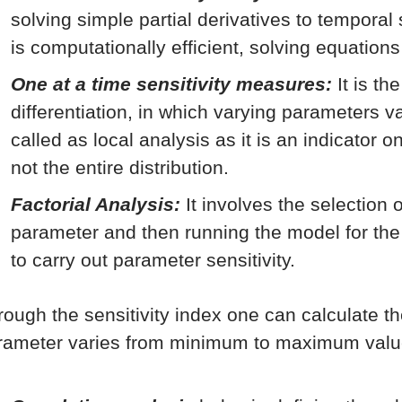
solving simple partial derivatives to temporal
is computationally efficient, solving equations
One at a time sensitivity measures:
It is th
differentiation, in which varying parameters va
called as local analysis as it is an indicator 
not the entire distribution.
Factorial Analysis:
It involves the selection 
parameter and then running the model for th
to carry out parameter sensitivity.
rough the sensitivity index one can calculate t
rameter varies from minimum to maximum valu