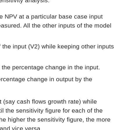
sitivity analysis:
he NPV at a particular base case input
measured. All the other inputs of the model
 the input (V2) while keeping other inputs
 the percentage change in the input.
percentage change in output by the
ut (say cash flows growth rate) while
l the sensitivity figure for each of the
e higher the sensitivity figure, the more
 and vice versa.