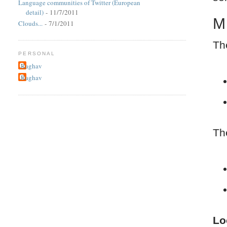
Language communities of Twitter (European
detail)
- 11/7/2011
M
Clouds...
- 7/1/2011
Th
PERSONAL
Raghav
Raghav
Th
Lo