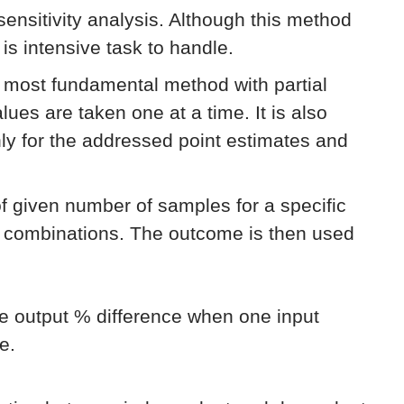
 sensitivity analysis. Although this method
 is intensive task to handle.
e most fundamental method with partial
lues are taken one at a time. It is also
only for the addressed point estimates and
of given number of samples for a specific
e combinations. The outcome is then used
he output % difference when one input
e.