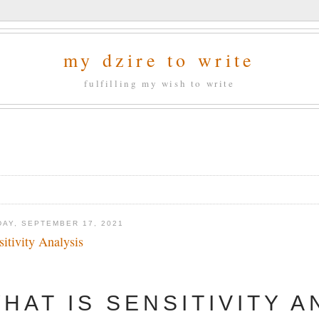
my dzire to write
fulfilling my wish to write
DAY, SEPTEMBER 17, 2021
sitivity Analysis
HAT IS SENSITIVITY A