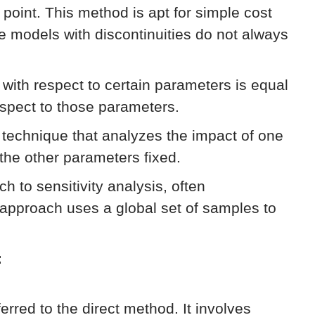
e point. This method is apt for simple cost
ke models with discontinuities do not always
n with respect to certain parameters is equal
respect to those parameters.
technique that analyzes the impact of one
 the other parameters fixed.
h to sensitivity analysis, often
approach uses a global set of samples to
:
eferred to the direct method. It involves