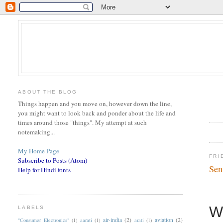
ABOUT THE BLOG
Things happen and you move on, however down the line,
you might want to look back and ponder about the life and
times around those "things". My attempt at such
notemaking...
My Home Page
FRI
Subscribe to Posts (Atom)
Sen
Help for Hindi fonts
W
LABELS
air-india
(2)
aviation
(2)
"Consumer Electronics"
(1)
aarati
(1)
arati
(1)