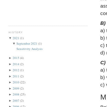
as
co
B)
a)
HISTORY
b)
2021
(1)
▼
September 2021
(1)
▼
c)
Sensitivity Analysis
d)
2015
(4)
►
C)
2014
(2)
►
a)
2012
(1)
►
2011
(2)
►
b)
2010
(22)
►
c)
2009
(2)
►
2008
(25)
►
M
2007
(2)
►
2006
(17)
►