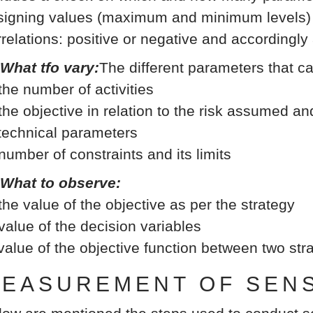
signing values (maximum and minimum levels) b
rrelations: positive or negative and accordingly
 What tfo vary:
The different parameters that c
 the number of activities
 the objective in relation to the risk assumed an
 technical parameters
 number of constraints and its limits
 What to observe:
 the value of the objective as per the strategy
 value of the decision variables
 value of the objective function between two st
EASUREMENT OF SENSI