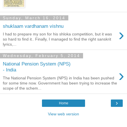
Sunday, March 16, 2014
shuklaam vardhanam vishnu
›
I had to prepare my son for his shloka competition, but it was
so hard to find it.. Finally, I managed to find the right sanskrit
lyrics,...
Wednesday, February 5, 2014
National Pension System (NPS)
›
- India
The National Pension System (NPS) in India has been pushed
for some time now. Government has been trying to increase the
scope of the schem...
›
Home
View web version