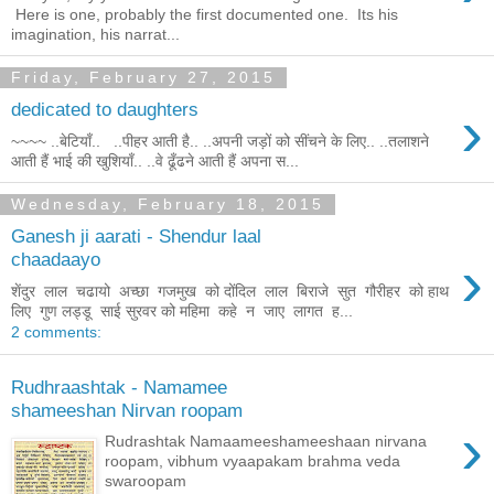
Here is one, probably the first documented one. Its his
imagination, his narrat...
Friday, February 27, 2015
›
dedicated to daughters
~~~~ ..बेटियाँ.. ..पीहर आती है.. ..अपनी जड़ों को सींचने के लिए.. ..तलाशने
आती हैं भाई की खुशियाँ.. ..वे ढूँढने आती हैं अपना स...
Wednesday, February 18, 2015
Ganesh ji aarati - Shendur laal
›
chaadaayo
शेंदुर लाल चढायो अच्छा गजमुख को दोंदिल लाल बिराजे सुत गौरीहर को हाथ
लिए गुण लड्डू साई सुरवर को महिमा कहे न जाए लागत ह...
2 comments:
Rudhraashtak - Namamee
shameeshan Nirvan roopam
›
Rudrashtak Namaameeshameeshaan nirvana
roopam, vibhum vyaapakam brahma veda
swaroopam