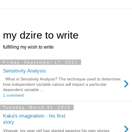
my dzire to write
fulfilling my wish to write
Friday, September 17, 2021
Sensitivity Analysis
›
What is Sensitivity Analysis? The technique used to determine
how independent variable values will impact a particular
dependent variable ...
1 comment:
Tuesday, March 31, 2015
Kaka's imagination - his first
›
story
Vinayak, my year old has started weaving his own stories.