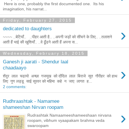
Here is one, probably the first documented one. Its his
imagination, his narrat...
Friday, February 27, 2015
›
dedicated to daughters
~~~~ ..बेटियाँ.. ..पीहर आती है.. ..अपनी जड़ों को सींचने के लिए.. ..तलाशने
आती हैं भाई की खुशियाँ.. ..वे ढूँढने आती हैं अपना स...
Wednesday, February 18, 2015
Ganesh ji aarati - Shendur laal
›
chaadaayo
शेंदुर लाल चढायो अच्छा गजमुख को दोंदिल लाल बिराजे सुत गौरीहर को हाथ
लिए गुण लड्डू साई सुरवर को महिमा कहे न जाए लागत ह...
2 comments:
Rudhraashtak - Namamee
shameeshan Nirvan roopam
›
Rudrashtak Namaameeshameeshaan nirvana
roopam, vibhum vyaapakam brahma veda
swaroopam