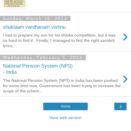
Sunday, March 16, 2014
shuklaam vardhanam vishnu
›
I had to prepare my son for his shloka competition, but it was
so hard to find it.. Finally, I managed to find the right sanskrit
lyrics,...
Wednesday, February 5, 2014
National Pension System (NPS)
›
- India
The National Pension System (NPS) in India has been pushed
for some time now. Government has been trying to increase the
scope of the schem...
›
Home
View web version