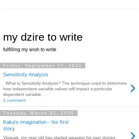
my dzire to write
fulfilling my wish to write
Friday, September 17, 2021
Sensitivity Analysis
›
What is Sensitivity Analysis? The technique used to determine
how independent variable values will impact a particular
dependent variable ...
1 comment:
Tuesday, March 31, 2015
Kaka's imagination - his first
›
story
Vinayak, my year old has started weaving his own stories.