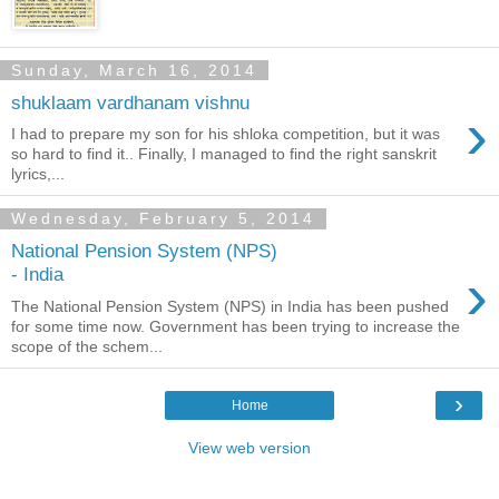
Sunday, March 16, 2014
shuklaam vardhanam vishnu
›
I had to prepare my son for his shloka competition, but it was
so hard to find it.. Finally, I managed to find the right sanskrit
lyrics,...
Wednesday, February 5, 2014
National Pension System (NPS)
›
- India
The National Pension System (NPS) in India has been pushed
for some time now. Government has been trying to increase the
scope of the schem...
›
Home
View web version