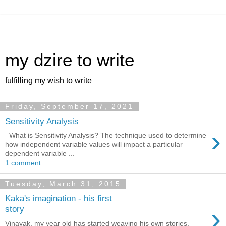
my dzire to write
fulfilling my wish to write
Friday, September 17, 2021
Sensitivity Analysis
›
What is Sensitivity Analysis? The technique used to determine
how independent variable values will impact a particular
dependent variable ...
1 comment:
Tuesday, March 31, 2015
Kaka's imagination - his first
›
story
Vinayak, my year old has started weaving his own stories.