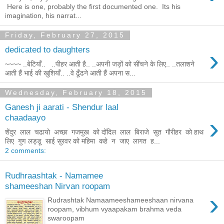
Here is one, probably the first documented one. Its his
imagination, his narrat...
Friday, February 27, 2015
›
dedicated to daughters
~~~~ ..बेटियाँ.. ..पीहर आती है.. ..अपनी जड़ों को सींचने के लिए.. ..तलाशने
आती हैं भाई की खुशियाँ.. ..वे ढूँढने आती हैं अपना स...
Wednesday, February 18, 2015
Ganesh ji aarati - Shendur laal
›
chaadaayo
शेंदुर लाल चढायो अच्छा गजमुख को दोंदिल लाल बिराजे सुत गौरीहर को हाथ
लिए गुण लड्डू साई सुरवर को महिमा कहे न जाए लागत ह...
2 comments:
Rudhraashtak - Namamee
shameeshan Nirvan roopam
›
Rudrashtak Namaameeshameeshaan nirvana
roopam, vibhum vyaapakam brahma veda
swaroopam