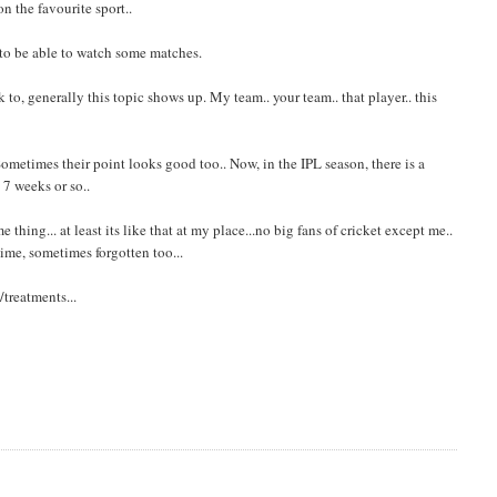
n the favourite sport..
 to be able to watch some matches.
o, generally this topic shows up. My team.. your team.. that player.. this
ometimes their point looks good too.. Now, in the IPL season, there is a
 7 weeks or so..
thing... at least its like that at my place...no big fans of cricket except me..
ime, sometimes forgotten too...
treatments...