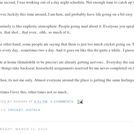
he second, I was working out of a day night schedule. Not enough time to catch up o
er, luckily this time around, I am here, and probably have life going on a bit easy
nuinely is like euphoric atmosphere. People going mad about it. Everyone you speak t
r.. that shot... that over... ohh.. so much of it..
e other hand, some people are saying that there is just too much cricket going on. S
 every day.. sometimes two a day. And it goes on like this for quite a while.. I guess
e at home (femalefolk to be precise) are already getting nervous... Everyday the same 
 things take backseat, household assignments reserved for me never completed on t
hen, its not me only. Almost everyone around the place is getting the same feelings/
imes I love this, other times not so much...
TED BY
RAGHAV
AT
8:51 PM
0 COMMENTS
ELS:
CRICKET
,
JUSTALK
RSDAY, MARCH 11, 2010