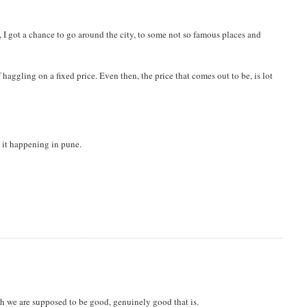
, I got a chance to go around the city, to some not so famous places and
haggling on a fixed price. Even then, the price that comes out to be, is lot
nd it happening in pune.
h we are supposed to be good, genuinely good that is.