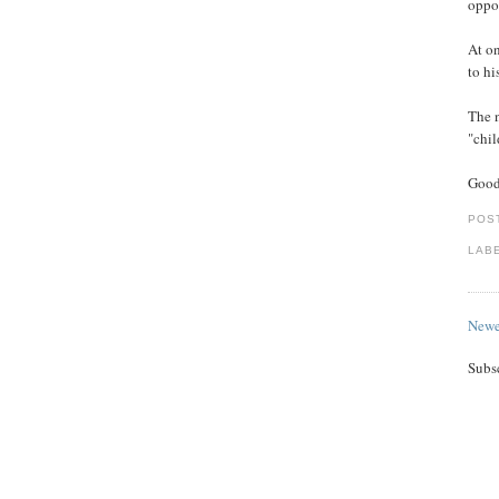
oppos
At on
to hi
The 
"chil
Good
POS
LAB
Newe
Subs