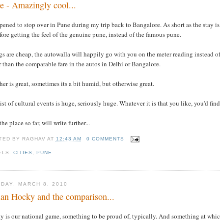
e - Amazingly cool...
pened to stop over in Pune during my trip back to Bangalore. As short as the stay is
fore getting the feel of the genuine pune, instead of the famous pune.
s are cheap, the autowalla will happily go with you on the meter reading instead of 
 than the comparable fare in the autos in Delhi or Bangalore.
er is great, sometimes its a bit humid, but otherwise great.
ist of cultural events is huge, seriously huge. Whatever it is that you like, you'd fi
the place so far, will write further...
TED BY
RAGHAV
AT
12:43 AM
0 COMMENTS
ELS:
CITIES
,
PUNE
DAY, MARCH 8, 2010
ian Hocky and the comparison...
y is our national game, something to be proud of, typically. And something at whic