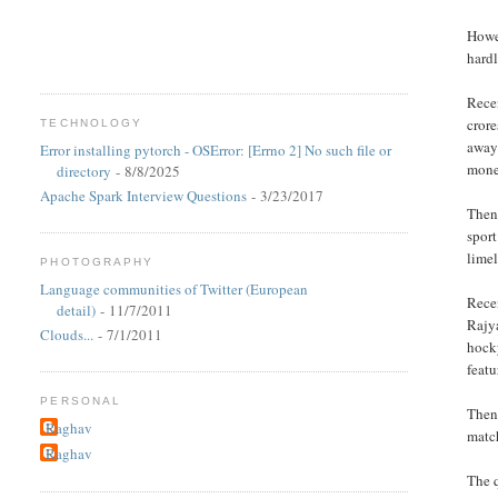
Howev
hardl
Recen
crore
TECHNOLOGY
away
Error installing pytorch - OSError: [Errno 2] No such file or
mone
directory
- 8/8/2025
Apache Spark Interview Questions
- 3/23/2017
Then 
sport
limel
PHOTOGRAPHY
Language communities of Twitter (European
Recen
detail)
- 11/7/2011
Rajy
Clouds...
- 7/1/2011
hocky
featu
PERSONAL
Then 
Raghav
match
Raghav
The q