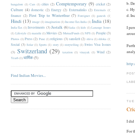
Comptemporary
(9)
b. D
cities
(2)
cricket
(2)
bangalore
(1)
Cars
(1)
c. H
Culture
(4)
domestic
(2)
Energy
(2)
Externalinks
(2)
Externals
(1)
First Trip to Winterthur
(7)
d. I
finance
(2)
Foreigner
(1)
ganesh
(1)
Hindi
(13)
India
(18)
image
(1)
imagination
(1)
Income-Tax-India
(1)
Justalk
(6)
I per
Investments
(3)
India-Tax
(1)
kaka
(1)
kids
(1)
Lanauge Issues
Movies
(2)
People
(3)
aroun
(1)
Lifestyle
(1)
marathi
(1)
MutualFunds
(1)
NPS
(1)
Press
(2)
religious
(3)
sanskrit
(2)
Photos
(1)
Pune
(1)
shiva
(1)
shloka
(1)
Social
(3)
Swiss Visa Issues
Solar
(1)
Sports
(1)
story
(1)
storytelling
(1)
Furth
Switzerland
(29)
analy
(3)
Wind
(2)
taxation
(1)
vinayak
(1)
धार्मिक
(5)
Year6
(1)
http
POS
Find Indian Movies...
LAB
TUE
Cri
I did
For t