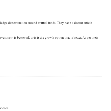
owledge dissemination around mutual funds. They have a decent article
vestment is better off, or is it the growth option that is better. As per their
Soccer.