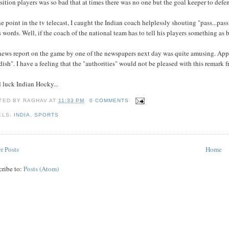
ition players was so bad that at times there was no one but the goal keeper to defen
e point in the tv telecast, I caught the Indian coach helplessly shouting "pass...p
s words. Well, if the coach of the national team has to tell his players something as b
news report on the game by one of the newspapers next day was quite amusing. Appa
dish". I have a feeling that the "authorities" would not be pleased with this remark 
 luck Indian Hocky...
TED BY
RAGHAV
AT
11:33 PM
0 COMMENTS
ELS:
INDIA
,
SPORTS
r Posts
Home
cribe to:
Posts (Atom)