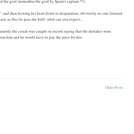
d the goal (remember the goal by Spain's captain !!!).
ass", and then bowing his head down in desparation, obviously no one listened
asic as this (to pass the ball), what can you expect...
rantly the coach was caught on record saying that the mistakes were
from him and he would have to pay the price for this.
Older Posts