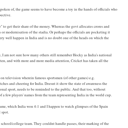
spoken of, the game seems to have become a toy in the hands of officials who
pective.
e" to get their share of the money. Whereas the govt allocates crores and
 or modernisation of the stadia. Or perhaps the officials are pocketing it
ry well happen in India and is no doubt one of the heads on which the
me, I am not sure how many others still remember Hocky as India's national
otten, and with more and more media attention, Cricket has taken all the
ts on television wherein famous sportsmen (of other games) e.g.
es and cheering for India. Doesnt it show the state of awareness the
ational sport, needs to be reminded to the public. And that too, without
 a few players' names from the team representing India in the world cup.
n game, which India won 4-1 and I happen to watch glimpses of the Spain
l spot.
 school/college team. They couldnt handle passes, their marking of the