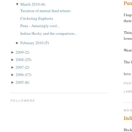
Pun
March 2010
(4)
▼
Taxation of mutual fund returns
I hap
Cricketing Euphoria
there
Pune - Amazingly cool...
Thing
Indian Hocky and the comparison...
lower
February 2010
(5)
►
Weath
2009
(2)
►
2008
(25)
►
The l
2007
(2)
►
love 
2006
(17)
►
2005
(6)
►
POS
LAB
FOLLOWERS
MON
Ind
Hock