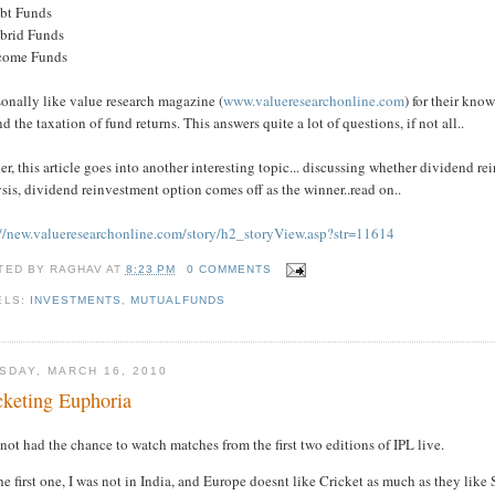
ebt Funds
ybrid Funds
ncome Funds
sonally like value research magazine (
www.valueresearchonline.com
) for their kn
d the taxation of fund returns. This answers quite a lot of questions, if not all..
er, this article goes into another interesting topic... discussing whether dividend rein
sis, dividend reinvestment option comes off as the winner..read on..
://new.valueresearchonline.com/story/h2_storyView.asp?str=11614
TED BY
RAGHAV
AT
8:23 PM
0 COMMENTS
ELS:
INVESTMENTS
,
MUTUALFUNDS
SDAY, MARCH 16, 2010
cketing Euphoria
 not had the chance to watch matches from the first two editions of IPL live.
he first one, I was not in India, and Europe doesnt like Cricket as much as they like 