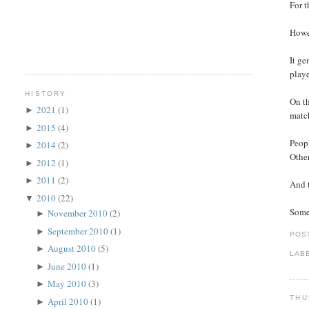
For t
Howev
It ge
playe
HISTORY
On th
2021
(1)
►
match
2015
(4)
►
Peopl
2014
(2)
►
Other
2012
(1)
►
2011
(2)
►
And t
2010
(22)
▼
Somet
November 2010
(2)
►
September 2010
(1)
►
POS
August 2010
(5)
►
LAB
June 2010
(1)
►
May 2010
(3)
►
THU
April 2010
(1)
►