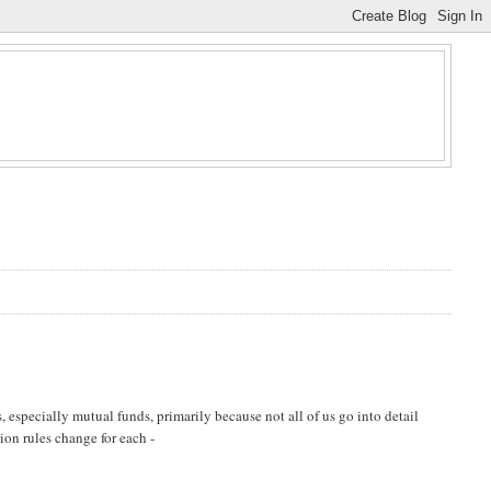
 especially mutual funds, primarily because not all of us go into detail
tion rules change for each -