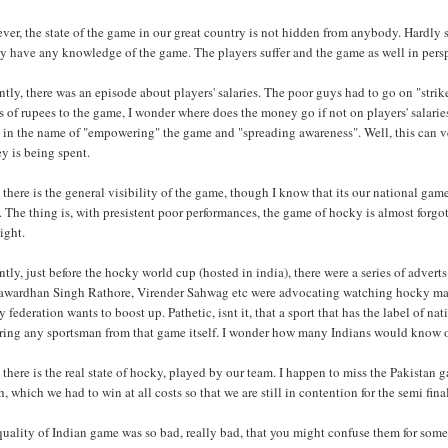
er, the state of the game in our great country is not hidden from anybody. Hardly 
y have any knowledge of the game. The players suffer and the game as well in pers
tly, there was an episode about players' salaries. The poor guys had to go on "strik
s of rupees to the game, I wonder where does the money go if not on players' salaries
 in the name of "empowering" the game and "spreading awareness". Well, this can ve
y is being spent.
there is the general visibility of the game, though I know that its our national ga
. The thing is, with presistent poor performances, the game of hocky is almost forg
ight.
tly, just before the hocky world cup (hosted in india), there were a series of adver
awardhan Singh Rathore, Virender Sahwag etc were advocating watching hocky match
 federation wants to boost up. Pathetic, isnt it, that a sport that has the label of n
ring any sportsman from that game itself. I wonder how many Indians would know of
there is the real state of hocky, played by our team. I happen to miss the Pakista
, which we had to win at all costs so that we are still in contention for the semi fina
uality of Indian game was so bad, really bad, that you might confuse them for some