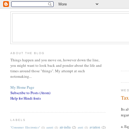
ABOUT THE BLOG
Things happen and you move on, however down the line,
you might want to look back and ponder about the life and
times around those "things". My attempt at such
notemaking...
My Home Page
WED
Subscribe to Posts (Atom)
Tax
Help for Hindi fonts
Its a
regar
LABELS
a. E
air-india
(2)
aviation
(2)
"Consumer Electronics"
(1)
aarati
(1)
arati
(1)