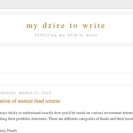
my dzire to write
fulfilling my wish to write
NESDAY, MARCH 17, 2010
ation of mutual fund returns
lways tricky to understand exactly how you'd be taxed on various investment returns,
ding their portfolio structures. There are different categories of funds and their taxa
quity Funds