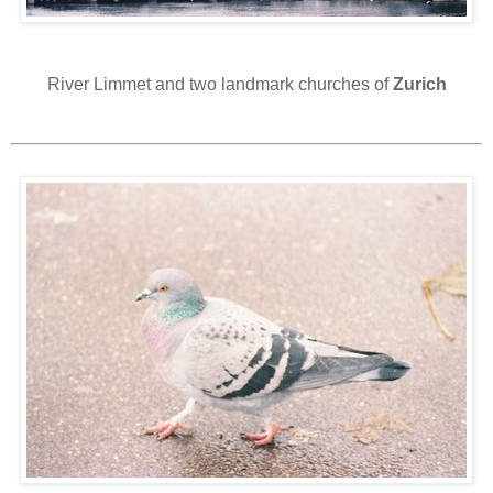
River Limmet and two landmark churches of
Zurich