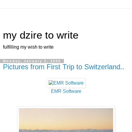
my dzire to write
fulfilling my wish to write
Monday, January 2, 2006
Pictures from First Trip to Switzerland..
EMR Software