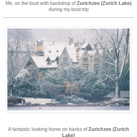
Me, on the boat with backdrop of
Zurichzee (Zurich Lake)
during my boat trip
A fantastic looking home on banks of
Zurichzee (Zurich
Lake)