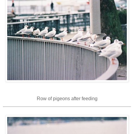
Row of pigeons after feeding