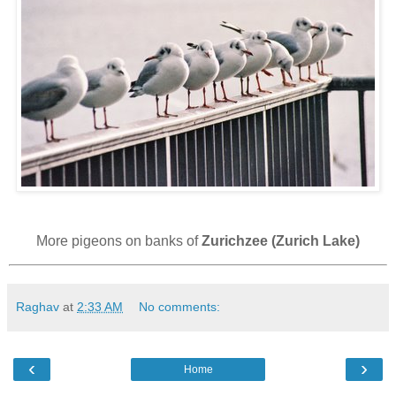
More pigeons on banks of
Zurichzee (Zurich Lake)
Raghav
at
2:33 AM
No comments:
‹
›
Home