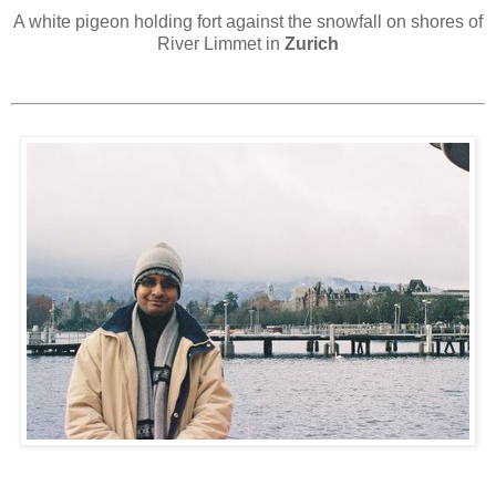
A white pigeon holding fort against the snowfall on shores of
River Limmet in
Zurich