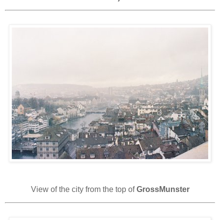
View of the city from the top of
GrossMunster