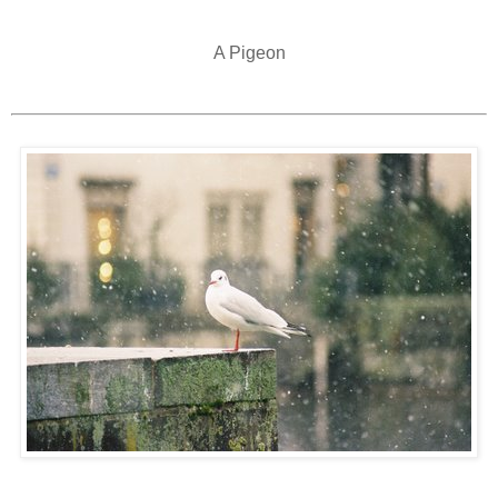
A Pigeon