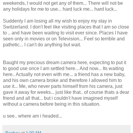
weekends, I would not get any of them... There will not be
any holidays for me to use... hard luck me... hard luck...
Suddenly I am losing all my wish to enjoy my stay in
Switzerland. I don't feel like visiting places that I am so close
to .. and have been waiting to visit ever since. Places I have
seen only in movies or on Television... Feel so terrible and
pathetic... I can't do anything but wait.
Baught my precious dream camera here, expecting to put it
to good use once I am settled here... And now... Its waiting
here.. Actually not even with me... a friend has a new baby,
and his own camera broke and therefore I allowed him to
use it... Me, who never parts himself from his camera, just
gave it away for weeks... just like that.. of course thats a dear
friend and all that... but i couldn't have imagined myself
without a camera before being in this situation.
u see.. where am i headed...
Raghav
at
1:00 AM