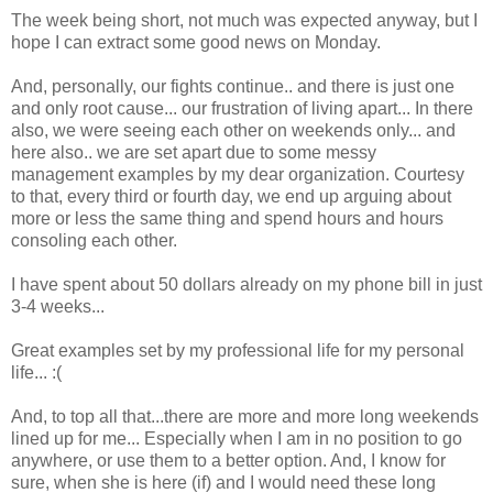
The week being short, not much was expected anyway, but I
hope I can extract some good news on Monday.
And, personally, our fights continue.. and there is just one
and only root cause... our frustration of living apart... In there
also, we were seeing each other on weekends only... and
here also.. we are set apart due to some messy
management examples by my dear organization. Courtesy
to that, every third or fourth day, we end up arguing about
more or less the same thing and spend hours and hours
consoling each other.
I have spent about 50 dollars already on my phone bill in just
3-4 weeks...
Great examples set by my professional life for my personal
life... :(
And, to top all that...there are more and more long weekends
lined up for me... Especially when I am in no position to go
anywhere, or use them to a better option. And, I know for
sure, when she is here (if) and I would need these long