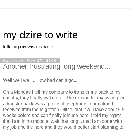
my dzire to write
fulfilling my wish to write
Saturday, May 27, 2006
Another frustrating long weekend...
Well well well... How bad can it go...
On a Monday I tell my company to transfer me back to my
country, they finally wake up... The reason for my asking for
a transfer back was a piece of telephone information I
received from the Migration Office, that it will take about 8-9
weeks before she can finally join me here. I told my mgmt
that I am in no mood to wait that long... that I am done with
my job and life here and they would better start planning to