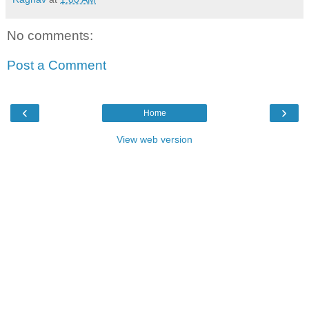
No comments:
Post a Comment
‹
›
Home
View web version