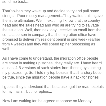
send me back...
That's when they wake up and decide to try and pull some
strings... Poor messy management...They waited until I gave
them the ultimatum. Well, next thing I know that the country
head and the sales head and who all are trying to salvage
the situation. Well, then next day I receive an email from the
contact person in company that the migration office have
promised to deliver my resident permit in one week (earlier
from 4 weeks) and they will speed up her processing as
well.
As I have come to understand, the migration office people
are smart in making up stories.. they really are. I have heard
at least 4-5 versions of such stories from these guys tracing
my processing. So, I told my top bosses, that this story better
be true, since the migration people have a nack for stories...
I guess, they understood that, because I got the read receipts
for my mails... but no replies...
Now I am waiting for the agreed response on Monday.