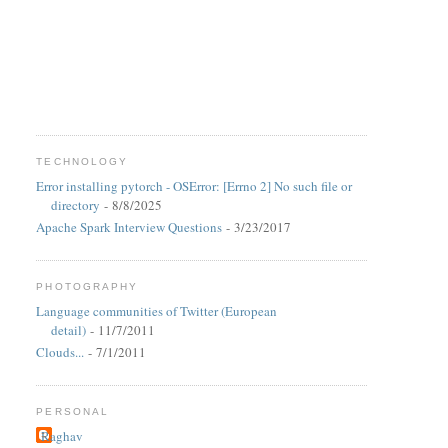
TECHNOLOGY
Error installing pytorch - OSError: [Errno 2] No such file or
directory
- 8/8/2025
Apache Spark Interview Questions
- 3/23/2017
PHOTOGRAPHY
Language communities of Twitter (European
detail)
- 11/7/2011
Clouds...
- 7/1/2011
PERSONAL
Raghav