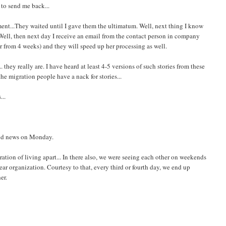
 to send me back...
ent...They waited until I gave them the ultimatum. Well, next thing I know
. Well, then next day I receive an email from the contact person in company
er from 4 weeks) and they will speed up her processing as well.
they really are. I have heard at least 4-5 versions of such stories from these
the migration people have a nack for stories...
...
ood news on Monday.
stration of living apart... In there also, we were seeing each other on weekends
r organization. Courtesy to that, every third or fourth day, we end up
er.