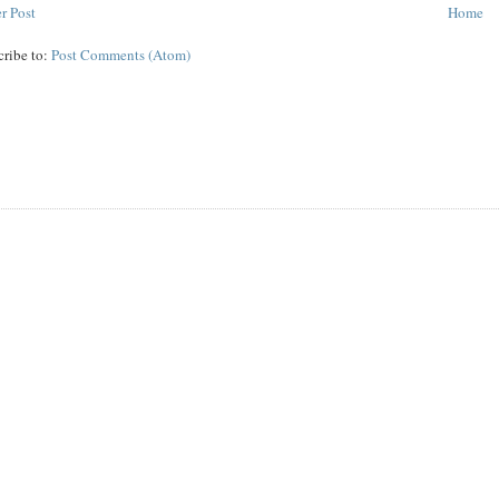
r Post
Home
cribe to:
Post Comments (Atom)