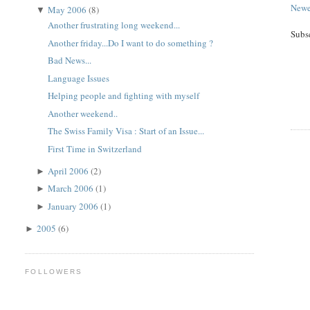
Newe
May 2006
(8)
▼
Another frustrating long weekend...
Subs
Another friday...Do I want to do something ?
Bad News...
Language Issues
Helping people and fighting with myself
Another weekend..
The Swiss Family Visa : Start of an Issue...
First Time in Switzerland
April 2006
(2)
►
March 2006
(1)
►
January 2006
(1)
►
2005
(6)
►
FOLLOWERS