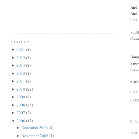
And, 
And, 
luck 
Sudde
Place
HISTORY
2021
(1)
►
Baugh
2015
(4)
►
a new
2014
(2)
►
that.
2012
(1)
►
2011
(2)
u see
►
2010
(22)
►
POS
2009
(2)
►
LAB
2008
(25)
►
2007
(2)
►
2006
(17)
0 
▼
December 2006
(4)
►
Post
November 2006
(1)
►