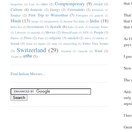
Comptemporary
(9)
that 
cities
(2)
cricket
(2)
bangalore
(1)
Cars
(1)
Culture
(4)
domestic
(2)
Energy
(2)
Externalinks
(2)
Externals
(1)
First Trip to Winterthur
(7)
That'
finance
(2)
Foreigner
(1)
ganesh
(1)
Hindi
(13)
India
(18)
that 
image
(1)
imagination
(1)
Income-Tax-India
(1)
Justalk
(6)
that 
Investments
(3)
India-Tax
(1)
kaka
(1)
kids
(1)
Lanauge Issues
Movies
(2)
People
(3)
(1)
Lifestyle
(1)
marathi
(1)
MutualFunds
(1)
NPS
(1)
Press
(2)
religious
(3)
sanskrit
(2)
Photos
(1)
Pune
(1)
shiva
(1)
shloka
(1)
As I 
Social
(3)
Swiss Visa Issues
Solar
(1)
Sports
(1)
story
(1)
storytelling
(1)
guys 
Switzerland
(29)
(3)
Wind
(2)
taxation
(1)
vinayak
(1)
धार्मिक
(5)
I gue
Year6
(1)
Now 
Find Indian Movies...
The 
And, 
only.
argui
I hav
Great