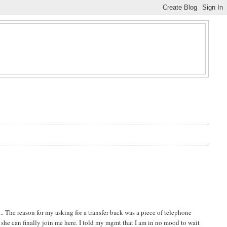
. The reason for my asking for a transfer back was a piece of telephone
e she can finally join me here. I told my mgmt that I am in no mood to wait