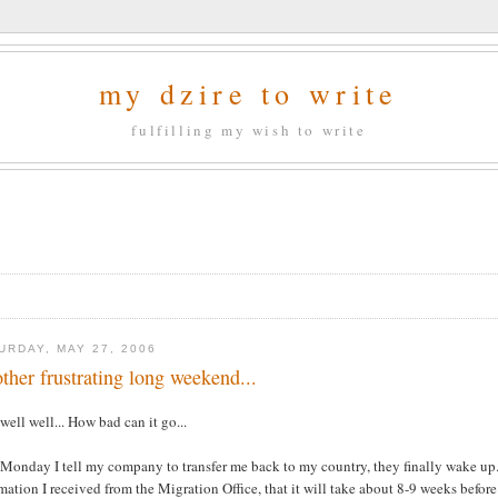
my dzire to write
fulfilling my wish to write
URDAY, MAY 27, 2006
ther frustrating long weekend...
well well... How bad can it go...
Monday I tell my company to transfer me back to my country, they finally wake up..
mation I received from the Migration Office, that it will take about 8-9 weeks befor