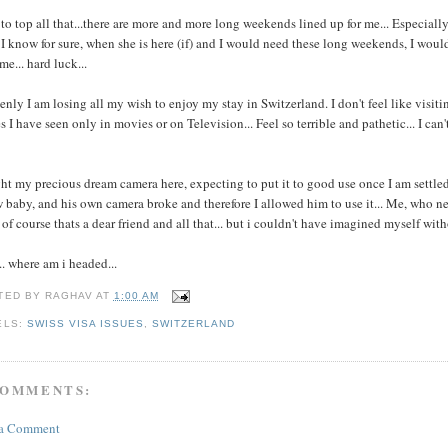
to top all that...there are more and more long weekends lined up for me... Especiall
I know for sure, when she is here (if) and I would need these long weekends, I would 
me... hard luck...
nly I am losing all my wish to enjoy my stay in Switzerland. I don't feel like visitin
s I have seen only in movies or on Television... Feel so terrible and pathetic... I can
t my precious dream camera here, expecting to put it to good use once I am settled h
 baby, and his own camera broke and therefore I allowed him to use it... Me, who neve
. of course thats a dear friend and all that... but i couldn't have imagined myself wit
.. where am i headed...
TED BY
RAGHAV
AT
1:00 AM
ELS:
SWISS VISA ISSUES
,
SWITZERLAND
COMMENTS:
 a Comment