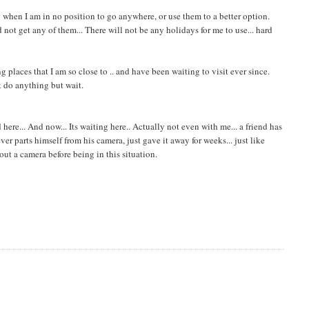
y when I am in no position to go anywhere, or use them to a better option.
not get any of them... There will not be any holidays for me to use... hard
g places that I am so close to .. and have been waiting to visit ever since.
't do anything but wait.
ere... And now... Its waiting here.. Actually not even with me... a friend has
r parts himself from his camera, just gave it away for weeks... just like
hout a camera before being in this situation.