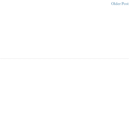
Older Post