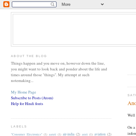
ABOUT THE BLOG
Things happen and you move on, however down the line,
you might want to look back and ponder about the life and
times around those "things". My attempt at such
notemaking...
My Home Page
SAT
Subscribe to Posts (Atom)
Ano
Help for Hindi fonts
Well 
On a 
LABELS
infor
air-india
(2)
aviation
(2)
"Consumer Electronics"
(1)
aarati
(1)
arati
(1)