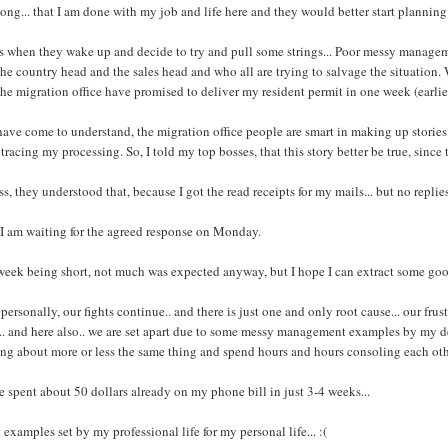
long... that I am done with my job and life here and they would better start planning
s when they wake up and decide to try and pull some strings... Poor messy managem
the country head and the sales head and who all are trying to salvage the situation
the migration office have promised to deliver my resident permit in one week (earli
have come to understand, the migration office people are smart in making up stories.. 
tracing my processing. So, I told my top bosses, that this story better be true, since 
ss, they understood that, because I got the read receipts for my mails... but no replies
I am waiting for the agreed response on Monday.
week being short, not much was expected anyway, but I hope I can extract some g
personally, our fights continue.. and there is just one and only root cause... our fru
.. and here also.. we are set apart due to some messy management examples by my dea
ng about more or less the same thing and spend hours and hours consoling each oth
e spent about 50 dollars already on my phone bill in just 3-4 weeks...
 examples set by my professional life for my personal life... :(