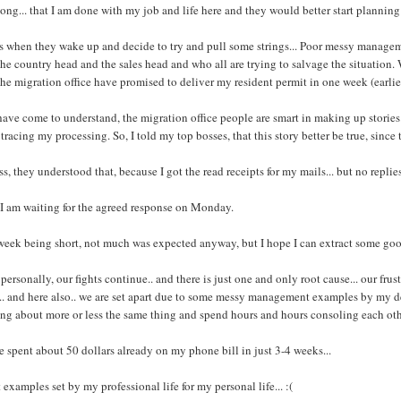
long... that I am done with my job and life here and they would better start planning
s when they wake up and decide to try and pull some strings... Poor messy managem
the country head and the sales head and who all are trying to salvage the situation
the migration office have promised to deliver my resident permit in one week (earli
have come to understand, the migration office people are smart in making up stories.. 
tracing my processing. So, I told my top bosses, that this story better be true, since 
ss, they understood that, because I got the read receipts for my mails... but no replies
I am waiting for the agreed response on Monday.
week being short, not much was expected anyway, but I hope I can extract some g
personally, our fights continue.. and there is just one and only root cause... our fru
.. and here also.. we are set apart due to some messy management examples by my dea
ng about more or less the same thing and spend hours and hours consoling each oth
e spent about 50 dollars already on my phone bill in just 3-4 weeks...
 examples set by my professional life for my personal life... :(