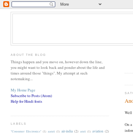
ABOUT THE BLOG
Things happen and you move on, however down the line,
you might want to look back and ponder about the life and
times around those "things". My attempt at such
notemaking...
My Home Page
SAT
Subscribe to Posts (Atom)
Ano
Help for Hindi fonts
Well 
On a 
LABELS
infor
air-india
(2)
aviation
(2)
"Consumer Electronics"
(1)
aarati
(1)
arati
(1)