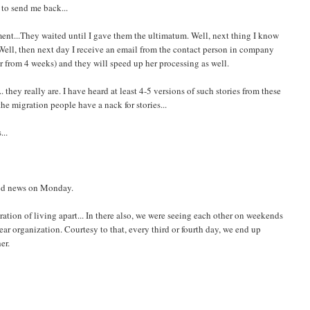
 to send me back...
ent...They waited until I gave them the ultimatum. Well, next thing I know
. Well, then next day I receive an email from the contact person in company
er from 4 weeks) and they will speed up her processing as well.
they really are. I have heard at least 4-5 versions of such stories from these
the migration people have a nack for stories...
...
ood news on Monday.
stration of living apart... In there also, we were seeing each other on weekends
r organization. Courtesy to that, every third or fourth day, we end up
er.