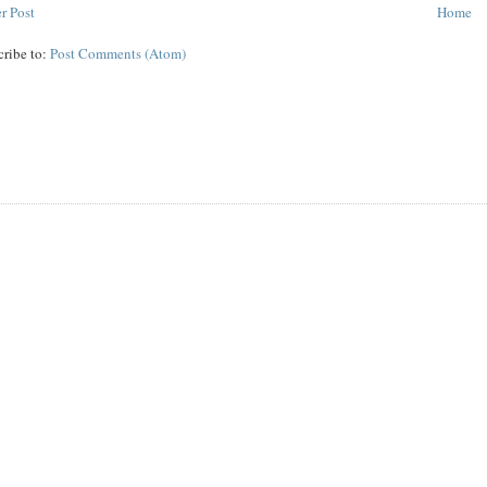
r Post
Home
cribe to:
Post Comments (Atom)