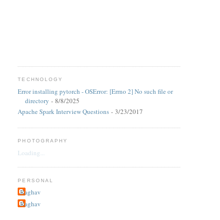
TECHNOLOGY
Error installing pytorch - OSError: [Errno 2] No such file or
directory
- 8/8/2025
Apache Spark Interview Questions
- 3/23/2017
PHOTOGRAPHY
Loading...
PERSONAL
Raghav
Raghav