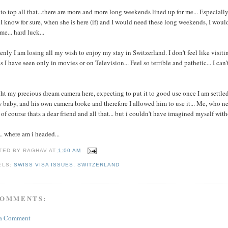
to top all that...there are more and more long weekends lined up for me... Especiall
I know for sure, when she is here (if) and I would need these long weekends, I would 
me... hard luck...
nly I am losing all my wish to enjoy my stay in Switzerland. I don't feel like visitin
s I have seen only in movies or on Television... Feel so terrible and pathetic... I can
t my precious dream camera here, expecting to put it to good use once I am settled h
 baby, and his own camera broke and therefore I allowed him to use it... Me, who neve
. of course thats a dear friend and all that... but i couldn't have imagined myself wit
.. where am i headed...
TED BY
RAGHAV
AT
1:00 AM
ELS:
SWISS VISA ISSUES
,
SWITZERLAND
COMMENTS:
 a Comment