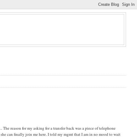
. The reason for my asking for a transfer back was a piece of telephone
e she can finally join me here. I told my mgmt that I am in no mood to wait