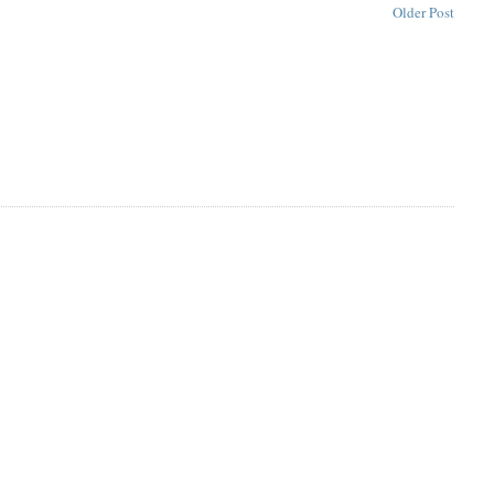
Older Post