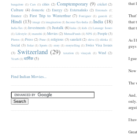
Comptemporary
(9)
that 
cities
(2)
cricket
(2)
bangalore
(1)
Cars
(1)
Culture
(4)
domestic
(2)
Energy
(2)
Externalinks
(2)
Externals
(1)
First Trip to Winterthur
(7)
That'
finance
(2)
Foreigner
(1)
ganesh
(1)
Hindi
(13)
India
(18)
that 
image
(1)
imagination
(1)
Income-Tax-India
(1)
Justalk
(6)
that 
Investments
(3)
India-Tax
(1)
kaka
(1)
kids
(1)
Lanauge Issues
Movies
(2)
People
(3)
(1)
Lifestyle
(1)
marathi
(1)
MutualFunds
(1)
NPS
(1)
Press
(2)
religious
(3)
sanskrit
(2)
Photos
(1)
Pune
(1)
shiva
(1)
shloka
(1)
As I 
Social
(3)
Swiss Visa Issues
Solar
(1)
Sports
(1)
story
(1)
storytelling
(1)
guys 
Switzerland
(29)
(3)
Wind
(2)
taxation
(1)
vinayak
(1)
धार्मिक
(5)
I gue
Year6
(1)
Now 
Find Indian Movies...
The 
And, 
only.
argui
I hav
Great