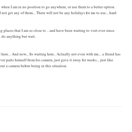
y when I am in no position to go anywhere, or use them to a better option.
not get any of them... There will not be any holidays for me to use... hard
g places that I am so close to .. and have been waiting to visit ever since.
't do anything but wait.
ere... And now... Its waiting here.. Actually not even with me... a friend has
r parts himself from his camera, just gave it away for weeks... just like
hout a camera before being in this situation.