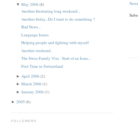
Newe
May 2006
(8)
▼
Another frustrating long weekend...
Subs
Another friday...Do I want to do something ?
Bad News...
Language Issues
Helping people and fighting with myself
Another weekend..
The Swiss Family Visa : Start of an Issue...
First Time in Switzerland
April 2006
(2)
►
March 2006
(1)
►
January 2006
(1)
►
2005
(6)
►
FOLLOWERS