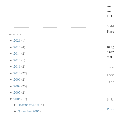
And, 
And, 
luck 
Sudde
Place
HISTORY
2021
(1)
►
Baugh
2015
(4)
►
a new
2014
(2)
►
that.
2012
(1)
►
2011
(2)
u see
►
2010
(22)
►
POS
2009
(2)
►
LAB
2008
(25)
►
2007
(2)
►
2006
(17)
0 
▼
December 2006
(4)
►
Post
November 2006
(1)
►