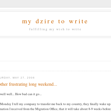
my dzire to write
fulfilling my wish to write
URDAY, MAY 27, 2006
ther frustrating long weekend...
well well... How bad can it go...
Monday I tell my company to transfer me back to my country, they finally wake up..
mation I received from the Migration Office, that it will take about 8-9 weeks befor