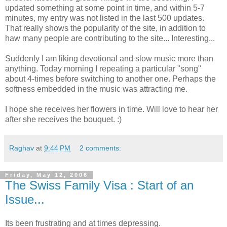
updated something at some point in time, and within 5-7
minutes, my entry was not listed in the last 500 updates.
That really shows the popularity of the site, in addition to
haw many people are contributing to the site... Interesting...
Suddenly I am liking devotional and slow music more than
anything. Today morning I repeating a particular "song"
about 4-times before switching to another one. Perhaps the
softness embedded in the music was attracting me.
I hope she receives her flowers in time. Will love to hear her
after she receives the bouquet. :)
Raghav
at
9:44 PM
2 comments:
Friday, May 12, 2006
The Swiss Family Visa : Start of an
Issue...
Its been frustrating and at times depressing.