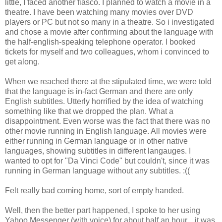
little, I faced another fiasco. I planned to watch a movie in a
theatre. I have been watching many movies over DVD
players or PC but not so many in a theatre. So i investigated
and chose a movie after confirming about the language with
the half-english-speaking telephone operator. I booked
tickets for myself and two colleagues, whom i convinced to
get along.
When we reached there at the stipulated time, we were told
that the language is in-fact German and there are only
English subtitles. Utterly horrified by the idea of watching
something like that we dropped the plan. What a
disappointment. Even worse was the fact that there was no
other movie running in English language. All movies were
either running in German language or in other native
languages, showing subtitles in different langauges. I
wanted to opt for "Da Vinci Code" but couldn't, since it was
running in German language without any subtitles. :((
Felt really bad coming home, sort of empty handed.
Well, then the better part happened, I spoke to her using
Yahoo Messenger (with voice) for about half an hour... it was