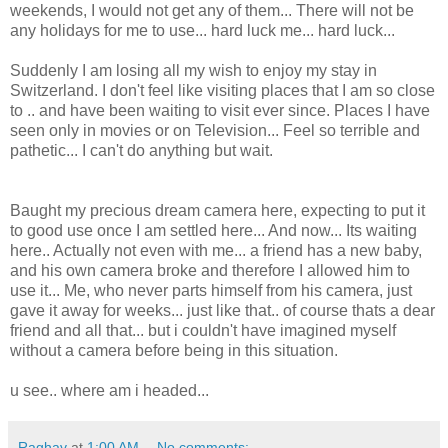
weekends, I would not get any of them... There will not be
any holidays for me to use... hard luck me... hard luck...
Suddenly I am losing all my wish to enjoy my stay in
Switzerland. I don't feel like visiting places that I am so close
to .. and have been waiting to visit ever since. Places I have
seen only in movies or on Television... Feel so terrible and
pathetic... I can't do anything but wait.
Baught my precious dream camera here, expecting to put it
to good use once I am settled here... And now... Its waiting
here.. Actually not even with me... a friend has a new baby,
and his own camera broke and therefore I allowed him to
use it... Me, who never parts himself from his camera, just
gave it away for weeks... just like that.. of course thats a dear
friend and all that... but i couldn't have imagined myself
without a camera before being in this situation.
u see.. where am i headed...
Raghav
at
1:00 AM
No comments: