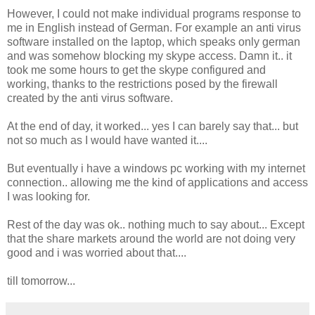
However, I could not make individual programs response to
me in English instead of German. For example an anti virus
software installed on the laptop, which speaks only german
and was somehow blocking my skype access. Damn it.. it
took me some hours to get the skype configured and
working, thanks to the restrictions posed by the firewall
created by the anti virus software.
At the end of day, it worked... yes I can barely say that... but
not so much as I would have wanted it....
But eventually i have a windows pc working with my internet
connection.. allowing me the kind of applications and access
I was looking for.
Rest of the day was ok.. nothing much to say about... Except
that the share markets around the world are not doing very
good and i was worried about that....
till tomorrow...