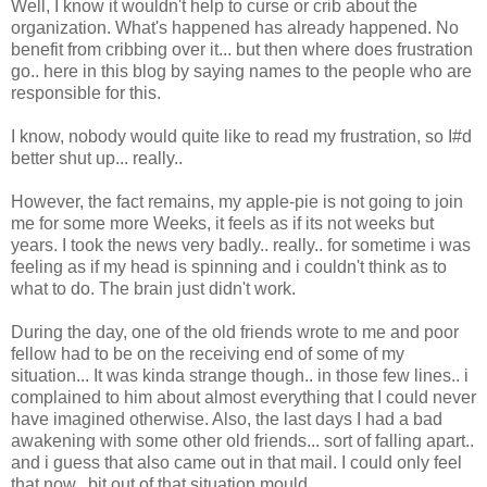
Well, I know it wouldn't help to curse or crib about the
organization. What's happened has already happened. No
benefit from cribbing over it... but then where does frustration
go.. here in this blog by saying names to the people who are
responsible for this.
I know, nobody would quite like to read my frustration, so I#d
better shut up... really..
However, the fact remains, my apple-pie is not going to join
me for some more Weeks, it feels as if its not weeks but
years. I took the news very badly.. really.. for sometime i was
feeling as if my head is spinning and i couldn't think as to
what to do. The brain just didn't work.
During the day, one of the old friends wrote to me and poor
fellow had to be on the receiving end of some of my
situation... It was kinda strange though.. in those few lines.. i
complained to him about almost everything that I could never
have imagined otherwise. Also, the last days I had a bad
awakening with some other old friends... sort of falling apart..
and i guess that also came out in that mail. I could only feel
that now.. bit out of that situation mould...