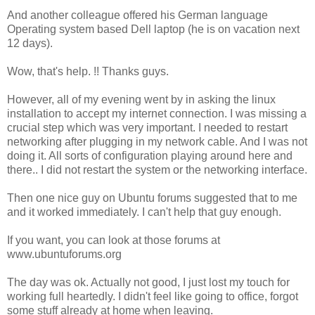
And another colleague offered his German language
Operating system based Dell laptop (he is on vacation next
12 days).
Wow, that's help. !! Thanks guys.
However, all of my evening went by in asking the linux
installation to accept my internet connection. I was missing a
crucial step which was very important. I needed to restart
networking after plugging in my network cable. And I was not
doing it. All sorts of configuration playing around here and
there.. I did not restart the system or the networking interface.
Then one nice guy on Ubuntu forums suggested that to me
and it worked immediately. I can't help that guy enough.
If you want, you can look at those forums at
www.ubuntuforums.org
The day was ok. Actually not good, I just lost my touch for
working full heartedly. I didn't feel like going to office, forgot
some stuff already at home when leaving.