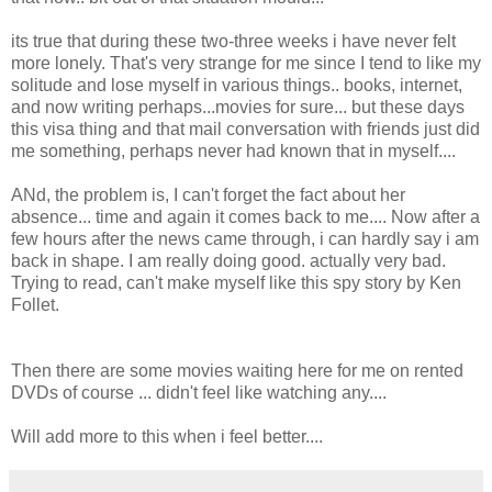
its true that during these two-three weeks i have never felt
more lonely. That's very strange for me since I tend to like my
solitude and lose myself in various things.. books, internet,
and now writing perhaps...movies for sure... but these days
this visa thing and that mail conversation with friends just did
me something, perhaps never had known that in myself....
ANd, the problem is, I can't forget the fact about her
absence... time and again it comes back to me.... Now after a
few hours after the news came through, i can hardly say i am
back in shape. I am really doing good. actually very bad.
Trying to read, can't make myself like this spy story by Ken
Follet.
Then there are some movies waiting here for me on rented
DVDs of course ... didn't feel like watching any....
Will add more to this when i feel better....