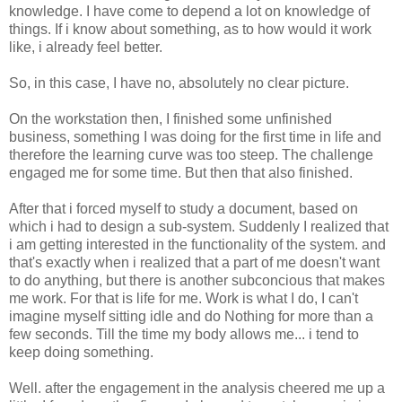
knowledge. I have come to depend a lot on knowledge of
things. If i know about something, as to how would it work
like, i already feel better.
So, in this case, I have no, absolutely no clear picture.
On the workstation then, I finished some unfinished
business, something I was doing for the first time in life and
therefore the learning curve was too steep. The challenge
engaged me for some time. But then that also finished.
After that i forced myself to study a document, based on
which i had to design a sub-system. Suddenly I realized that
i am getting interested in the functionality of the system. and
that's exactly when i realized that a part of me doesn't want
to do anything, but there is another subconcious that makes
me work. For that is life for me. Work is what I do, I can't
imagine myself sitting idle and do Nothing for more than a
few seconds. Till the time my body allows me... i tend to
keep doing something.
Well. after the engagement in the analysis cheered me up a