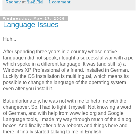
Raghav
at
9:48 PM
1 comment:
Wednesday, May 17, 2006
Language Issues
Huh...
After spending three years in a country whose native
language i did not speak, i fought a successful war with a pc
which spoke in a different language. It was (and still is) a
Windows XP Professional of a friend. Installed in German.
Luckily the OS installation is multilingual, which means its
possible to change the language of the operating system
even after you install it.
But unfortunately, he was not with me to help me with the
changeover. So, I had to fight it myself. Not knowing a word
of German, and with help from www.leo.org and Google
Language tools, I made my way through much of the dialog
boxes. And finally after a few reboots and things here and
there, it finally started talking to me in English.