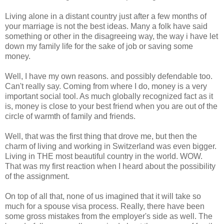
Living alone in a distant country just after a few months of
your marriage is not the best ideas. Many a folk have said
something or other in the disagreeing way, the way i have let
down my family life for the sake of job or saving some
money.
Well, I have my own reasons. and possibly defendable too.
Can't really say. Coming from where I do, money is a very
important social tool. As much globally recognized fact as it
is, money is close to your best friend when you are out of the
circle of warmth of family and friends.
Well, that was the first thing that drove me, but then the
charm of living and working in Switzerland was even bigger.
Living in THE most beautiful country in the world. WOW.
That was my first reaction when I heard about the possibility
of the assignment.
On top of all that, none of us imagined that it will take so
much for a spouse visa process. Really, there have been
some gross mistakes from the employer's side as well. The