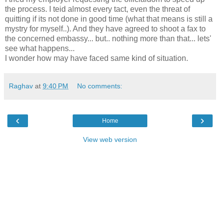
the process. I teid almost every tact, even the threat of
quitting if its not done in good time (what that means is still a
mystry for myself..). And they have agreed to shoot a fax to
the concerned embassy... but.. nothing more than that... lets'
see what happens...
I wonder how may have faced same kind of situation.
Raghav
at
9:40 PM
No comments:
‹
›
Home
View web version