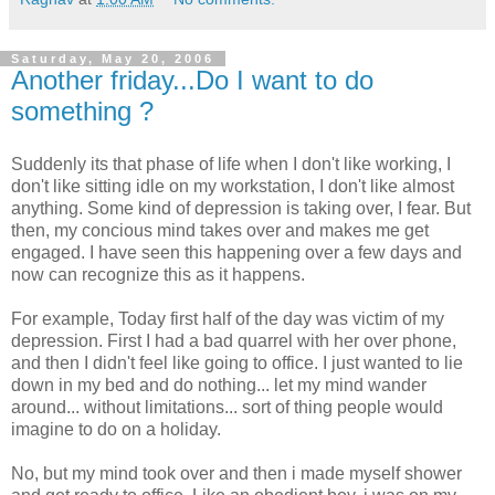
Saturday, May 20, 2006
Another friday...Do I want to do
something ?
Suddenly its that phase of life when I don't like working, I
don't like sitting idle on my workstation, I don't like almost
anything. Some kind of depression is taking over, I fear. But
then, my concious mind takes over and makes me get
engaged. I have seen this happening over a few days and
now can recognize this as it happens.
For example, Today first half of the day was victim of my
depression. First I had a bad quarrel with her over phone,
and then I didn't feel like going to office. I just wanted to lie
down in my bed and do nothing... let my mind wander
around... without limitations... sort of thing people would
imagine to do on a holiday.
No, but my mind took over and then i made myself shower