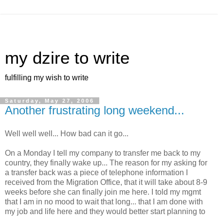
my dzire to write
fulfilling my wish to write
Saturday, May 27, 2006
Another frustrating long weekend...
Well well well... How bad can it go...
On a Monday I tell my company to transfer me back to my
country, they finally wake up... The reason for my asking for
a transfer back was a piece of telephone information I
received from the Migration Office, that it will take about 8-9
weeks before she can finally join me here. I told my mgmt
that I am in no mood to wait that long... that I am done with
my job and life here and they would better start planning to