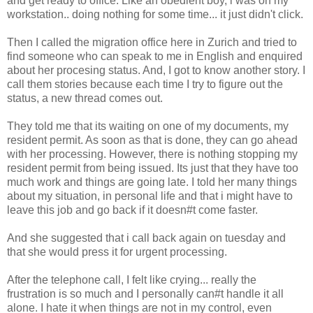
and get ready to office. Like an obedient boy, i was on my
workstation.. doing nothing for some time... it just didn't click.
Then I called the migration office here in Zurich and tried to
find someone who can speak to me in English and enquired
about her procesing status. And, I got to know another story. I
call them stories because each time I try to figure out the
status, a new thread comes out.
They told me that its waiting on one of my documents, my
resident permit. As soon as that is done, they can go ahead
with her processing. However, there is nothing stopping my
resident permit from being issued. Its just that they have too
much work and things are going late. I told her many things
about my situation, in personal life and that i might have to
leave this job and go back if it doesn#t come faster.
And she suggested that i call back again on tuesday and
that she would press it for urgent processing.
After the telephone call, I felt like crying... really the
frustration is so much and I personally can#t handle it all
alone. I hate it when things are not in my control, even