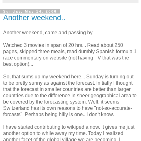
Sunday, May 14, 2006
Another weekend..
Another weekend, came and passing by...
Watched 3 movies in span of 20 hrs... Read about 250
pages, skipped three meals, read dumbly Spanish formula 1
race commentary on website (not having TV that was the
best option)...
So, that sums up my weekend here... Sunday is turning out
to be pretty sunny as against the forecast. Initially I thought
that the forecast in smaller countries are better than larger
countries due to the difference in sheer geographical area to
be covered by the forecasting system. Well, it seems
Switzerland has its own reasons to have "not-so-accurate-
forcasts". Perhaps being hilly is one.. i don't know.
I have started contributing to wikipedia now. It gives me just
another option to while away my time. Today I realized
another facet of the global village we are becoming. I