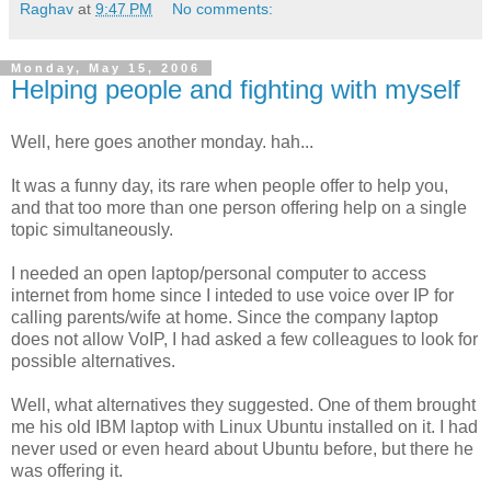
Raghav
at
9:47 PM
No comments:
Monday, May 15, 2006
Helping people and fighting with myself
Well, here goes another monday. hah...
It was a funny day, its rare when people offer to help you,
and that too more than one person offering help on a single
topic simultaneously.
I needed an open laptop/personal computer to access
internet from home since I inteded to use voice over IP for
calling parents/wife at home. Since the company laptop
does not allow VoIP, I had asked a few colleagues to look for
possible alternatives.
Well, what alternatives they suggested. One of them brought
me his old IBM laptop with Linux Ubuntu installed on it. I had
never used or even heard about Ubuntu before, but there he
was offering it.