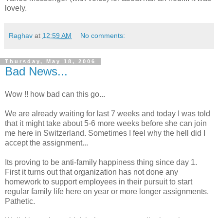
lovely.
Raghav
at
12:59 AM
No comments:
Thursday, May 18, 2006
Bad News...
Wow !! how bad can this go...
We are already waiting for last 7 weeks and today I was told
that it might take about 5-6 more weeks before she can join
me here in Switzerland. Sometimes I feel why the hell did I
accept the assignment...
Its proving to be anti-family happiness thing since day 1.
First it turns out that organization has not done any
homework to support employees in their pursuit to start
regular family life here on year or more longer assignments.
Pathetic.