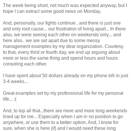
The week being short, not much was expected anyway, but I
hope I can extract some good news on Monday.
And, personally, our fights continue.. and there is just one
and only root cause... our frustration of living apart... In there
also, we were seeing each other on weekends only... and
here also.. we are set apart due to some messy
management examples by my dear organization. Courtesy
to that, every third or fourth day, we end up arguing about
more or less the same thing and spend hours and hours
consoling each other.
I have spent about 50 dollars already on my phone bill in just
3-4 weeks...
Great examples set by my professional life for my personal
life... :(
And, to top all that...there are more and more long weekends
lined up for me... Especially when I am in no position to go
anywhere, or use them to a better option. And, I know for
sure, when she is here (if) and I would need these long