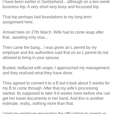
I have been earlier in Switzerland... although on a two week
business trip. A very short very busy and focussed trip.
That trip perhaps laid foundations to my long term
assignment here.
Arrived here on 27th March. Wife had to come asap after
that.. awaiting only visa...
Then came the bang... i was given an L permit by my
employer and the authorities said that on an L permit its not
allowed to bring in your spouse.
Busted, redfaced with anger, I approached my management
and they realized what they have done.
They agreed to convert it to a B but it took about 5 weeks for
my B to come through. After that my wife's processing
started. Its supposed to take 4-6 weeks more before she can
get her travel documents in her hand. And this is another
estimate. really...nothing more than that.
I tried my employer requesting the officialdom to speed up