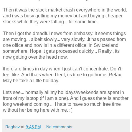
Then it was the stock market crash everywhere in the world.
and i was busy getting my money out and buying cheaper
stocks while they were falling... for some time.
Then I got the dreadful news from embassy. It seems things
are moving... albeit slowly... very slowly...It has passed from
one office and now is in a different office, in Switzerland
somewhere. Hope it gets processed quickly... Really.. its
now getting over the head now.
there are times in day when I just can't concentrate. Don't
feel like. And thats when I feel, its time to go home. Relax.
May be take a little holiday.
Lets see... normally all my holidays/weekends are spent in
front of my laptop (if i am alone). And I guess there is another
long weekend coming ... I hate to have so much free time
without her being here with me. :(
Raghav
at
9:45 PM
No comments: