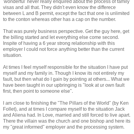
'wonderful' never really enquired about the process of family
visas and all that. They didn't even know the differece
between L and B permit, except the fact that one is unlimited
to the conton whereas other has a cap on the number.
That was purely business perspective. Get the guy here, get
the billing started and let everything else come second.
Inspite of having a 6 year strong relationship with this
employer I could not force anything better than the current
situation.
At times I feel myself responsible for the situation I have put
myself and my family in. Though I know its not entirely my
fault, but then what do I gain by pointing at others... What we
have been taught in our upbringing is "look at ur own fault
first, then point to someone else".
I am close to finishing the "The Pillars of the World" (by Ken
Follet), and at times I compare myself to the situation Jack
and Aliena had. In Love, married and still forced to live apart.
There the villain was the church and one bishop and here its
my "great informed" employer and the processing system.