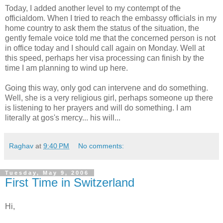
Today, I added another level to my contempt of the
officialdom. When I tried to reach the embassy officials in my
home country to ask them the status of the situation, the
gently female voice told me that the concerned person is not
in office today and I should call again on Monday. Well at
this speed, perhaps her visa processing can finish by the
time I am planning to wind up here.
Going this way, only god can intervene and do something.
Well, she is a very religious girl, perhaps someone up there
is listening to her prayers and will do something. I am
literally at gos's mercy... his will...
Raghav
at
9:40 PM
No comments:
Tuesday, May 9, 2006
First Time in Switzerland
Hi,