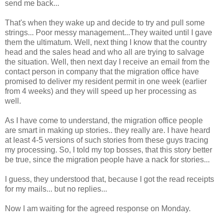
send me back...
That's when they wake up and decide to try and pull some
strings... Poor messy management...They waited until I gave
them the ultimatum. Well, next thing I know that the country
head and the sales head and who all are trying to salvage
the situation. Well, then next day I receive an email from the
contact person in company that the migration office have
promised to deliver my resident permit in one week (earlier
from 4 weeks) and they will speed up her processing as
well.
As I have come to understand, the migration office people
are smart in making up stories.. they really are. I have heard
at least 4-5 versions of such stories from these guys tracing
my processing. So, I told my top bosses, that this story better
be true, since the migration people have a nack for stories...
I guess, they understood that, because I got the read receipts
for my mails... but no replies...
Now I am waiting for the agreed response on Monday.