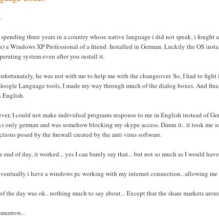
.
 spending three years in a country whose native language i did not speak, i fought a
 is) a Windows XP Professional of a friend. Installed in German. Luckily the OS inst
perating system even after you install it.
nfortunately, he was not with me to help me with the changeover. So, I had to figh
oogle Language tools, I made my way through much of the dialog boxes. And finally a
n English.
er, I could not make individual programs response to me in English instead of Ger
ks only german and was somehow blocking my skype access. Damn it.. it took me so
ictions posed by the firewall created by the anti virus software.
e end of day, it worked... yes I can barely say that... but not so much as I would have 
ventually i have a windows pc working with my internet connection.. allowing me t
of the day was ok.. nothing much to say about... Except that the share markets arou
tomorrow...