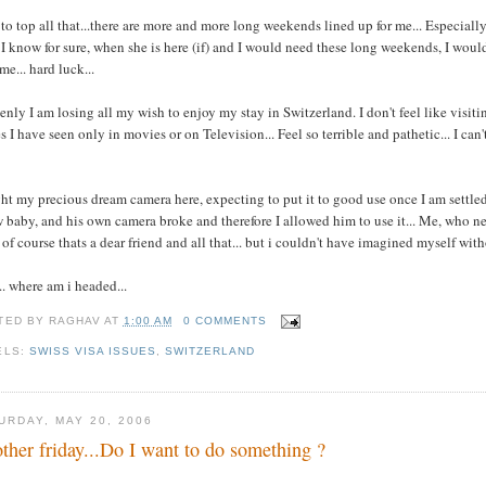
to top all that...there are more and more long weekends lined up for me... Especiall
I know for sure, when she is here (if) and I would need these long weekends, I would 
me... hard luck...
nly I am losing all my wish to enjoy my stay in Switzerland. I don't feel like visitin
s I have seen only in movies or on Television... Feel so terrible and pathetic... I can
t my precious dream camera here, expecting to put it to good use once I am settled h
 baby, and his own camera broke and therefore I allowed him to use it... Me, who neve
. of course thats a dear friend and all that... but i couldn't have imagined myself wit
.. where am i headed...
TED BY
RAGHAV
AT
1:00 AM
0 COMMENTS
ELS:
SWISS VISA ISSUES
,
SWITZERLAND
URDAY, MAY 20, 2006
ther friday...Do I want to do something ?