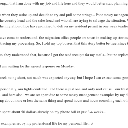
long... that I am done with my job and life here and they would better start planning
s when they wake up and decide to try and pull some strings... Poor messy managem
the country head and the sales head and who all are trying to salvage the situation
the migration office have promised to deliver my resident permit in one week (earli
have come to understand, the migration office people are smart in making up stories.. 
tracing my processing. So, I told my top bosses, that this story better be true, since 
ss, they understood that, because I got the read receipts for my mails... but no replies
I am waiting for the agreed response on Monday.
week being short, not much was expected anyway, but I hope I can extract some g
personally, our fights continue.. and there is just one and only root cause... our fru
.. and here also.. we are set apart due to some messy management examples by my dea
ng about more or less the same thing and spend hours and hours consoling each oth
e spent about 50 dollars already on my phone bill in just 3-4 weeks...
 examples set by my professional life for my personal life... :(