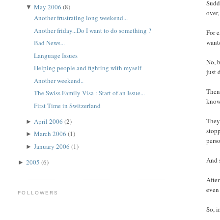
Sudde
May 2006
(8)
▼
over,
Another frustrating long weekend...
Another friday...Do I want to do something ?
For e
wante
Bad News...
Language Issues
No, b
Helping people and fighting with myself
just 
Another weekend..
Then 
The Swiss Family Visa : Start of an Issue...
know 
First Time in Switzerland
They 
April 2006
(2)
►
stopp
March 2006
(1)
►
perso
January 2006
(1)
►
And s
2005
(6)
►
After
even 
FOLLOWERS
So, i