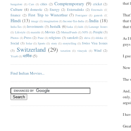
Comptemporary
(9)
that 
cities
(2)
cricket
(2)
bangalore
(1)
Cars
(1)
Culture
(4)
domestic
(2)
Energy
(2)
Externalinks
(2)
Externals
(1)
First Trip to Winterthur
(7)
That'
finance
(2)
Foreigner
(1)
ganesh
(1)
Hindi
(13)
India
(18)
that 
image
(1)
imagination
(1)
Income-Tax-India
(1)
Justalk
(6)
that 
Investments
(3)
India-Tax
(1)
kaka
(1)
kids
(1)
Lanauge Issues
Movies
(2)
People
(3)
(1)
Lifestyle
(1)
marathi
(1)
MutualFunds
(1)
NPS
(1)
Press
(2)
religious
(3)
sanskrit
(2)
Photos
(1)
Pune
(1)
shiva
(1)
shloka
(1)
As I 
Social
(3)
Swiss Visa Issues
Solar
(1)
Sports
(1)
story
(1)
storytelling
(1)
guys 
Switzerland
(29)
(3)
Wind
(2)
taxation
(1)
vinayak
(1)
धार्मिक
(5)
I gue
Year6
(1)
Now 
Find Indian Movies...
The 
And, 
only.
argui
I hav
Great