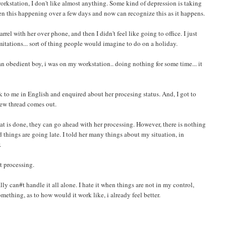
 workstation, I don't like almost anything. Some kind of depression is taking
en this happening over a few days and now can recognize this as it happens.
rel with her over phone, and then I didn't feel like going to office. I just
itations... sort of thing people would imagine to do on a holiday.
n obedient boy, i was on my workstation.. doing nothing for some time... it
k to me in English and enquired about her procesing status. And, I got to
 new thread comes out.
at is done, they can go ahead with her processing. However, there is nothing
 things are going late. I told her many things about my situation, in
.
t processing.
nally can#t handle it all alone. I hate it when things are not in my control,
thing, as to how would it work like, i already feel better.