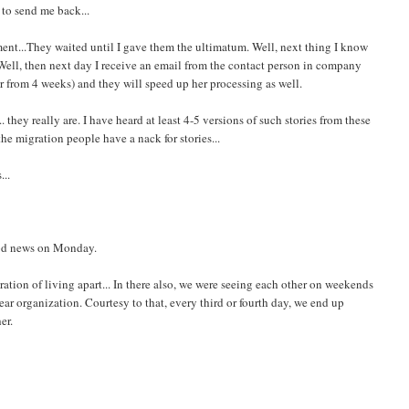
 to send me back...
ent...They waited until I gave them the ultimatum. Well, next thing I know
. Well, then next day I receive an email from the contact person in company
er from 4 weeks) and they will speed up her processing as well.
they really are. I have heard at least 4-5 versions of such stories from these
the migration people have a nack for stories...
...
ood news on Monday.
stration of living apart... In there also, we were seeing each other on weekends
r organization. Courtesy to that, every third or fourth day, we end up
er.