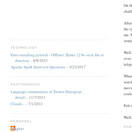
On th
chall
After
the s
me. W
some
TECHNOLOGY
Well.
Error installing pytorch - OSError: [Errno 2] No such file or
over 
directory
- 8/8/2025
telep
Apache Spark Interview Questions
- 3/23/2017
When 
watc
PHOTOGRAPHY
movie
Language communities of Twitter (European
could
detail)
- 11/7/2011
Clouds...
- 7/1/2011
Felt
Well,
PERSONAL
POS
Raghav