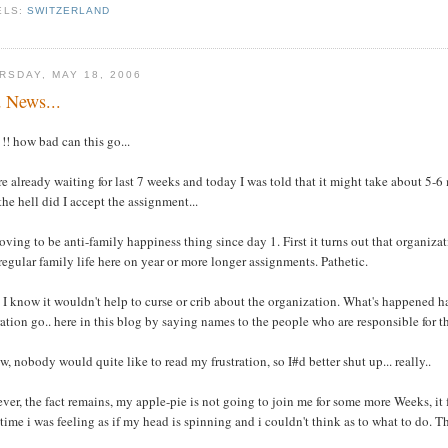
ELS:
SWITZERLAND
RSDAY, MAY 18, 2006
 News...
! how bad can this go...
e already waiting for last 7 weeks and today I was told that it might take about 5-
he hell did I accept the assignment...
roving to be anti-family happiness thing since day 1. First it turns out that organi
 regular family life here on year or more longer assignments. Pathetic.
 I know it wouldn't help to curse or crib about the organization. What's happened h
ration go.. here in this blog by saying names to the people who are responsible for th
w, nobody would quite like to read my frustration, so I#d better shut up... really..
er, the fact remains, my apple-pie is not going to join me for some more Weeks, it fee
ime i was feeling as if my head is spinning and i couldn't think as to what to do. Th