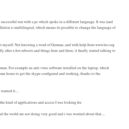
 successful war with a pc which spoke in a different language. It was (and
allation is multilingual, which means its possible to change the language of
t it myself. Not knowing a word of German, and with help from www.leo.org
fter a few reboots and things here and there, it finally started talking to
man. For example an anti virus software installed on the laptop, which
me hours to get the skype configured and working, thanks to the
wanted it....
he kind of applications and access I was looking for.
nd the world are not doing very good and i was worried about that....