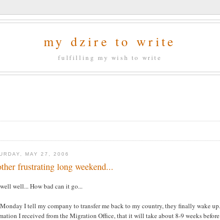
my dzire to write
fulfilling my wish to write
URDAY, MAY 27, 2006
ther frustrating long weekend...
well well... How bad can it go...
Monday I tell my company to transfer me back to my country, they finally wake up..
mation I received from the Migration Office, that it will take about 8-9 weeks befor