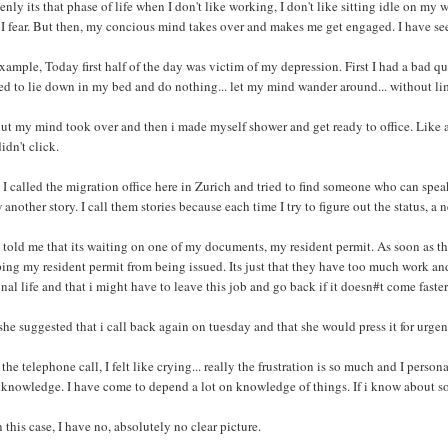
nly its that phase of life when I don't like working, I don't like sitting idle on my
 I fear. But then, my concious mind takes over and makes me get engaged. I have se
xample, Today first half of the day was victim of my depression. First I had a bad quar
d to lie down in my bed and do nothing... let my mind wander around... without lim
ut my mind took over and then i made myself shower and get ready to office. Like a
didn't click.
I called the migration office here in Zurich and tried to find someone who can spea
another story. I call them stories because each time I try to figure out the status, a
told me that its waiting on one of my documents, my resident permit. As soon as th
ing my resident permit from being issued. Its just that they have too much work and
nal life and that i might have to leave this job and go back if it doesn#t come faster
he suggested that i call back again on tuesday and that she would press it for urgen
 the telephone call, I felt like crying... really the frustration is so much and I perso
knowledge. I have come to depend a lot on knowledge of things. If i know about some
n this case, I have no, absolutely no clear picture.