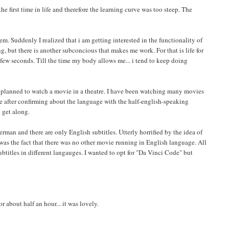
e first time in life and therefore the learning curve was too steep. The
em. Suddenly I realized that i am getting interested in the functionality of
ng, but there is another subconcious that makes me work. For that is life for
 few seconds. Till the time my body allows me... i tend to keep doing
. I planned to watch a movie in a theatre. I have been watching many movies
e after confirming about the language with the half-english-speaking
 get along.
erman and there are only English subtitles. Utterly horrified by the idea of
as the fact that there was no other movie running in English language. All
titles in different langauges. I wanted to opt for "Da Vinci Code" but
 about half an hour... it was lovely.