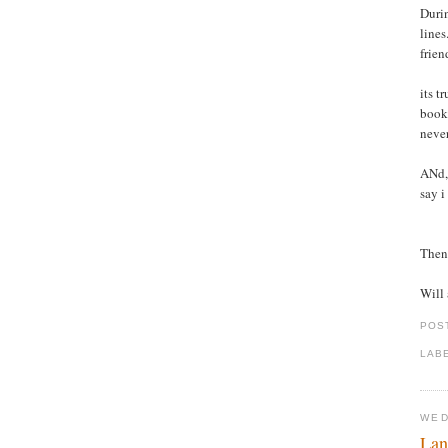
Durin
lines
frien
its t
books
never
ANd, 
say i
Then 
Will 
POS
LAB
WED
Lan