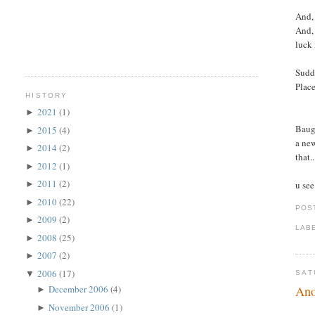
And, 
And, 
luck 
Sudde
Place
HISTORY
2021
(1)
►
Baugh
2015
(4)
►
a new
2014
(2)
►
that.
2012
(1)
►
2011
(2)
u see
►
2010
(22)
►
POS
2009
(2)
►
LAB
2008
(25)
►
2007
(2)
►
2006
(17)
▼
SAT
Ano
December 2006
(4)
►
November 2006
(1)
►