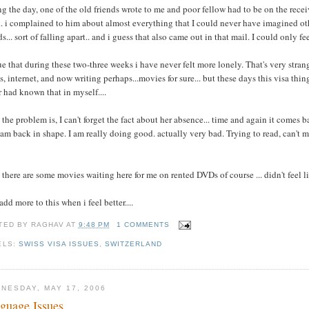
g the day, one of the old friends wrote to me and poor fellow had to be on the recei
.. i complained to him about almost everything that I could never have imagined ot
ds... sort of falling apart.. and i guess that also came out in that mail. I could only fe
rue that during these two-three weeks i have never felt more lonely. That's very stran
, internet, and now writing perhaps...movies for sure... but these days this visa th
 had known that in myself....
the problem is, I can't forget the fact about her absence... time and again it comes 
 am back in shape. I am really doing good. actually very bad. Trying to read, can't m
there are some movies waiting here for me on rented DVDs of course ... didn't feel l
add more to this when i feel better....
TED BY
RAGHAV
AT
9:48 PM
1 COMMENTS
ELS:
SWISS VISA ISSUES
,
SWITZERLAND
NESDAY, MAY 17, 2006
guage Issues