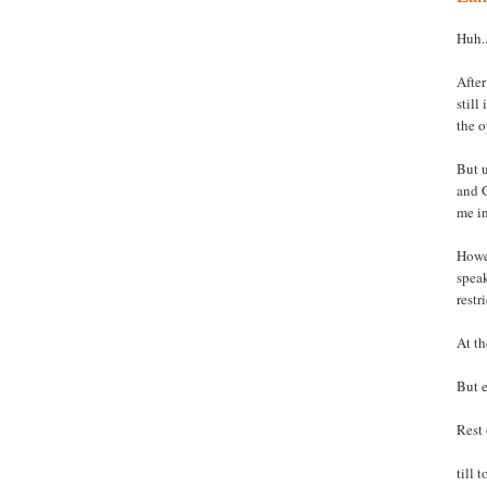
Huh..
After
still
the o
But u
and G
me i
Howev
spea
restr
At th
But e
Rest 
till 