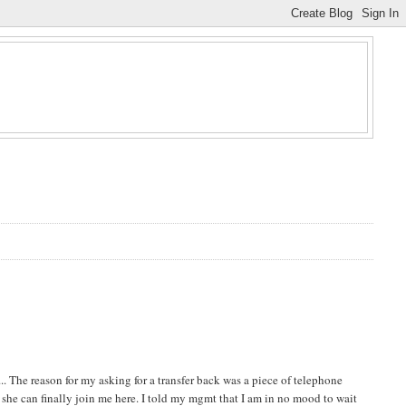
. The reason for my asking for a transfer back was a piece of telephone
e she can finally join me here. I told my mgmt that I am in no mood to wait