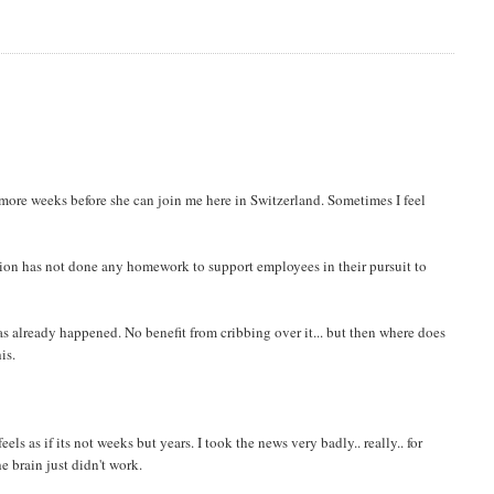
6 more weeks before she can join me here in Switzerland. Sometimes I feel
zation has not done any homework to support employees in their pursuit to
as already happened. No benefit from cribbing over it... but then where does
is.
ls as if its not weeks but years. I took the news very badly.. really.. for
e brain just didn't work.