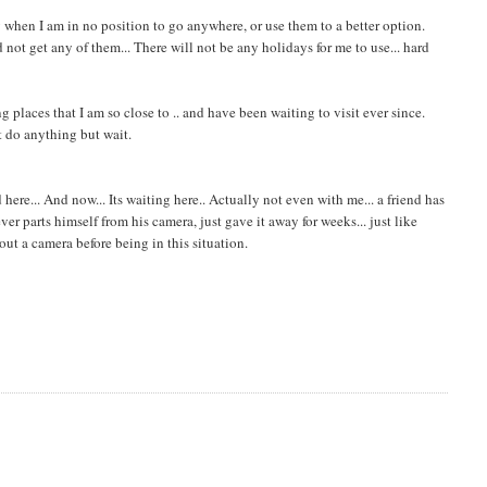
y when I am in no position to go anywhere, or use them to a better option.
not get any of them... There will not be any holidays for me to use... hard
g places that I am so close to .. and have been waiting to visit ever since.
't do anything but wait.
ere... And now... Its waiting here.. Actually not even with me... a friend has
r parts himself from his camera, just gave it away for weeks... just like
hout a camera before being in this situation.