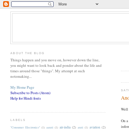
ABOUT THE BLOG
Things happen and you move on, however down the line,
you might want to look back and ponder about the life and
times around those "things". My attempt at such
notemaking...
My Home Page
SAT
Subscribe to Posts (Atom)
Ano
Help for Hindi fonts
Well 
On a 
LABELS
infor
air-india
(2)
aviation
(2)
"Consumer Electronics"
(1)
aarati
(1)
arati
(1)