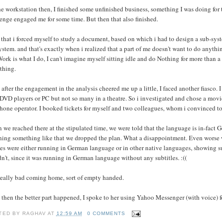
e workstation then, I finished some unfinished business, something I was doing for th
enge engaged me for some time. But then that also finished.
 that i forced myself to study a document, based on which i had to design a sub-syst
ystem. and that's exactly when i realized that a part of me doesn't want to do anythi
ork is what I do, I can't imagine myself sitting idle and do Nothing for more than a
thing.
 after the engagement in the analysis cheered me up a little, I faced another fiasco
DVD players or PC but not so many in a theatre. So i investigated and chose a movi
hone operator. I booked tickets for myself and two colleagues, whom i convinced to
we reached there at the stipulated time, we were told that the language is in-fact G
hing something like that we dropped the plan. What a disappointment. Even worse w
s were either running in German language or in other native languages, showing sub
n't, since it was running in German language without any subtitles. :((
 really bad coming home, sort of empty handed.
 then the better part happened, I spoke to her using Yahoo Messenger (with voice) for
TED BY
RAGHAV
AT
12:59 AM
0 COMMENTS