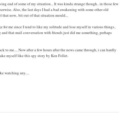
ving end of some of my situation... It was kinda strange though.. in those few
herwise. Also, the last days I had a bad awakening with some other old
el that now.. bit out of that situation mould...
ge for me since I tend to like my solitude and lose myself in various things..
ing and that mail conversation with friends just did me something, perhaps
back to me.... Now after a few hours after the news came through, i can hardly
ake myself like this spy story by Ken Follet.
ike watching any....