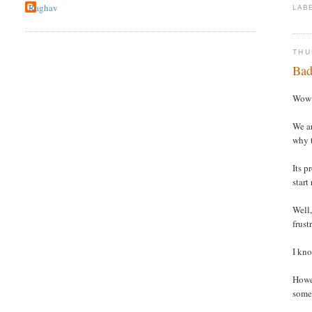
Raghav
LAB
THU
Bad
Wow !
We ar
why t
Its p
start
Well,
frust
I kno
Howev
somet