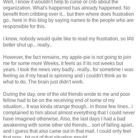
Well, I know it wouldn't help to curse or crib about the
organization. What's happened has already happened. No
benefit from cribbing over it... but then where does frustration
go.. here in this blog by saying names to the people who are
responsible for this.
I know, nobody would quite like to read my frustration, so I#d
better shut up... really..
However, the fact remains, my apple-pie is not going to join
me for some more Weeks, it feels as if its not weeks but
years. I took the news very badly.. really.. for sometime i was
feeling as if my head is spinning and i couldn't think as to
what to do. The brain just didn't work.
During the day, one of the old friends wrote to me and poor
fellow had to be on the receiving end of some of my
situation... It was kinda strange though.. in those few lines.. i
complained to him about almost everything that I could never
have imagined otherwise. Also, the last days I had a bad
awakening with some other old friends... sort of falling apart..
and i guess that also came out in that mail. I could only feel
that now.. bit out of that situation mould...