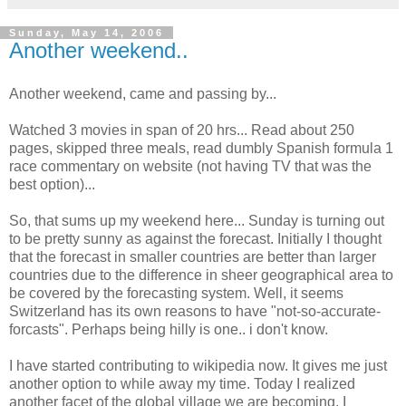
Sunday, May 14, 2006
Another weekend..
Another weekend, came and passing by...
Watched 3 movies in span of 20 hrs... Read about 250
pages, skipped three meals, read dumbly Spanish formula 1
race commentary on website (not having TV that was the
best option)...
So, that sums up my weekend here... Sunday is turning out
to be pretty sunny as against the forecast. Initially I thought
that the forecast in smaller countries are better than larger
countries due to the difference in sheer geographical area to
be covered by the forecasting system. Well, it seems
Switzerland has its own reasons to have "not-so-accurate-
forcasts". Perhaps being hilly is one.. i don't know.
I have started contributing to wikipedia now. It gives me just
another option to while away my time. Today I realized
another facet of the global village we are becoming. I