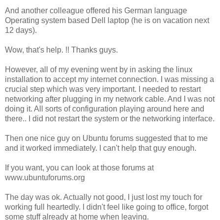
And another colleague offered his German language
Operating system based Dell laptop (he is on vacation next
12 days).
Wow, that's help. !! Thanks guys.
However, all of my evening went by in asking the linux
installation to accept my internet connection. I was missing a
crucial step which was very important. I needed to restart
networking after plugging in my network cable. And I was not
doing it. All sorts of configuration playing around here and
there.. I did not restart the system or the networking interface.
Then one nice guy on Ubuntu forums suggested that to me
and it worked immediately. I can't help that guy enough.
If you want, you can look at those forums at
www.ubuntuforums.org
The day was ok. Actually not good, I just lost my touch for
working full heartedly. I didn't feel like going to office, forgot
some stuff already at home when leaving.