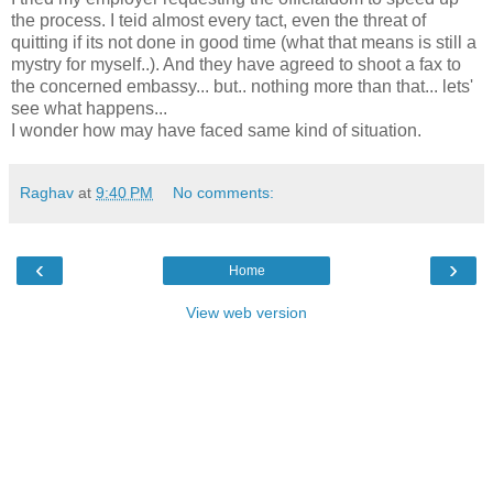
the process. I teid almost every tact, even the threat of
quitting if its not done in good time (what that means is still a
mystry for myself..). And they have agreed to shoot a fax to
the concerned embassy... but.. nothing more than that... lets'
see what happens...
I wonder how may have faced same kind of situation.
Raghav
at
9:40 PM
No comments:
‹
›
Home
View web version