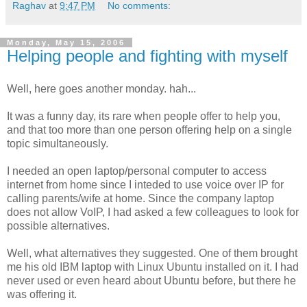
Raghav
at
9:47 PM
No comments:
Monday, May 15, 2006
Helping people and fighting with myself
Well, here goes another monday. hah...
It was a funny day, its rare when people offer to help you,
and that too more than one person offering help on a single
topic simultaneously.
I needed an open laptop/personal computer to access
internet from home since I inteded to use voice over IP for
calling parents/wife at home. Since the company laptop
does not allow VoIP, I had asked a few colleagues to look for
possible alternatives.
Well, what alternatives they suggested. One of them brought
me his old IBM laptop with Linux Ubuntu installed on it. I had
never used or even heard about Ubuntu before, but there he
was offering it.