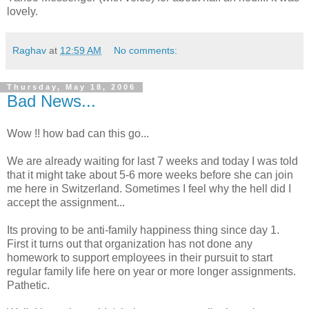
lovely.
Raghav
at
12:59 AM
No comments:
Thursday, May 18, 2006
Bad News...
Wow !! how bad can this go...
We are already waiting for last 7 weeks and today I was told
that it might take about 5-6 more weeks before she can join
me here in Switzerland. Sometimes I feel why the hell did I
accept the assignment...
Its proving to be anti-family happiness thing since day 1.
First it turns out that organization has not done any
homework to support employees in their pursuit to start
regular family life here on year or more longer assignments.
Pathetic.