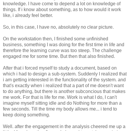
knowledge. I have come to depend a lot on knowledge of
things. If i know about something, as to how would it work
like, i already feel better.
So, in this case, I have no, absolutely no clear picture.
On the workstation then, I finished some unfinished
business, something I was doing for the first time in life and
therefore the learning curve was too steep. The challenge
engaged me for some time. But then that also finished.
After that i forced myself to study a document, based on
which i had to design a sub-system. Suddenly I realized that
i am getting interested in the functionality of the system. and
that's exactly when i realized that a part of me doesn't want
to do anything, but there is another subconcious that makes
me work. For that is life for me. Work is what I do, I can't
imagine myself sitting idle and do Nothing for more than a
few seconds. Till the time my body allows me... i tend to
keep doing something.
Well. after the engagement in the analysis cheered me up a