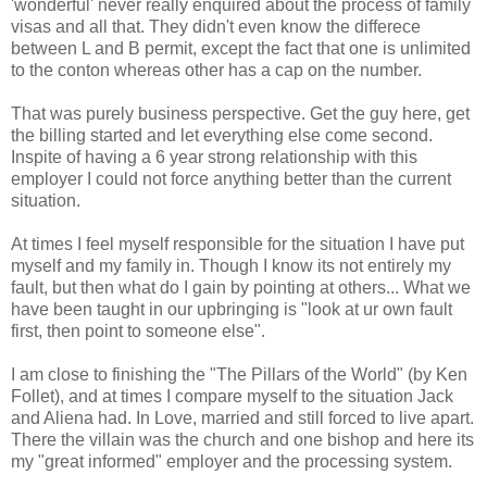
'wonderful' never really enquired about the process of family
visas and all that. They didn't even know the differece
between L and B permit, except the fact that one is unlimited
to the conton whereas other has a cap on the number.
That was purely business perspective. Get the guy here, get
the billing started and let everything else come second.
Inspite of having a 6 year strong relationship with this
employer I could not force anything better than the current
situation.
At times I feel myself responsible for the situation I have put
myself and my family in. Though I know its not entirely my
fault, but then what do I gain by pointing at others... What we
have been taught in our upbringing is "look at ur own fault
first, then point to someone else".
I am close to finishing the "The Pillars of the World" (by Ken
Follet), and at times I compare myself to the situation Jack
and Aliena had. In Love, married and still forced to live apart.
There the villain was the church and one bishop and here its
my "great informed" employer and the processing system.