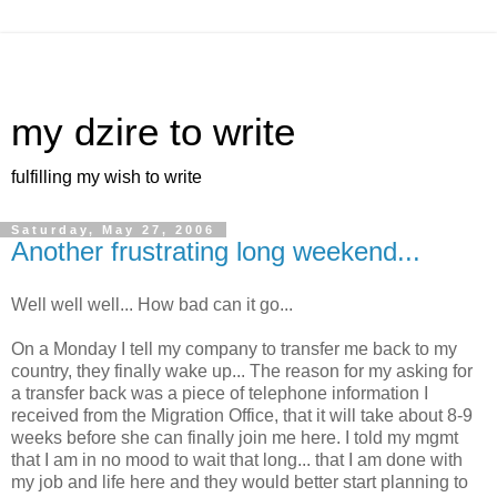
my dzire to write
fulfilling my wish to write
Saturday, May 27, 2006
Another frustrating long weekend...
Well well well... How bad can it go...
On a Monday I tell my company to transfer me back to my
country, they finally wake up... The reason for my asking for
a transfer back was a piece of telephone information I
received from the Migration Office, that it will take about 8-9
weeks before she can finally join me here. I told my mgmt
that I am in no mood to wait that long... that I am done with
my job and life here and they would better start planning to