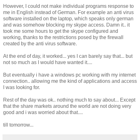
However, I could not make individual programs response to
me in English instead of German. For example an anti virus
software installed on the laptop, which speaks only german
and was somehow blocking my skype access. Damn it.. it
took me some hours to get the skype configured and
working, thanks to the restrictions posed by the firewall
created by the anti virus software.
At the end of day, it worked... yes I can barely say that... but
not so much as I would have wanted it....
But eventually i have a windows pc working with my internet
connection.. allowing me the kind of applications and access
I was looking for.
Rest of the day was ok.. nothing much to say about... Except
that the share markets around the world are not doing very
good and i was worried about that....
till tomorrow...