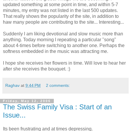
updated something at some point in time, and within 5-7
minutes, my entry was not listed in the last 500 updates.
That really shows the popularity of the site, in addition to
haw many people are contributing to the site... Interesting...
Suddenly I am liking devotional and slow music more than
anything. Today morning I repeating a particular "song"
about 4-times before switching to another one. Perhaps the
softness embedded in the music was attracting me.
I hope she receives her flowers in time. Will love to hear her
after she receives the bouquet. :)
Raghav
at
9:44 PM
2 comments:
Friday, May 12, 2006
The Swiss Family Visa : Start of an
Issue...
Its been frustrating and at times depressing.