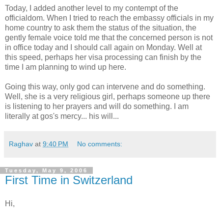
Today, I added another level to my contempt of the
officialdom. When I tried to reach the embassy officials in my
home country to ask them the status of the situation, the
gently female voice told me that the concerned person is not
in office today and I should call again on Monday. Well at
this speed, perhaps her visa processing can finish by the
time I am planning to wind up here.
Going this way, only god can intervene and do something.
Well, she is a very religious girl, perhaps someone up there
is listening to her prayers and will do something. I am
literally at gos's mercy... his will...
Raghav
at
9:40 PM
No comments:
Tuesday, May 9, 2006
First Time in Switzerland
Hi,