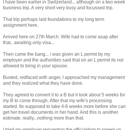
I have been earlier in Switzerland... although on a two week
business trip. A very short very busy and focussed trip.
That trip perhaps laid foundations to my long term
assignment here.
Arrived here on 27th March. Wife had to come asap after
that.. awaiting only visa...
Then came the bang... i was given an L permit by my
employer and the authorities said that on an L permit its not
allowed to bring in your spouse.
Busted, redfaced with anger, I approached my management
and they realized what they have done.
They agreed to convert it to a B but it took about 5 weeks for
my B to come through. After that my wife's processing
started. Its supposed to take 4-6 weeks more before she can
get her travel documents in her hand. And this is another
estimate. really...nothing more than that.
I tried my employer requesting the officialdom to speed up