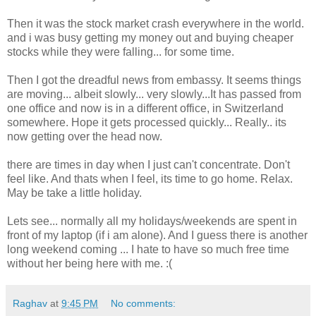
Then it was the stock market crash everywhere in the world.
and i was busy getting my money out and buying cheaper
stocks while they were falling... for some time.
Then I got the dreadful news from embassy. It seems things
are moving... albeit slowly... very slowly...It has passed from
one office and now is in a different office, in Switzerland
somewhere. Hope it gets processed quickly... Really.. its
now getting over the head now.
there are times in day when I just can't concentrate. Don't
feel like. And thats when I feel, its time to go home. Relax.
May be take a little holiday.
Lets see... normally all my holidays/weekends are spent in
front of my laptop (if i am alone). And I guess there is another
long weekend coming ... I hate to have so much free time
without her being here with me. :(
Raghav
at
9:45 PM
No comments: