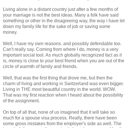
Living alone in a distant country just after a few months of
your marriage is not the best ideas. Many a folk have said
something or other in the disagreeing way, the way i have let
down my family life for the sake of job or saving some
money.
Well, I have my own reasons. and possibly defendable too.
Can't really say. Coming from where I do, money is a very
important social tool. As much globally recognized fact as it
is, money is close to your best friend when you are out of the
circle of warmth of family and friends.
Well, that was the first thing that drove me, but then the
charm of living and working in Switzerland was even bigger.
Living in THE most beautiful country in the world. WOW.
That was my first reaction when I heard about the possibility
of the assignment.
On top of all that, none of us imagined that it will take so
much for a spouse visa process. Really, there have been
some gross mistakes from the employer's side as well. The