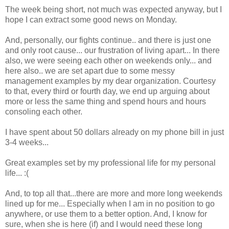
The week being short, not much was expected anyway, but I
hope I can extract some good news on Monday.
And, personally, our fights continue.. and there is just one
and only root cause... our frustration of living apart... In there
also, we were seeing each other on weekends only... and
here also.. we are set apart due to some messy
management examples by my dear organization. Courtesy
to that, every third or fourth day, we end up arguing about
more or less the same thing and spend hours and hours
consoling each other.
I have spent about 50 dollars already on my phone bill in just
3-4 weeks...
Great examples set by my professional life for my personal
life... :(
And, to top all that...there are more and more long weekends
lined up for me... Especially when I am in no position to go
anywhere, or use them to a better option. And, I know for
sure, when she is here (if) and I would need these long