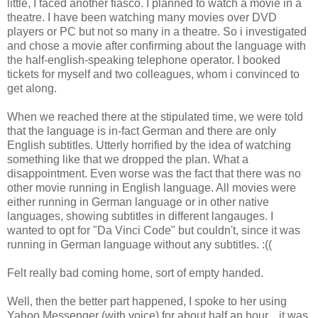
little, I faced another fiasco. I planned to watch a movie in a
theatre. I have been watching many movies over DVD
players or PC but not so many in a theatre. So i investigated
and chose a movie after confirming about the language with
the half-english-speaking telephone operator. I booked
tickets for myself and two colleagues, whom i convinced to
get along.
When we reached there at the stipulated time, we were told
that the language is in-fact German and there are only
English subtitles. Utterly horrified by the idea of watching
something like that we dropped the plan. What a
disappointment. Even worse was the fact that there was no
other movie running in English language. All movies were
either running in German language or in other native
languages, showing subtitles in different langauges. I
wanted to opt for "Da Vinci Code" but couldn't, since it was
running in German language without any subtitles. :((
Felt really bad coming home, sort of empty handed.
Well, then the better part happened, I spoke to her using
Yahoo Messenger (with voice) for about half an hour... it was