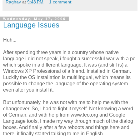
Raghav
at
9:48 PM
1 comment:
Wednesday, May 17, 2006
Language Issues
Huh...
After spending three years in a country whose native
language i did not speak, i fought a successful war with a pc
which spoke in a different language. It was (and still is) a
Windows XP Professional of a friend. Installed in German.
Luckily the OS installation is multilingual, which means its
possible to change the language of the operating system
even after you install it.
But unfortunately, he was not with me to help me with the
changeover. So, I had to fight it myself. Not knowing a word
of German, and with help from www.leo.org and Google
Language tools, I made my way through much of the dialog
boxes. And finally after a few reboots and things here and
there, it finally started talking to me in English.