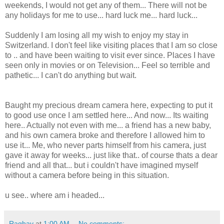
weekends, I would not get any of them... There will not be
any holidays for me to use... hard luck me... hard luck...
Suddenly I am losing all my wish to enjoy my stay in
Switzerland. I don't feel like visiting places that I am so close
to .. and have been waiting to visit ever since. Places I have
seen only in movies or on Television... Feel so terrible and
pathetic... I can't do anything but wait.
Baught my precious dream camera here, expecting to put it
to good use once I am settled here... And now... Its waiting
here.. Actually not even with me... a friend has a new baby,
and his own camera broke and therefore I allowed him to
use it... Me, who never parts himself from his camera, just
gave it away for weeks... just like that.. of course thats a dear
friend and all that... but i couldn't have imagined myself
without a camera before being in this situation.
u see.. where am i headed...
Raghav
at
1:00 AM
No comments: