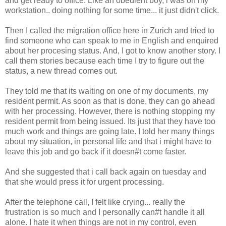
and get ready to office. Like an obedient boy, i was on my
workstation.. doing nothing for some time... it just didn't click.
Then I called the migration office here in Zurich and tried to
find someone who can speak to me in English and enquired
about her procesing status. And, I got to know another story. I
call them stories because each time I try to figure out the
status, a new thread comes out.
They told me that its waiting on one of my documents, my
resident permit. As soon as that is done, they can go ahead
with her processing. However, there is nothing stopping my
resident permit from being issued. Its just that they have too
much work and things are going late. I told her many things
about my situation, in personal life and that i might have to
leave this job and go back if it doesn#t come faster.
And she suggested that i call back again on tuesday and
that she would press it for urgent processing.
After the telephone call, I felt like crying... really the
frustration is so much and I personally can#t handle it all
alone. I hate it when things are not in my control, even