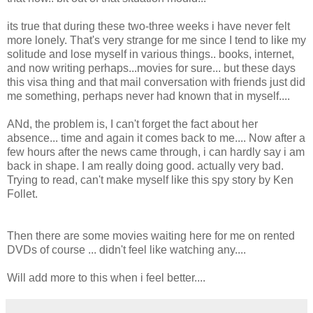
its true that during these two-three weeks i have never felt
more lonely. That's very strange for me since I tend to like my
solitude and lose myself in various things.. books, internet,
and now writing perhaps...movies for sure... but these days
this visa thing and that mail conversation with friends just did
me something, perhaps never had known that in myself....
ANd, the problem is, I can't forget the fact about her
absence... time and again it comes back to me.... Now after a
few hours after the news came through, i can hardly say i am
back in shape. I am really doing good. actually very bad.
Trying to read, can't make myself like this spy story by Ken
Follet.
Then there are some movies waiting here for me on rented
DVDs of course ... didn't feel like watching any....
Will add more to this when i feel better....