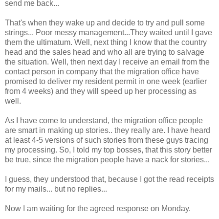
send me back...
That's when they wake up and decide to try and pull some
strings... Poor messy management...They waited until I gave
them the ultimatum. Well, next thing I know that the country
head and the sales head and who all are trying to salvage
the situation. Well, then next day I receive an email from the
contact person in company that the migration office have
promised to deliver my resident permit in one week (earlier
from 4 weeks) and they will speed up her processing as
well.
As I have come to understand, the migration office people
are smart in making up stories.. they really are. I have heard
at least 4-5 versions of such stories from these guys tracing
my processing. So, I told my top bosses, that this story better
be true, since the migration people have a nack for stories...
I guess, they understood that, because I got the read receipts
for my mails... but no replies...
Now I am waiting for the agreed response on Monday.