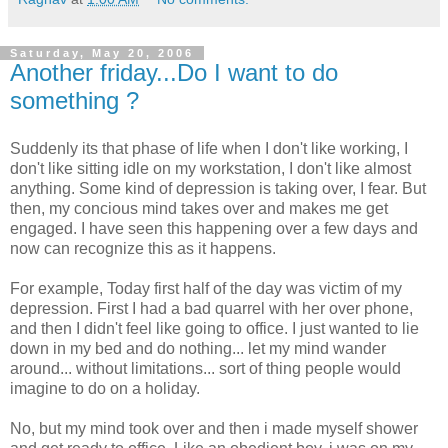
Saturday, May 20, 2006
Another friday...Do I want to do
something ?
Suddenly its that phase of life when I don't like working, I
don't like sitting idle on my workstation, I don't like almost
anything. Some kind of depression is taking over, I fear. But
then, my concious mind takes over and makes me get
engaged. I have seen this happening over a few days and
now can recognize this as it happens.
For example, Today first half of the day was victim of my
depression. First I had a bad quarrel with her over phone,
and then I didn't feel like going to office. I just wanted to lie
down in my bed and do nothing... let my mind wander
around... without limitations... sort of thing people would
imagine to do on a holiday.
No, but my mind took over and then i made myself shower