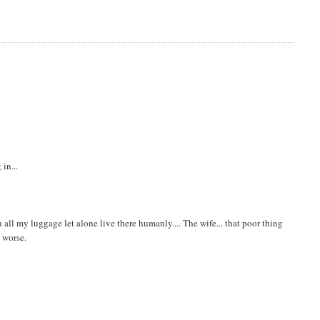
in...
 in all my luggage let alone live there humanly.... The wife... that poor thing
n worse.