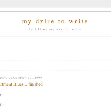
my dzire to write
fulfilling my wish to write
DAY, DECEMBER 17, 2006
rtment Blues... finished
y...
y...