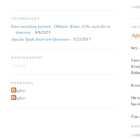
LAB
TECHNOLOGY
Error installing pytorch - OSError: [Errno 2] No such file or
FRI
directory
- 8/8/2025
Apa
Apache Spark Interview Questions
- 3/23/2017
hey..
PHOTOGRAPHY
I nev
Loading...
Every
Eithe
PERSONAL
It co
Raghav
On to
Raghav
has t
Can a
POS
LAB