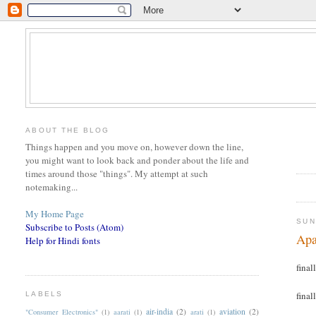
ABOUT THE BLOG
Things happen and you move on, however down the line,
you might want to look back and ponder about the life and
times around those "things". My attempt at such
notemaking...
My Home Page
SUN
Subscribe to Posts (Atom)
Apa
Help for Hindi fonts
finall
finall
LABELS
air-india
(2)
aviation
(2)
"Consumer Electronics"
(1)
aarati
(1)
arati
(1)