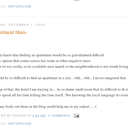
ELS:
SWITZERLAND
DAY, DECEMBER 1, 2006
rtment blues
.
er knew that finding an apartment would be so god-damned difficult.
 option that comes across has some or other negative trace.
r its too costly, or its available next march or the neighbourhood is not worth living 
uld be so difficult to find an apartment in a city... ohh... ohh... I never imagined that.
p of that, the hotel I am staying in.... its so damn small room that its difficult to fit
o spend all her time killing the time itself.. Not knowing the local language its eve
ny body out there in the blog world help me in my ordeal..... :(
TED BY
RAGHAV
AT
2:01 AM
0 COMMENTS
ELS:
SWITZERLAND