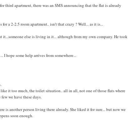
e for third apartment, there was an SMS announcing that the flat is already
or a 2-2.5 room apartment.. isn't that crazy ? Well... as it is...
ut it...someone else is living in it... although from my own company. He took
 ... I hope some help arrives from somewhere...
n.
ke it too much, the toilet situation.. all in all, not one of those flats where
the few we have these days.
there is another person living there already. She liked it for sure... but now we
happens soon enough.