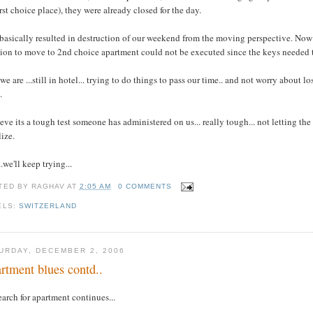
irst choice place), they were already closed for the day.
basically resulted in destruction of our weekend from the moving perspective. Now 
ion to move to 2nd choice apartment could not be executed since the keys needed t
we are ...still in hotel... trying to do things to pass our time.. and not worry abou
.
ieve its a tough test someone has administered on us... really tough... not letting the 
lize.
..we'll keep trying...
TED BY
RAGHAV
AT
2:05 AM
0 COMMENTS
ELS:
SWITZERLAND
URDAY, DECEMBER 2, 2006
rtment blues contd..
earch for apartment continues...