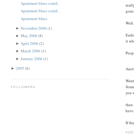
Apartment blues contd..
reall
Apartment blues contd..
gone
Apartment blues
Well.
November 2006
(1)
►
Earli
May 2006
(8)
►
it wh
April 2006
(2)
►
March 2006
(1)
►
Peopl
January 2006
(1)
►
2005
(6)
Anoth
►
Went 
Some 
FOLLOWERS
you w
then 
have 
If th
POS