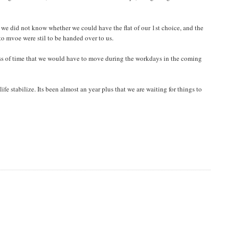
we did not know whether we could have the flat of our 1st choice, and the
o mvoe were stil to be handed over to us.
t loss of time that we would have to move during the workdays in the coming
life stabilize. Its been almost an year plus that we are waiting for things to