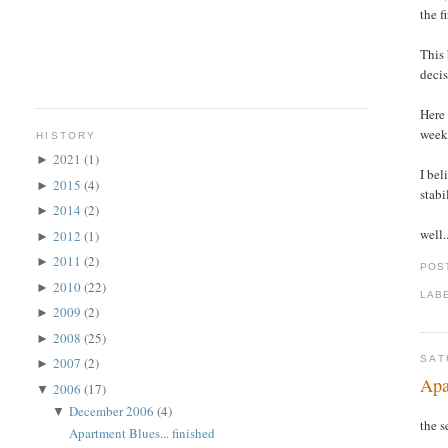
the f
This 
decis
Here 
week
HISTORY
2021
(1)
►
I bel
2015
(4)
►
stabi
2014
(2)
►
well.
2012
(1)
►
2011
(2)
►
POS
2010
(22)
►
LAB
2009
(2)
►
2008
(25)
►
SAT
2007
(2)
►
Apa
2006
(17)
▼
December 2006
(4)
▼
the s
Apartment Blues... finished