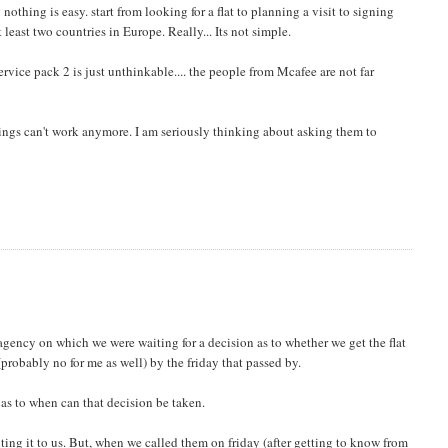
othing is easy. start from looking for a flat to planning a visit to signing
least two countries in Europe. Really... Its not simple.
rvice pack 2 is just unthinkable.... the people from Mcafee are not far
hings can't work anymore. I am seriously thinking about asking them to
agency on which we were waiting for a decision as to whether we get the flat
(probably no for me as well) by the friday that passed by.
 as to when can that decision be taken.
ing it to us. But, when we called them on friday (after getting to know from