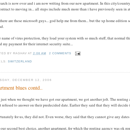
earch is now over and i am now writing from our new apartment. In this city/country n
ontract to moving in... all steps include much more than i have previously seen in at 
there are these microsoft guys... god help me from them... but the xp home edition se
nd.
e name of virus protection, they load your system with so much stuff, that normal t
d my payment for their internet security suite...
TED BY
RAGHAV
AT
2:06 AM
2 COMMENTS
ELS:
SWITZERLAND
SDAY, DECEMBER 12, 2006
rtment blues contd..
 just when we thought we have got our apartment, we got another jolt. The renting 
t refused to answer on their predecided date. Earlier they said that they will decide 
tunately for us, they did not. Even worse, they said that they cannot give any dates
our second best choice, another apartment, for which the renting agency was ok rent