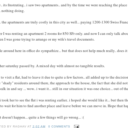
y.. its frustrating.. i saw two apartments.. and by the time we were reaching the plac
. nothing doing.
. the apartments are truly costly in this city as well... paying 1200-1300 Swiss Francs f
er I was renting an apartment 2 rooms for 850 SFr only. and now I can only talk abo
en I was gone trying to arrange or my wife's travel documents.
e around here in office do sympathize... but that does not help much really.. does it
er saturday passed by. A mixed day with almost no tangible results.
to visit a flat, had to leave it due to quite a few factors.. all added up to the decisio
"shady" residents around there, the approach to the house, the fact that she did not li
alk in and say ... wow.. i want it... still in our situation it was one choice... out of 
i took her to see the flat i was renting earlier.. i hoped she would like it... but then 
to wait for him to find another place and leave before we can move in. Hope that 
at doesn't happen... quite a few things will go wrong... :(
TED BY
RAGHAV
AT
2:02 AM
0 COMMENTS