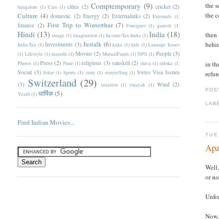
Comptemporary
(9)
the s
cities
(2)
cricket
(2)
bangalore
(1)
Cars
(1)
the c
Culture
(4)
domestic
(2)
Energy
(2)
Externalinks
(2)
Externals
(1)
First Trip to Winterthur
(7)
finance
(2)
Foreigner
(1)
ganesh
(1)
Hindi
(13)
India
(18)
then 
image
(1)
imagination
(1)
Income-Tax-India
(1)
Justalk
(6)
behi
Investments
(3)
India-Tax
(1)
kaka
(1)
kids
(1)
Lanauge Issues
Movies
(2)
People
(3)
(1)
Lifestyle
(1)
marathi
(1)
MutualFunds
(1)
NPS
(1)
Press
(2)
religious
(3)
sanskrit
(2)
Photos
(1)
Pune
(1)
shiva
(1)
shloka
(1)
in th
Social
(3)
Swiss Visa Issues
Solar
(1)
Sports
(1)
story
(1)
storytelling
(1)
refun
Switzerland
(29)
(3)
Wind
(2)
taxation
(1)
vinayak
(1)
POS
धार्मिक
(5)
Year6
(1)
LAB
Find Indian Movies...
TUE
Apa
Well,
or no
Unfor
Now, 