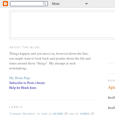
ABOUT THE BLOG
Things happen and you move on, however down the line,
you might want to look back and ponder about the life and
times around those "things". My attempt at such
notemaking...
My Home Page
SUN
Subscribe to Posts (Atom)
Apa
Help for Hindi fonts
finall
finall
LABELS
air-india
(2)
aviation
(2)
"Consumer Electronics"
(1)
aarati
(1)
arati
(1)