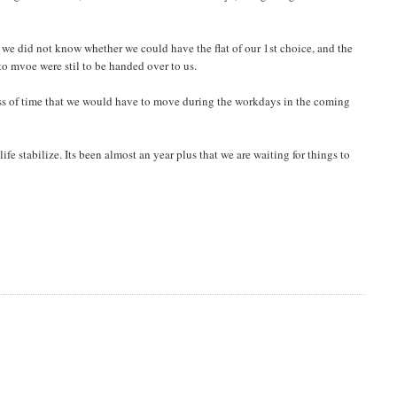
we did not know whether we could have the flat of our 1st choice, and the
o mvoe were stil to be handed over to us.
t loss of time that we would have to move during the workdays in the coming
life stabilize. Its been almost an year plus that we are waiting for things to