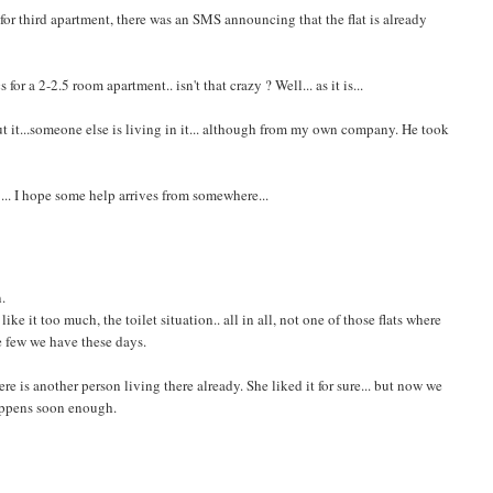
e for third apartment, there was an SMS announcing that the flat is already
or a 2-2.5 room apartment.. isn't that crazy ? Well... as it is...
ut it...someone else is living in it... although from my own company. He took
 ... I hope some help arrives from somewhere...
n.
ke it too much, the toilet situation.. all in all, not one of those flats where
the few we have these days.
there is another person living there already. She liked it for sure... but now we
happens soon enough.