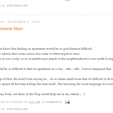
ELS:
SWITZERLAND
DAY, DECEMBER 1, 2006
rtment blues
.
er knew that finding an apartment would be so god-damned difficult.
 option that comes across has some or other negative trace.
r its too costly, or its available next march or the neighbourhood is not worth living 
uld be so difficult to find an apartment in a city... ohh... ohh... I never imagined that.
p of that, the hotel I am staying in.... its so damn small room that its difficult to fit
o spend all her time killing the time itself.. Not knowing the local language its eve
ny body out there in the blog world help me in my ordeal..... :(
TED BY
RAGHAV
AT
2:01 AM
0 COMMENTS
ELS:
SWITZERLAND