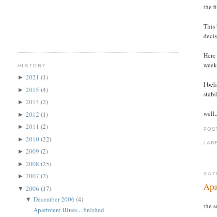
the f
This 
decis
Here 
week
HISTORY
2021
(1)
►
I bel
2015
(4)
►
stabi
2014
(2)
►
well.
2012
(1)
►
2011
(2)
►
POS
2010
(22)
►
LAB
2009
(2)
►
2008
(25)
►
SAT
2007
(2)
►
Apa
2006
(17)
▼
December 2006
(4)
▼
the s
Apartment Blues... finished