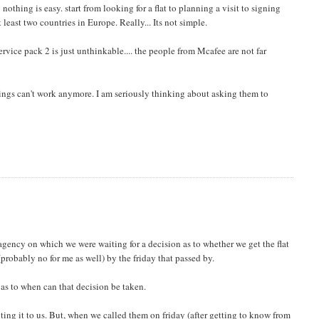
othing is easy. start from looking for a flat to planning a visit to signing
least two countries in Europe. Really... Its not simple.
rvice pack 2 is just unthinkable.... the people from Mcafee are not far
hings can't work anymore. I am seriously thinking about asking them to
agency on which we were waiting for a decision as to whether we get the flat
(probably no for me as well) by the friday that passed by.
 as to when can that decision be taken.
ing it to us. But, when we called them on friday (after getting to know from