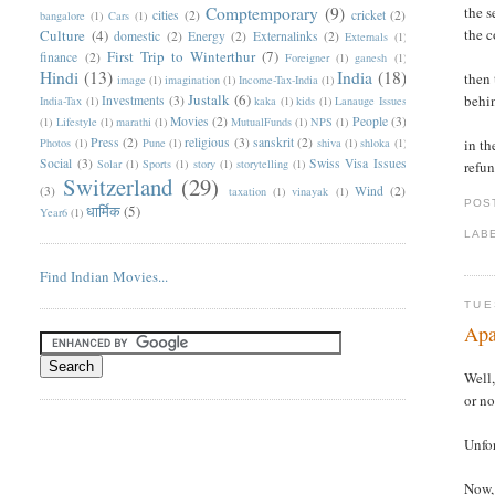
Comptemporary
(9)
the s
cities
(2)
cricket
(2)
bangalore
(1)
Cars
(1)
the c
Culture
(4)
domestic
(2)
Energy
(2)
Externalinks
(2)
Externals
(1)
First Trip to Winterthur
(7)
finance
(2)
Foreigner
(1)
ganesh
(1)
Hindi
(13)
India
(18)
then 
image
(1)
imagination
(1)
Income-Tax-India
(1)
Justalk
(6)
behi
Investments
(3)
India-Tax
(1)
kaka
(1)
kids
(1)
Lanauge Issues
Movies
(2)
People
(3)
(1)
Lifestyle
(1)
marathi
(1)
MutualFunds
(1)
NPS
(1)
Press
(2)
religious
(3)
sanskrit
(2)
Photos
(1)
Pune
(1)
shiva
(1)
shloka
(1)
in th
Social
(3)
Swiss Visa Issues
Solar
(1)
Sports
(1)
story
(1)
storytelling
(1)
refun
Switzerland
(29)
(3)
Wind
(2)
taxation
(1)
vinayak
(1)
POS
धार्मिक
(5)
Year6
(1)
LAB
Find Indian Movies...
TUE
Apa
Well,
or no
Unfor
Now, 