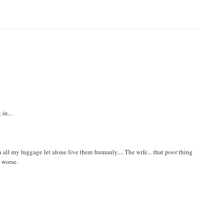
in...
 in all my luggage let alone live there humanly.... The wife... that poor thing
n worse.