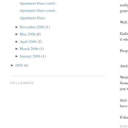
Apartment blues contd..
reall
Apartment blues contd..
gone
Apartment blues
Well.
November 2006
(1)
►
Earli
May 2006
(8)
►
it wh
April 2006
(2)
►
March 2006
(1)
►
Peopl
January 2006
(1)
►
2005
(6)
Anoth
►
Went 
Some 
FOLLOWERS
you w
then 
have 
If th
POS