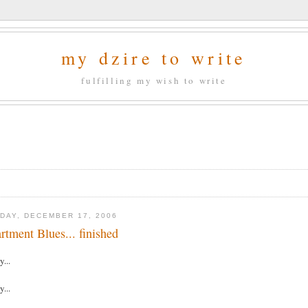
my dzire to write
fulfilling my wish to write
DAY, DECEMBER 17, 2006
rtment Blues... finished
y...
y...