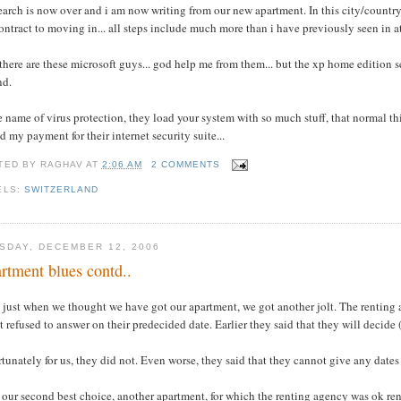
earch is now over and i am now writing from our new apartment. In this city/country n
ontract to moving in... all steps include much more than i have previously seen in at 
there are these microsoft guys... god help me from them... but the xp home edition se
nd.
e name of virus protection, they load your system with so much stuff, that normal t
d my payment for their internet security suite...
TED BY
RAGHAV
AT
2:06 AM
2 COMMENTS
ELS:
SWITZERLAND
SDAY, DECEMBER 12, 2006
rtment blues contd..
 just when we thought we have got our apartment, we got another jolt. The renting 
t refused to answer on their predecided date. Earlier they said that they will decide 
tunately for us, they did not. Even worse, they said that they cannot give any dates
our second best choice, another apartment, for which the renting agency was ok rent