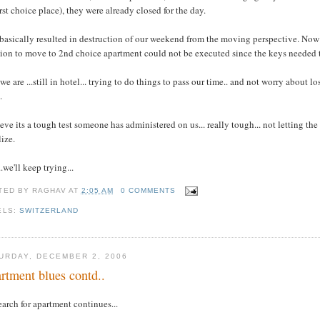
irst choice place), they were already closed for the day.
basically resulted in destruction of our weekend from the moving perspective. Now 
ion to move to 2nd choice apartment could not be executed since the keys needed t
we are ...still in hotel... trying to do things to pass our time.. and not worry abou
.
ieve its a tough test someone has administered on us... really tough... not letting the 
lize.
..we'll keep trying...
TED BY
RAGHAV
AT
2:05 AM
0 COMMENTS
ELS:
SWITZERLAND
URDAY, DECEMBER 2, 2006
rtment blues contd..
earch for apartment continues...