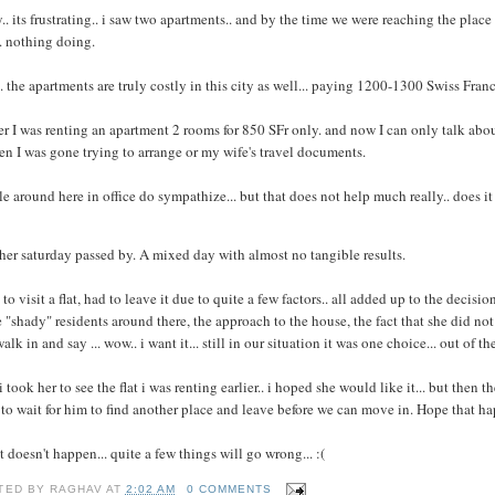
y.. its frustrating.. i saw two apartments.. and by the time we were reaching the plac
. nothing doing.
. the apartments are truly costly in this city as well... paying 1200-1300 Swiss Francs f
er I was renting an apartment 2 rooms for 850 SFr only. and now I can only talk abo
en I was gone trying to arrange or my wife's travel documents.
e around here in office do sympathize... but that does not help much really.. does it
er saturday passed by. A mixed day with almost no tangible results.
to visit a flat, had to leave it due to quite a few factors.. all added up to the decisio
"shady" residents around there, the approach to the house, the fact that she did not li
alk in and say ... wow.. i want it... still in our situation it was one choice... out of 
i took her to see the flat i was renting earlier.. i hoped she would like it... but then 
to wait for him to find another place and leave before we can move in. Hope that 
at doesn't happen... quite a few things will go wrong... :(
TED BY
RAGHAV
AT
2:02 AM
0 COMMENTS