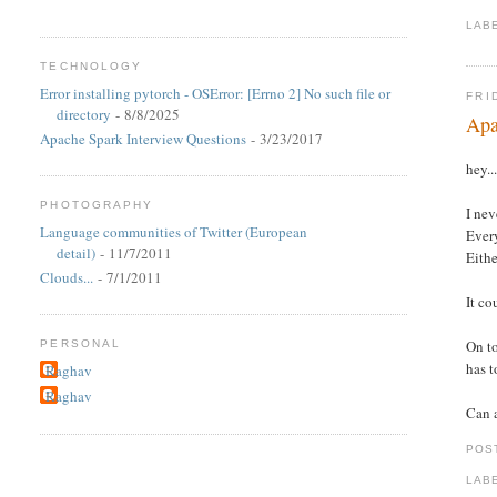
LAB
TECHNOLOGY
Error installing pytorch - OSError: [Errno 2] No such file or
FRI
directory
- 8/8/2025
Apa
Apache Spark Interview Questions
- 3/23/2017
hey..
PHOTOGRAPHY
I nev
Language communities of Twitter (European
Every
detail)
- 11/7/2011
Eithe
Clouds...
- 7/1/2011
It co
On to
PERSONAL
has t
Raghav
Raghav
Can a
POS
LAB