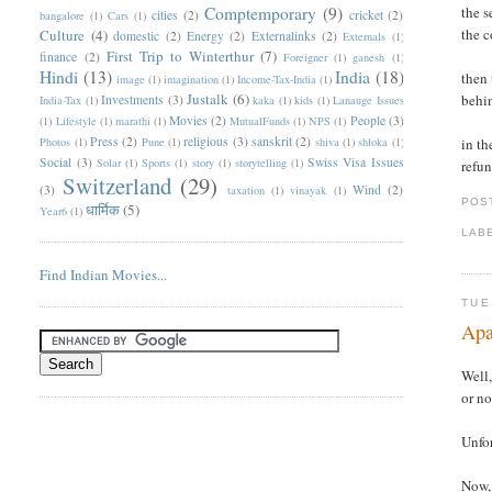
Comptemporary
(9)
the s
cities
(2)
cricket
(2)
bangalore
(1)
Cars
(1)
the c
Culture
(4)
domestic
(2)
Energy
(2)
Externalinks
(2)
Externals
(1)
First Trip to Winterthur
(7)
finance
(2)
Foreigner
(1)
ganesh
(1)
Hindi
(13)
India
(18)
then 
image
(1)
imagination
(1)
Income-Tax-India
(1)
Justalk
(6)
behi
Investments
(3)
India-Tax
(1)
kaka
(1)
kids
(1)
Lanauge Issues
Movies
(2)
People
(3)
(1)
Lifestyle
(1)
marathi
(1)
MutualFunds
(1)
NPS
(1)
Press
(2)
religious
(3)
sanskrit
(2)
Photos
(1)
Pune
(1)
shiva
(1)
shloka
(1)
in th
Social
(3)
Swiss Visa Issues
Solar
(1)
Sports
(1)
story
(1)
storytelling
(1)
refun
Switzerland
(29)
(3)
Wind
(2)
taxation
(1)
vinayak
(1)
POS
धार्मिक
(5)
Year6
(1)
LAB
Find Indian Movies...
TUE
Apa
Well,
or no
Unfor
Now, 