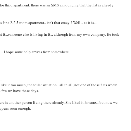
e for third apartment, there was an SMS announcing that the flat is already
or a 2-2.5 room apartment.. isn't that crazy ? Well... as it is...
ut it...someone else is living in it... although from my own company. He took
 ... I hope some help arrives from somewhere...
n.
ke it too much, the toilet situation.. all in all, not one of those flats where
the few we have these days.
there is another person living there already. She liked it for sure... but now we
happens soon enough.