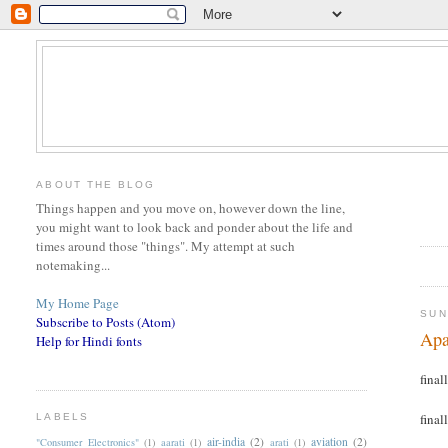
ABOUT THE BLOG
Things happen and you move on, however down the line,
you might want to look back and ponder about the life and
times around those "things". My attempt at such
notemaking...
My Home Page
SUN
Subscribe to Posts (Atom)
Apa
Help for Hindi fonts
finall
finall
LABELS
air-india
(2)
aviation
(2)
"Consumer Electronics"
(1)
aarati
(1)
arati
(1)