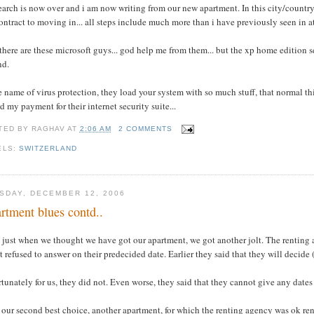
earch is now over and i am now writing from our new apartment. In this city/country n
ontract to moving in... all steps include much more than i have previously seen in at 
there are these microsoft guys... god help me from them... but the xp home edition se
nd.
e name of virus protection, they load your system with so much stuff, that normal t
d my payment for their internet security suite...
TED BY
RAGHAV
AT
2:06 AM
2 COMMENTS
ELS:
SWITZERLAND
SDAY, DECEMBER 12, 2006
rtment blues contd..
 just when we thought we have got our apartment, we got another jolt. The renting 
t refused to answer on their predecided date. Earlier they said that they will decide 
tunately for us, they did not. Even worse, they said that they cannot give any dates
our second best choice, another apartment, for which the renting agency was ok rent