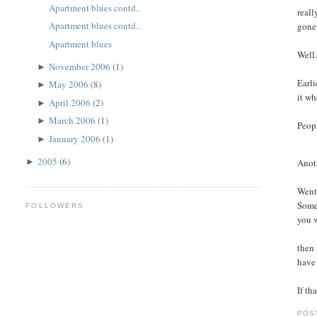
Apartment blues contd..
reall
Apartment blues contd..
gone
Apartment blues
Well.
November 2006
(1)
►
Earli
May 2006
(8)
►
it wh
April 2006
(2)
►
March 2006
(1)
►
Peopl
January 2006
(1)
►
2005
(6)
Anoth
►
Went 
Some 
FOLLOWERS
you w
then 
have 
If th
POS