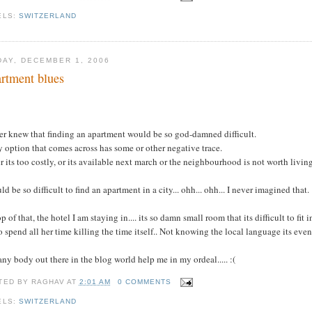
ELS:
SWITZERLAND
DAY, DECEMBER 1, 2006
rtment blues
.
er knew that finding an apartment would be so god-damned difficult.
 option that comes across has some or other negative trace.
r its too costly, or its available next march or the neighbourhood is not worth living 
uld be so difficult to find an apartment in a city... ohh... ohh... I never imagined that.
p of that, the hotel I am staying in.... its so damn small room that its difficult to fit
o spend all her time killing the time itself.. Not knowing the local language its eve
ny body out there in the blog world help me in my ordeal..... :(
TED BY
RAGHAV
AT
2:01 AM
0 COMMENTS
ELS:
SWITZERLAND