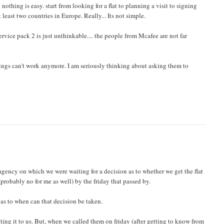
othing is easy. start from looking for a flat to planning a visit to signing
least two countries in Europe. Really... Its not simple.
rvice pack 2 is just unthinkable.... the people from Mcafee are not far
hings can't work anymore. I am seriously thinking about asking them to
agency on which we were waiting for a decision as to whether we get the flat
(probably no for me as well) by the friday that passed by.
 as to when can that decision be taken.
ing it to us. But, when we called them on friday (after getting to know from