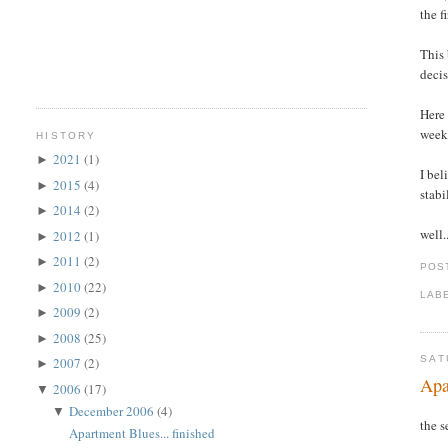
the f
This 
decis
Here 
week
HISTORY
2021
(1)
►
I bel
2015
(4)
►
stabi
2014
(2)
►
well.
2012
(1)
►
2011
(2)
►
POS
2010
(22)
►
LAB
2009
(2)
►
2008
(25)
►
SAT
2007
(2)
►
Apa
2006
(17)
▼
December 2006
(4)
▼
the s
Apartment Blues... finished