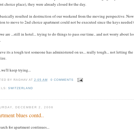
irst choice place), they were already closed for the day.
basically resulted in destruction of our weekend from the moving perspective. Now 
ion to move to 2nd choice apartment could not be executed since the keys needed t
we are ...still in hotel... trying to do things to pass our time.. and not worry abou
.
ieve its a tough test someone has administered on us... really tough... not letting the 
lize.
..we'll keep trying...
TED BY
RAGHAV
AT
2:05 AM
0 COMMENTS
ELS:
SWITZERLAND
URDAY, DECEMBER 2, 2006
rtment blues contd..
earch for apartment continues...