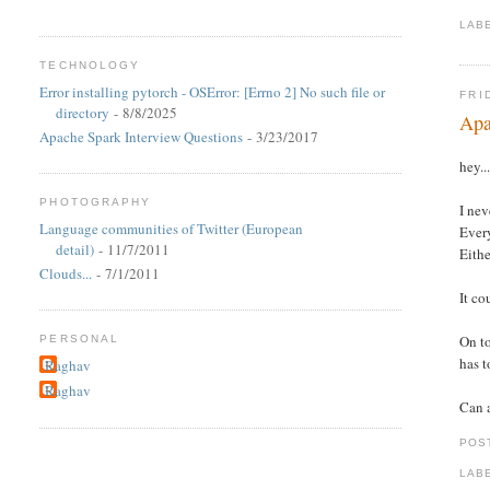
LAB
TECHNOLOGY
Error installing pytorch - OSError: [Errno 2] No such file or
FRI
directory
- 8/8/2025
Apa
Apache Spark Interview Questions
- 3/23/2017
hey..
PHOTOGRAPHY
I nev
Language communities of Twitter (European
Every
detail)
- 11/7/2011
Eithe
Clouds...
- 7/1/2011
It co
On to
PERSONAL
has t
Raghav
Raghav
Can a
POS
LAB