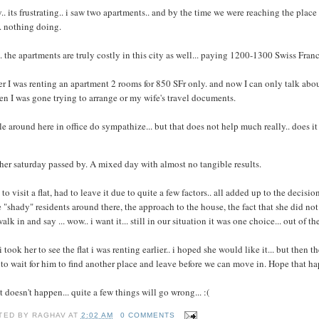
y.. its frustrating.. i saw two apartments.. and by the time we were reaching the plac
. nothing doing.
. the apartments are truly costly in this city as well... paying 1200-1300 Swiss Francs f
er I was renting an apartment 2 rooms for 850 SFr only. and now I can only talk abo
en I was gone trying to arrange or my wife's travel documents.
e around here in office do sympathize... but that does not help much really.. does it
er saturday passed by. A mixed day with almost no tangible results.
to visit a flat, had to leave it due to quite a few factors.. all added up to the decisio
"shady" residents around there, the approach to the house, the fact that she did not li
alk in and say ... wow.. i want it... still in our situation it was one choice... out of 
i took her to see the flat i was renting earlier.. i hoped she would like it... but then 
to wait for him to find another place and leave before we can move in. Hope that 
at doesn't happen... quite a few things will go wrong... :(
TED BY
RAGHAV
AT
2:02 AM
0 COMMENTS