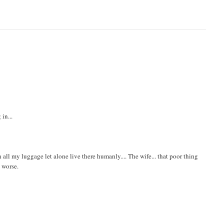
in...
 in all my luggage let alone live there humanly.... The wife... that poor thing
n worse.