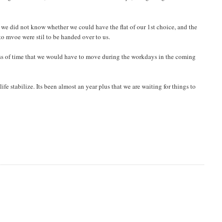
we did not know whether we could have the flat of our 1st choice, and the
o mvoe were stil to be handed over to us.
t loss of time that we would have to move during the workdays in the coming
life stabilize. Its been almost an year plus that we are waiting for things to