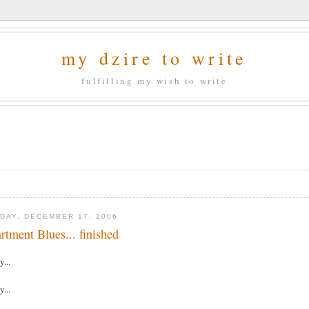
my dzire to write
fulfilling my wish to write
DAY, DECEMBER 17, 2006
rtment Blues... finished
y...
y...