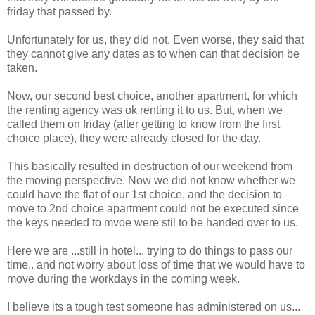
friday that passed by.
Unfortunately for us, they did not. Even worse, they said that
they cannot give any dates as to when can that decision be
taken.
Now, our second best choice, another apartment, for which
the renting agency was ok renting it to us. But, when we
called them on friday (after getting to know from the first
choice place), they were already closed for the day.
This basically resulted in destruction of our weekend from
the moving perspective. Now we did not know whether we
could have the flat of our 1st choice, and the decision to
move to 2nd choice apartment could not be executed since
the keys needed to mvoe were stil to be handed over to us.
Here we are ...still in hotel... trying to do things to pass our
time.. and not worry about loss of time that we would have to
move during the workdays in the coming week.
I believe its a tough test someone has administered on us...