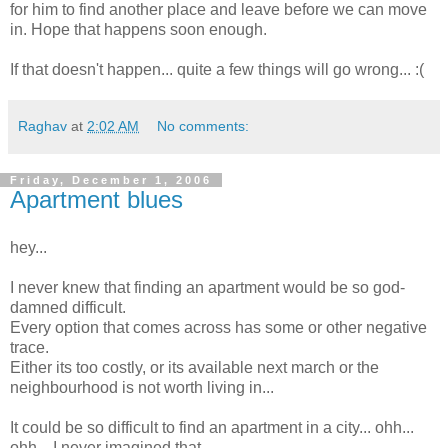
for him to find another place and leave before we can move
in. Hope that happens soon enough.
If that doesn't happen... quite a few things will go wrong... :(
Raghav
at
2:02 AM
No comments:
Friday, December 1, 2006
Apartment blues
hey...
I never knew that finding an apartment would be so god-
damned difficult.
Every option that comes across has some or other negative
trace.
Either its too costly, or its available next march or the
neighbourhood is not worth living in...
It could be so difficult to find an apartment in a city... ohh...
ohh... I never imagined that.