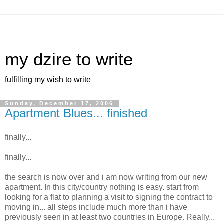
my dzire to write
fulfilling my wish to write
Sunday, December 17, 2006
Apartment Blues... finished
finally...
finally...
the search is now over and i am now writing from our new
apartment. In this city/country nothing is easy. start from
looking for a flat to planning a visit to signing the contract to
moving in... all steps include much more than i have
previously seen in at least two countries in Europe. Really...