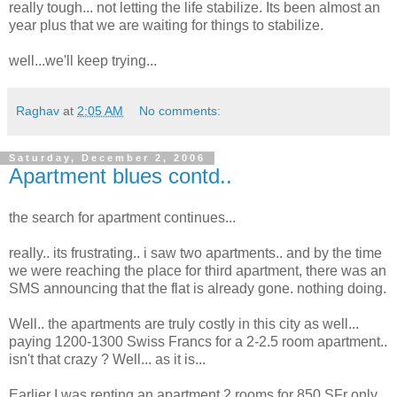
really tough... not letting the life stabilize. Its been almost an
year plus that we are waiting for things to stabilize.
well...we'll keep trying...
Raghav
at
2:05 AM
No comments:
Saturday, December 2, 2006
Apartment blues contd..
the search for apartment continues...
really.. its frustrating.. i saw two apartments.. and by the time
we were reaching the place for third apartment, there was an
SMS announcing that the flat is already gone. nothing doing.
Well.. the apartments are truly costly in this city as well...
paying 1200-1300 Swiss Francs for a 2-2.5 room apartment..
isn't that crazy ? Well... as it is...
Earlier I was renting an apartment 2 rooms for 850 SFr only.