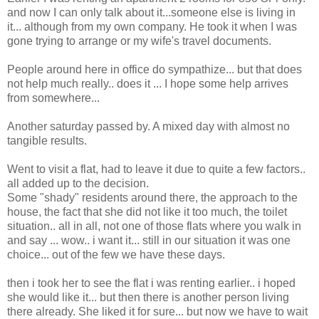
and now I can only talk about it...someone else is living in
it... although from my own company. He took it when I was
gone trying to arrange or my wife's travel documents.
People around here in office do sympathize... but that does
not help much really.. does it ... I hope some help arrives
from somewhere...
Another saturday passed by. A mixed day with almost no
tangible results.
Went to visit a flat, had to leave it due to quite a few factors..
all added up to the decision.
Some "shady" residents around there, the approach to the
house, the fact that she did not like it too much, the toilet
situation.. all in all, not one of those flats where you walk in
and say ... wow.. i want it... still in our situation it was one
choice... out of the few we have these days.
then i took her to see the flat i was renting earlier.. i hoped
she would like it... but then there is another person living
there already. She liked it for sure... but now we have to wait