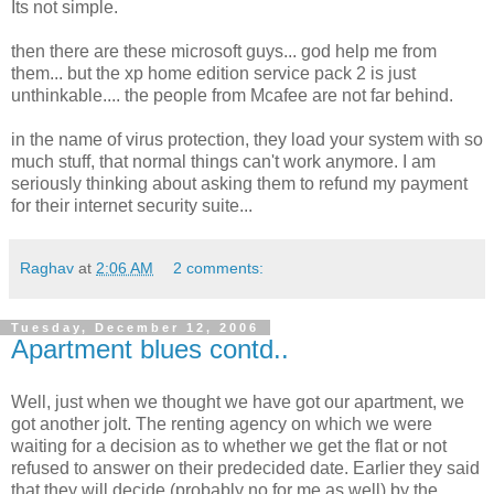
Its not simple.
then there are these microsoft guys... god help me from
them... but the xp home edition service pack 2 is just
unthinkable.... the people from Mcafee are not far behind.
in the name of virus protection, they load your system with so
much stuff, that normal things can't work anymore. I am
seriously thinking about asking them to refund my payment
for their internet security suite...
Raghav
at
2:06 AM
2 comments:
Tuesday, December 12, 2006
Apartment blues contd..
Well, just when we thought we have got our apartment, we
got another jolt. The renting agency on which we were
waiting for a decision as to whether we get the flat or not
refused to answer on their predecided date. Earlier they said
that they will decide (probably no for me as well) by the