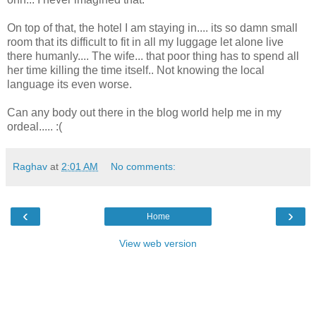
On top of that, the hotel I am staying in.... its so damn small
room that its difficult to fit in all my luggage let alone live
there humanly.... The wife... that poor thing has to spend all
her time killing the time itself.. Not knowing the local
language its even worse.
Can any body out there in the blog world help me in my
ordeal..... :(
Raghav
at
2:01 AM
No comments:
‹
›
Home
View web version