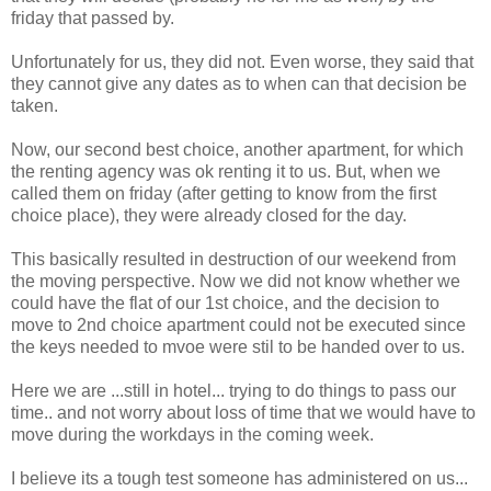
friday that passed by.
Unfortunately for us, they did not. Even worse, they said that
they cannot give any dates as to when can that decision be
taken.
Now, our second best choice, another apartment, for which
the renting agency was ok renting it to us. But, when we
called them on friday (after getting to know from the first
choice place), they were already closed for the day.
This basically resulted in destruction of our weekend from
the moving perspective. Now we did not know whether we
could have the flat of our 1st choice, and the decision to
move to 2nd choice apartment could not be executed since
the keys needed to mvoe were stil to be handed over to us.
Here we are ...still in hotel... trying to do things to pass our
time.. and not worry about loss of time that we would have to
move during the workdays in the coming week.
I believe its a tough test someone has administered on us...