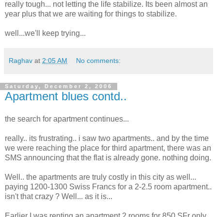
really tough... not letting the life stabilize. Its been almost an
year plus that we are waiting for things to stabilize.
well...we'll keep trying...
Raghav
at
2:05 AM
No comments:
Saturday, December 2, 2006
Apartment blues contd..
the search for apartment continues...
really.. its frustrating.. i saw two apartments.. and by the time
we were reaching the place for third apartment, there was an
SMS announcing that the flat is already gone. nothing doing.
Well.. the apartments are truly costly in this city as well...
paying 1200-1300 Swiss Francs for a 2-2.5 room apartment..
isn't that crazy ? Well... as it is...
Earlier I was renting an apartment 2 rooms for 850 SFr only.