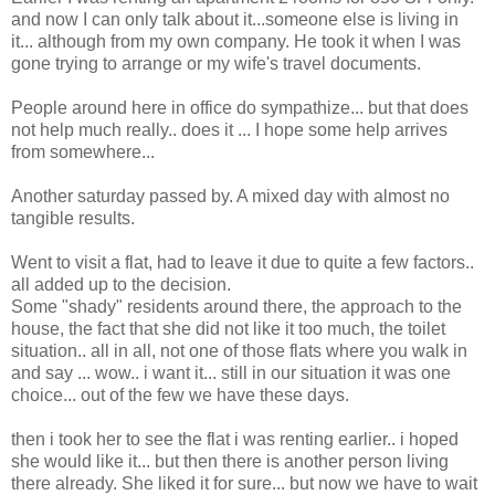
and now I can only talk about it...someone else is living in
it... although from my own company. He took it when I was
gone trying to arrange or my wife's travel documents.
People around here in office do sympathize... but that does
not help much really.. does it ... I hope some help arrives
from somewhere...
Another saturday passed by. A mixed day with almost no
tangible results.
Went to visit a flat, had to leave it due to quite a few factors..
all added up to the decision.
Some "shady" residents around there, the approach to the
house, the fact that she did not like it too much, the toilet
situation.. all in all, not one of those flats where you walk in
and say ... wow.. i want it... still in our situation it was one
choice... out of the few we have these days.
then i took her to see the flat i was renting earlier.. i hoped
she would like it... but then there is another person living
there already. She liked it for sure... but now we have to wait