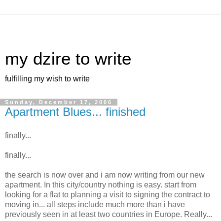
my dzire to write
fulfilling my wish to write
Sunday, December 17, 2006
Apartment Blues... finished
finally...
finally...
the search is now over and i am now writing from our new
apartment. In this city/country nothing is easy. start from
looking for a flat to planning a visit to signing the contract to
moving in... all steps include much more than i have
previously seen in at least two countries in Europe. Really...