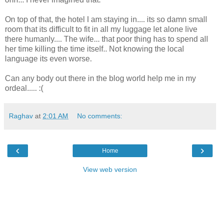
On top of that, the hotel I am staying in.... its so damn small
room that its difficult to fit in all my luggage let alone live
there humanly.... The wife... that poor thing has to spend all
her time killing the time itself.. Not knowing the local
language its even worse.
Can any body out there in the blog world help me in my
ordeal..... :(
Raghav
at
2:01 AM
No comments:
‹
›
Home
View web version