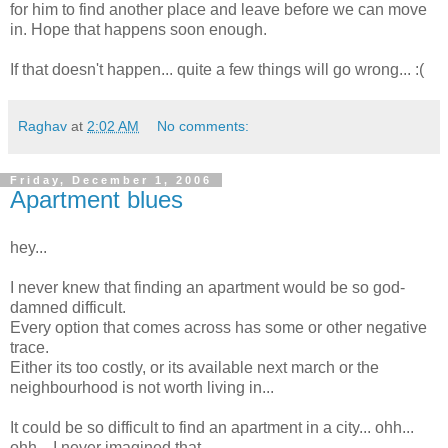
for him to find another place and leave before we can move
in. Hope that happens soon enough.
If that doesn't happen... quite a few things will go wrong... :(
Raghav
at
2:02 AM
No comments:
Friday, December 1, 2006
Apartment blues
hey...
I never knew that finding an apartment would be so god-
damned difficult.
Every option that comes across has some or other negative
trace.
Either its too costly, or its available next march or the
neighbourhood is not worth living in...
It could be so difficult to find an apartment in a city... ohh...
ohh... I never imagined that.