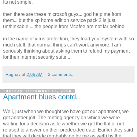
Its not simple.
then there are these microsoft guys... god help me from
them... but the xp home edition service pack 2 is just
unthinkable.... the people from Mcafee are not far behind.
in the name of virus protection, they load your system with so
much stuff, that normal things can't work anymore. I am
seriously thinking about asking them to refund my payment
for their internet security suite...
Raghav
at
2:06 AM
2 comments:
Tuesday, December 12, 2006
Apartment blues contd..
Well, just when we thought we have got our apartment, we
got another jolt. The renting agency on which we were
waiting for a decision as to whether we get the flat or not
refused to answer on their predecided date. Earlier they said
that they will decide (probably no for me as well) by the