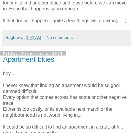
for him to find another place and leave before we can move
in. Hope that happens soon enough.
If that doesn't happen... quite a few things will go wrong... :(
Raghav
at
2:02 AM
No comments:
Friday, December 1, 2006
Apartment blues
hey...
I never knew that finding an apartment would be so god-
damned difficult.
Every option that comes across has some or other negative
trace.
Either its too costly, or its available next march or the
neighbourhood is not worth living in...
It could be so difficult to find an apartment in a city... ohh...
ohh... I never imagined that.