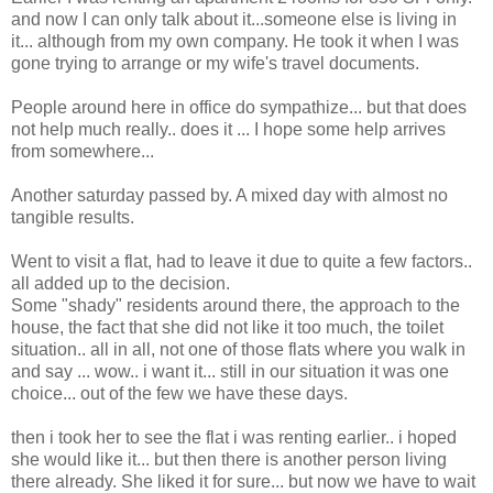
and now I can only talk about it...someone else is living in
it... although from my own company. He took it when I was
gone trying to arrange or my wife's travel documents.
People around here in office do sympathize... but that does
not help much really.. does it ... I hope some help arrives
from somewhere...
Another saturday passed by. A mixed day with almost no
tangible results.
Went to visit a flat, had to leave it due to quite a few factors..
all added up to the decision.
Some "shady" residents around there, the approach to the
house, the fact that she did not like it too much, the toilet
situation.. all in all, not one of those flats where you walk in
and say ... wow.. i want it... still in our situation it was one
choice... out of the few we have these days.
then i took her to see the flat i was renting earlier.. i hoped
she would like it... but then there is another person living
there already. She liked it for sure... but now we have to wait