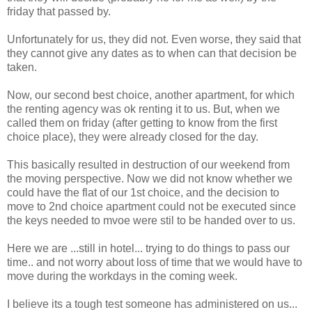
friday that passed by.
Unfortunately for us, they did not. Even worse, they said that
they cannot give any dates as to when can that decision be
taken.
Now, our second best choice, another apartment, for which
the renting agency was ok renting it to us. But, when we
called them on friday (after getting to know from the first
choice place), they were already closed for the day.
This basically resulted in destruction of our weekend from
the moving perspective. Now we did not know whether we
could have the flat of our 1st choice, and the decision to
move to 2nd choice apartment could not be executed since
the keys needed to mvoe were stil to be handed over to us.
Here we are ...still in hotel... trying to do things to pass our
time.. and not worry about loss of time that we would have to
move during the workdays in the coming week.
I believe its a tough test someone has administered on us...