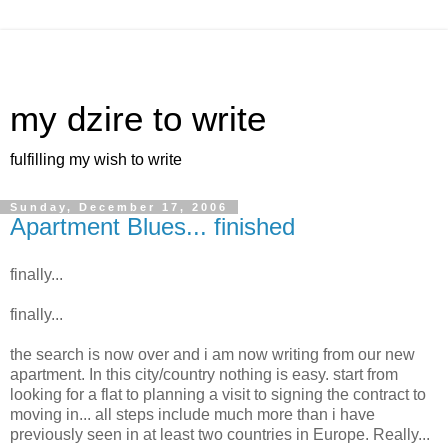
my dzire to write
fulfilling my wish to write
Sunday, December 17, 2006
Apartment Blues... finished
finally...
finally...
the search is now over and i am now writing from our new
apartment. In this city/country nothing is easy. start from
looking for a flat to planning a visit to signing the contract to
moving in... all steps include much more than i have
previously seen in at least two countries in Europe. Really...