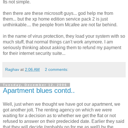
Its not simple.
then there are these microsoft guys... god help me from
them... but the xp home edition service pack 2 is just
unthinkable.... the people from Mcafee are not far behind.
in the name of virus protection, they load your system with so
much stuff, that normal things can't work anymore. I am
seriously thinking about asking them to refund my payment
for their internet security suite...
Raghav
at
2:06 AM
2 comments:
Tuesday, December 12, 2006
Apartment blues contd..
Well, just when we thought we have got our apartment, we
got another jolt. The renting agency on which we were
waiting for a decision as to whether we get the flat or not
refused to answer on their predecided date. Earlier they said
that they will decide (probably no for me as well) by the