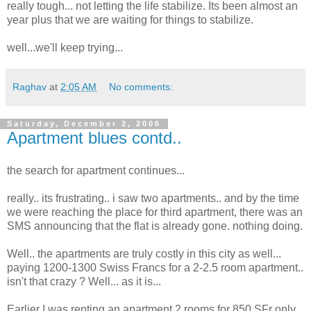
really tough... not letting the life stabilize. Its been almost an
year plus that we are waiting for things to stabilize.
well...we'll keep trying...
Raghav
at
2:05 AM
No comments:
Saturday, December 2, 2006
Apartment blues contd..
the search for apartment continues...
really.. its frustrating.. i saw two apartments.. and by the time
we were reaching the place for third apartment, there was an
SMS announcing that the flat is already gone. nothing doing.
Well.. the apartments are truly costly in this city as well...
paying 1200-1300 Swiss Francs for a 2-2.5 room apartment..
isn't that crazy ? Well... as it is...
Earlier I was renting an apartment 2 rooms for 850 SFr only.