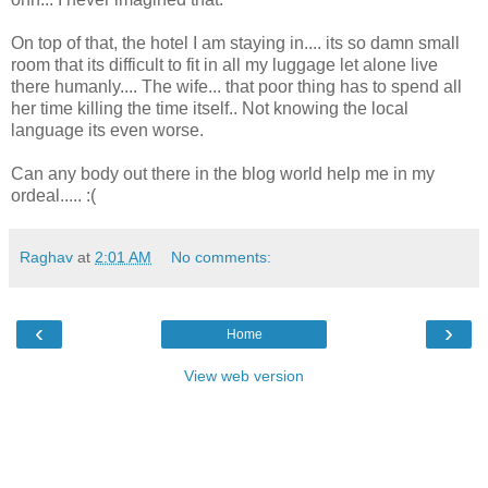
On top of that, the hotel I am staying in.... its so damn small
room that its difficult to fit in all my luggage let alone live
there humanly.... The wife... that poor thing has to spend all
her time killing the time itself.. Not knowing the local
language its even worse.
Can any body out there in the blog world help me in my
ordeal..... :(
Raghav
at
2:01 AM
No comments:
‹
›
Home
View web version