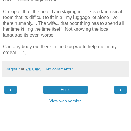
On top of that, the hotel I am staying in.... its so damn small
room that its difficult to fit in all my luggage let alone live
there humanly.... The wife... that poor thing has to spend all
her time killing the time itself.. Not knowing the local
language its even worse.
Can any body out there in the blog world help me in my
ordeal..... :(
Raghav
at
2:01 AM
No comments:
‹
›
Home
View web version