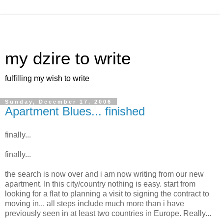
my dzire to write
fulfilling my wish to write
Sunday, December 17, 2006
Apartment Blues... finished
finally...
finally...
the search is now over and i am now writing from our new
apartment. In this city/country nothing is easy. start from
looking for a flat to planning a visit to signing the contract to
moving in... all steps include much more than i have
previously seen in at least two countries in Europe. Really...