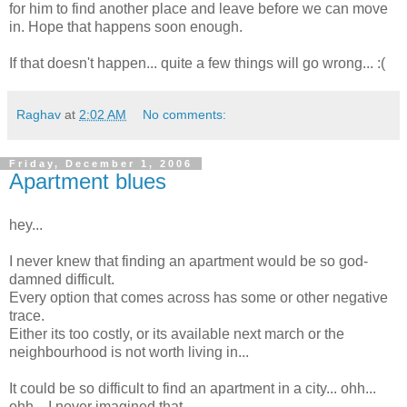
for him to find another place and leave before we can move
in. Hope that happens soon enough.
If that doesn't happen... quite a few things will go wrong... :(
Raghav
at
2:02 AM
No comments:
Friday, December 1, 2006
Apartment blues
hey...
I never knew that finding an apartment would be so god-
damned difficult.
Every option that comes across has some or other negative
trace.
Either its too costly, or its available next march or the
neighbourhood is not worth living in...
It could be so difficult to find an apartment in a city... ohh...
ohh... I never imagined that.