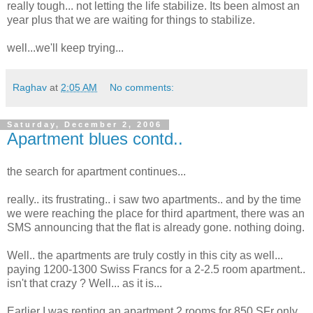
really tough... not letting the life stabilize. Its been almost an
year plus that we are waiting for things to stabilize.
well...we'll keep trying...
Raghav
at
2:05 AM
No comments:
Saturday, December 2, 2006
Apartment blues contd..
the search for apartment continues...
really.. its frustrating.. i saw two apartments.. and by the time
we were reaching the place for third apartment, there was an
SMS announcing that the flat is already gone. nothing doing.
Well.. the apartments are truly costly in this city as well...
paying 1200-1300 Swiss Francs for a 2-2.5 room apartment..
isn't that crazy ? Well... as it is...
Earlier I was renting an apartment 2 rooms for 850 SFr only.