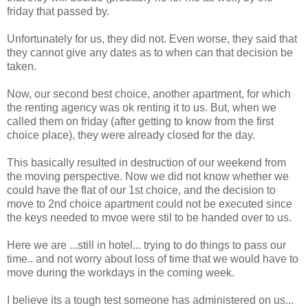
friday that passed by.
Unfortunately for us, they did not. Even worse, they said that
they cannot give any dates as to when can that decision be
taken.
Now, our second best choice, another apartment, for which
the renting agency was ok renting it to us. But, when we
called them on friday (after getting to know from the first
choice place), they were already closed for the day.
This basically resulted in destruction of our weekend from
the moving perspective. Now we did not know whether we
could have the flat of our 1st choice, and the decision to
move to 2nd choice apartment could not be executed since
the keys needed to mvoe were stil to be handed over to us.
Here we are ...still in hotel... trying to do things to pass our
time.. and not worry about loss of time that we would have to
move during the workdays in the coming week.
I believe its a tough test someone has administered on us...