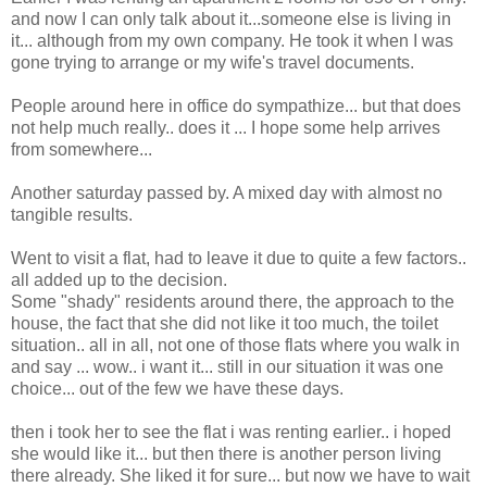
and now I can only talk about it...someone else is living in
it... although from my own company. He took it when I was
gone trying to arrange or my wife's travel documents.
People around here in office do sympathize... but that does
not help much really.. does it ... I hope some help arrives
from somewhere...
Another saturday passed by. A mixed day with almost no
tangible results.
Went to visit a flat, had to leave it due to quite a few factors..
all added up to the decision.
Some "shady" residents around there, the approach to the
house, the fact that she did not like it too much, the toilet
situation.. all in all, not one of those flats where you walk in
and say ... wow.. i want it... still in our situation it was one
choice... out of the few we have these days.
then i took her to see the flat i was renting earlier.. i hoped
she would like it... but then there is another person living
there already. She liked it for sure... but now we have to wait