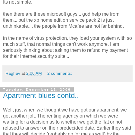
Its not simple.
then there are these microsoft guys... god help me from
them... but the xp home edition service pack 2 is just
unthinkable.... the people from Mcafee are not far behind.
in the name of virus protection, they load your system with so
much stuff, that normal things can't work anymore. I am
seriously thinking about asking them to refund my payment
for their internet security suite...
Raghav
at
2:06 AM
2 comments:
Tuesday, December 12, 2006
Apartment blues contd..
Well, just when we thought we have got our apartment, we
got another jolt. The renting agency on which we were
waiting for a decision as to whether we get the flat or not
refused to answer on their predecided date. Earlier they said
that they will decide (probably no for me as well) by the